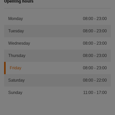
Opening hours
Monday
08:00
-
23:00
Tuesday
08:00
-
23:00
Wednesday
08:00
-
23:00
Thursday
08:00
-
23:00
Friday
08:00
-
23:00
Saturday
08:00
-
22:00
Sunday
11:00
-
17:00