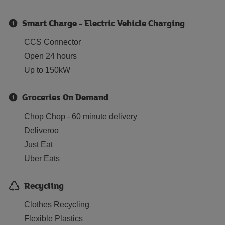
Smart Charge - Electric Vehicle Charging
CCS Connector
Open 24 hours
Up to 150kW
Groceries On Demand
Chop Chop - 60 minute delivery
Deliveroo
Just Eat
Uber Eats
Recycling
Clothes Recycling
Flexible Plastics