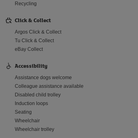
Recycling
Click & Collect
Argos Click & Collect
Tu Click & Collect
eBay Collect
Accessibility
Assistance dogs welcome
Colleague assistance available
Disabled child trolley
Induction loops
Seating
Wheelchair
Wheelchair trolley