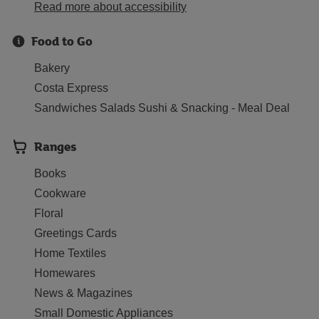
Read more about accessibility
Food to Go
Bakery
Costa Express
Sandwiches Salads Sushi & Snacking - Meal Deal
Ranges
Books
Cookware
Floral
Greetings Cards
Home Textiles
Homewares
News & Magazines
Small Domestic Appliances