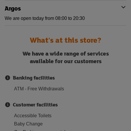
Argos
We are open today from 08:00 to 20:30
What's at this store?
We have a wide range of services
available for our customers
Banking facilities
ATM - Free Withdrawals
Customer facilities
Accessible Toilets
Baby Change