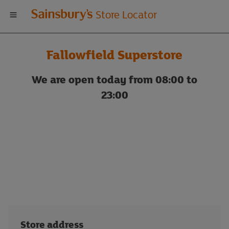
Welcome
Store Locator
to
Fallowfield Superstore
Sainsbury's
We are open today from 08:00 to
store
23:00
locator
Store address