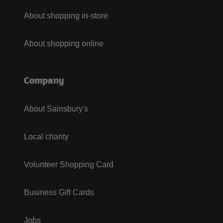
About shopping in-store
About shopping online
Company
About Sainsbury's
Local charity
Volunteer Shopping Card
Business Gift Cards
Jobs