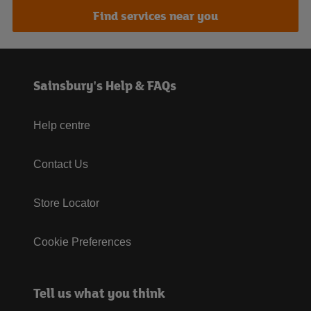
Find services near you
Sainsbury's Help & FAQs
Help centre
Contact Us
Store Locator
Cookie Preferences
Tell us what you think