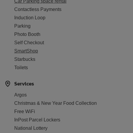
Car Parking space rental
Contactless Payments
Induction Loop
Parking
Photo Booth
Self Checkout
SmartShop
Starbucks
Toilets
Services
Argos
Christmas & New Year Food Collection
Free WiFi
InPost Parcel Lockers
National Lottery