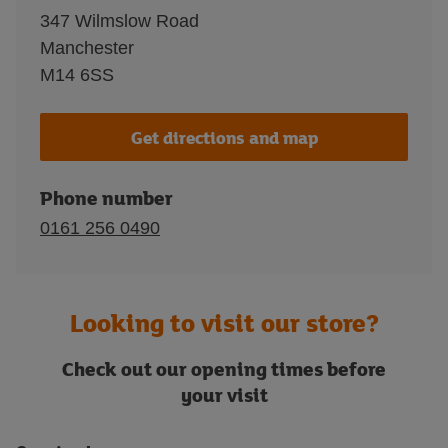
347 Wilmslow Road
Manchester
M14 6SS
Get directions and map
Phone number
0161 256 0490
Looking to visit our store?
Check out our opening times before
your visit