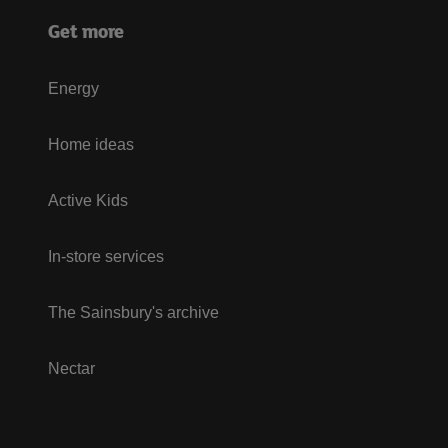
Get more
Energy
Home ideas
Active Kids
In-store services
The Sainsbury's archive
Nectar