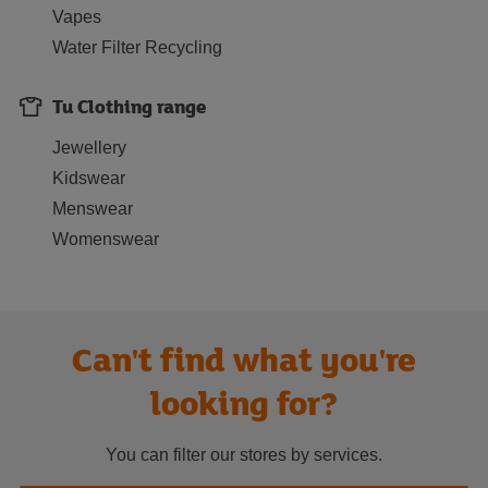
Vapes
Water Filter Recycling
Tu Clothing range
Jewellery
Kidswear
Menswear
Womenswear
Can't find what you're
looking for?
You can filter our stores by services.