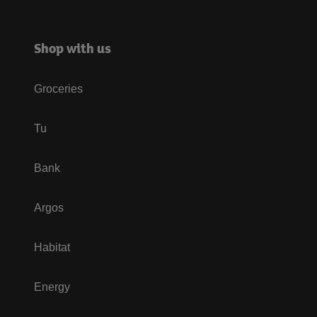
Shop with us
Groceries
Tu
Bank
Argos
Habitat
Energy