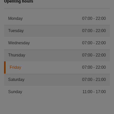
Opening hours
Monday
07:00
-
22:00
Tuesday
07:00
-
22:00
Wednesday
07:00
-
22:00
Thursday
07:00
-
22:00
Friday
07:00
-
22:00
Saturday
07:00
-
21:00
Sunday
11:00
-
17:00