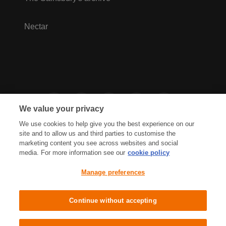
Nectar
We value your privacy
We use cookies to help give you the best experience on our
site and to allow us and third parties to customise the
marketing content you see across websites and social
media. For more information see our
cookie policy
Privacy Hub
Privacy Policy
Manage preferences
Cookies Policy
Accessibility
Terms & Conditions
Continue without accepting
Sainsbury's, Live Well For Less