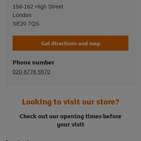
158-162 High Street
London
SE20 7QS
Get directions and map
Phone number
020 8776 5570
Looking to visit our store?
Check out our opening times before
your visit