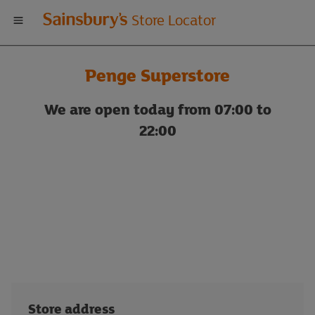
Welcome
Store Locator
to
Penge Superstore
Sainsbury's
We are open today from 07:00 to
store
22:00
locator
Store address