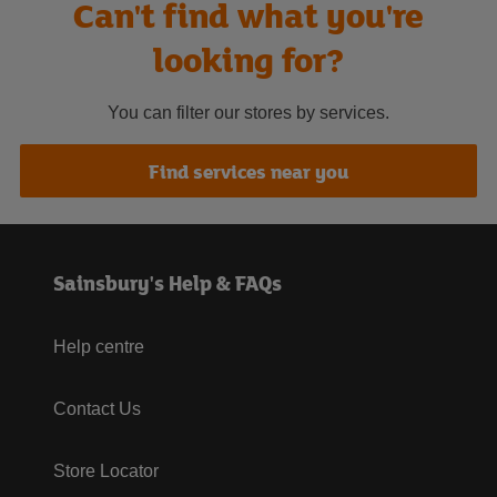
Can't find what you're
looking for?
You can filter our stores by services.
Find services near you
Sainsbury's Help & FAQs
Help centre
Contact Us
Store Locator