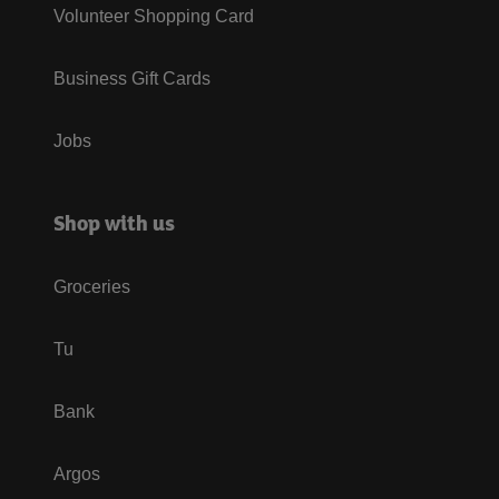
Volunteer Shopping Card
Business Gift Cards
Jobs
Shop with us
Groceries
Tu
Bank
Argos