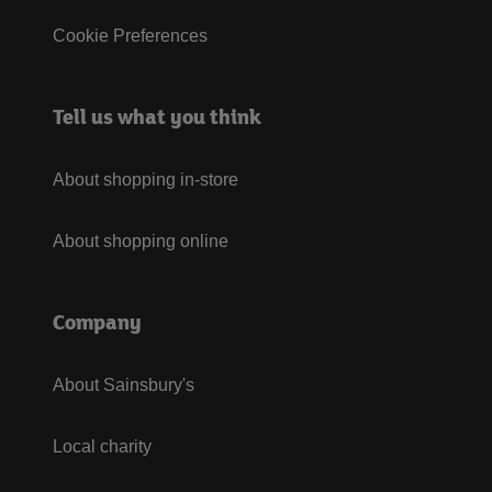
Cookie Preferences
Tell us what you think
About shopping in-store
About shopping online
Company
About Sainsbury's
Local charity