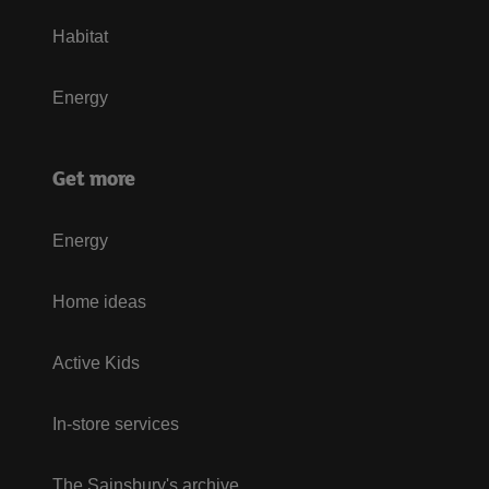
Habitat
Energy
Get more
Energy
Home ideas
Active Kids
In-store services
The Sainsbury's archive