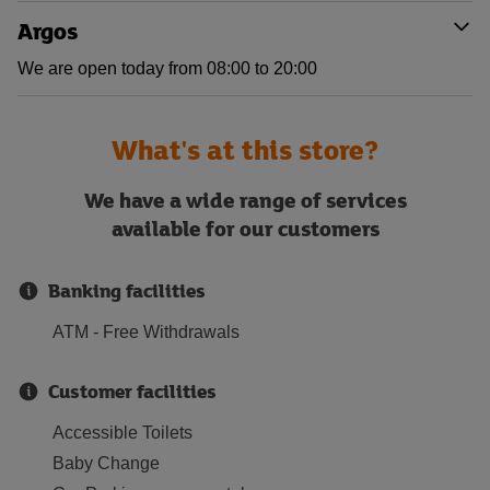
Argos
We are open today from 08:00 to 20:00
What's at this store?
We have a wide range of services
available for our customers
Banking facilities
ATM - Free Withdrawals
Customer facilities
Accessible Toilets
Baby Change