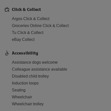
Click & Collect
Argos Click & Collect
Groceries Online Click & Collect
Tu Click & Collect
eBay Collect
Accessibility
Assistance dogs welcome
Colleague assistance available
Disabled child trolley
Induction loops
Seating
Wheelchair
Wheelchair trolley