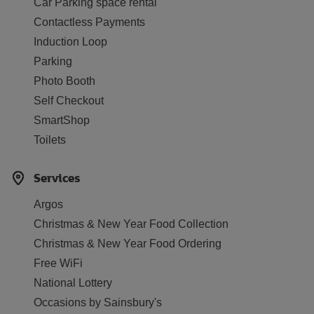
Car Parking space rental
Contactless Payments
Induction Loop
Parking
Photo Booth
Self Checkout
SmartShop
Toilets
Services
Argos
Christmas & New Year Food Collection
Christmas & New Year Food Ordering
Free WiFi
National Lottery
Occasions by Sainsbury's