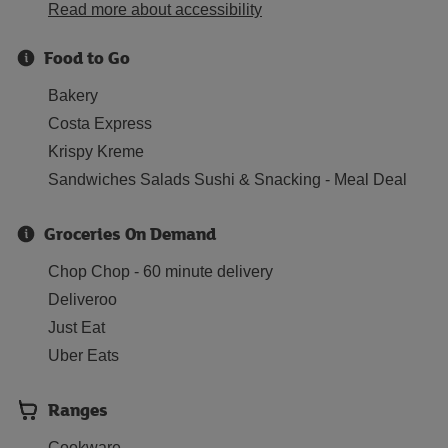
Read more about accessibility
Food to Go
Bakery
Costa Express
Krispy Kreme
Sandwiches Salads Sushi & Snacking - Meal Deal
Groceries On Demand
Chop Chop - 60 minute delivery
Deliveroo
Just Eat
Uber Eats
Ranges
Cookware