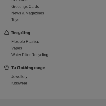
Greetings Cards
News & Magazines
Toys
Recycling
Flexible Plastics
Vapes
Water Filter Recycling
Tu Clothing range
Jewellery
Kidswear