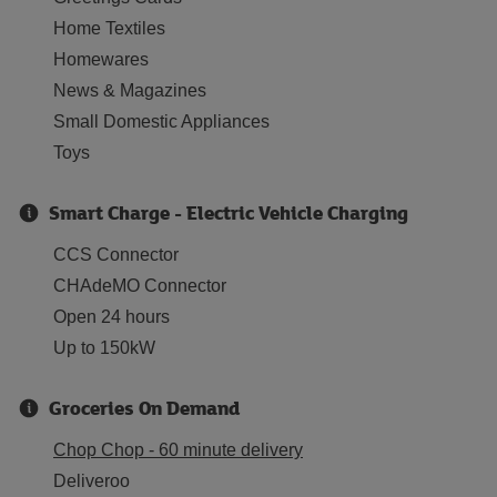
Home Textiles
Homewares
News & Magazines
Small Domestic Appliances
Toys
Smart Charge - Electric Vehicle Charging
CCS Connector
CHAdeMO Connector
Open 24 hours
Up to 150kW
Groceries On Demand
Chop Chop - 60 minute delivery
Deliveroo