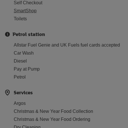
Self Checkout
SmartShop
Toilets
Petrol station
Allstar Fuel Genie and UK Fuels fuel cards accepted
Car Wash
Diesel
Pay at Pump
Petrol
Services
Argos
Christmas & New Year Food Collection
Christmas & New Year Food Ordering
Dry Cleaning