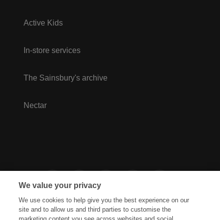
Active Kids
In-store services
The Sainsbury's archive
Nectar
We value your privacy
We use cookies to help give you the best experience on our
site and to allow us and third parties to customise the
marketing content you see across websites and social