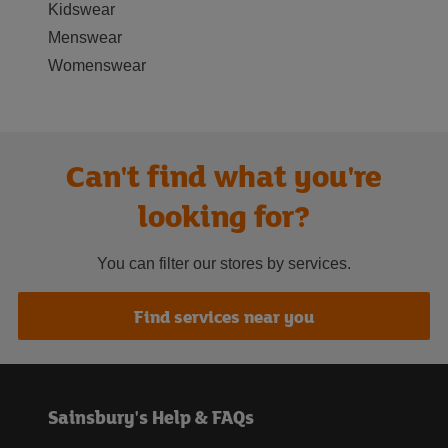
Kidswear
Menswear
Womenswear
Can't find what you're
looking for?
You can filter our stores by services.
Find services near you
Sainsbury's Help & FAQs