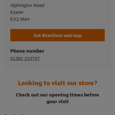
Alphington Road
Exeter
EX2 8NH
Get directions and map
Phone number
01392 210707
Looking to visit our store?
Check out our opening times before
your visit