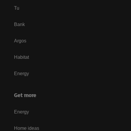
Tu
Bank
Argos
Habitat
Energy
Get more
Energy
Home ideas