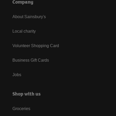
Company
About Sainsbury's
Local charity
Volunteer Shopping Card
Business Gift Cards
Jobs
Shop with us
Groceries