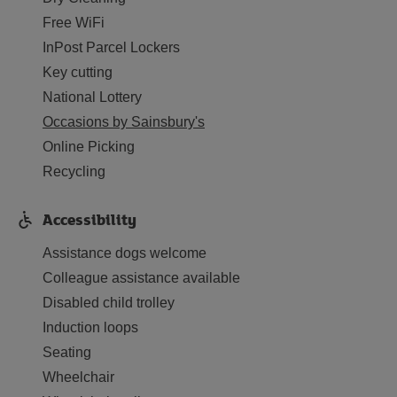
Free WiFi
InPost Parcel Lockers
Key cutting
National Lottery
Occasions by Sainsbury's
Online Picking
Recycling
Accessibility
Assistance dogs welcome
Colleague assistance available
Disabled child trolley
Induction loops
Seating
Wheelchair