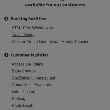
available for our customers
Banking facilities
ATM - Free Withdrawals
Travel Money
Western Union International Money Transfer
Customer facilities
Accessible Toilets
Baby Change
Car Parking space rental
Contactless Payments
Induction Loop
Parking
Photo Booth