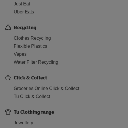
Just Eat
Uber Eats
Recycling
Clothes Recycling
Flexible Plastics
Vapes
Water Filter Recycling
Click & Collect
Groceries Online Click & Collect
Tu Click & Collect
Tu Clothing range
Jewellery