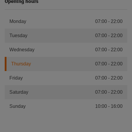
Opening hours
Monday
07:00
-
22:00
Tuesday
07:00
-
22:00
Wednesday
07:00
-
22:00
Thursday
07:00
-
22:00
Friday
07:00
-
22:00
Saturday
07:00
-
22:00
Sunday
10:00
-
16:00