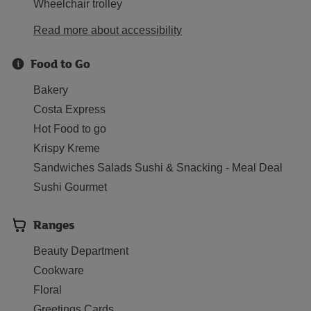
Wheelchair trolley
Read more about accessibility
Food to Go
Bakery
Costa Express
Hot Food to go
Krispy Kreme
Sandwiches Salads Sushi & Snacking - Meal Deal
Sushi Gourmet
Ranges
Beauty Department
Cookware
Floral
Greetings Cards