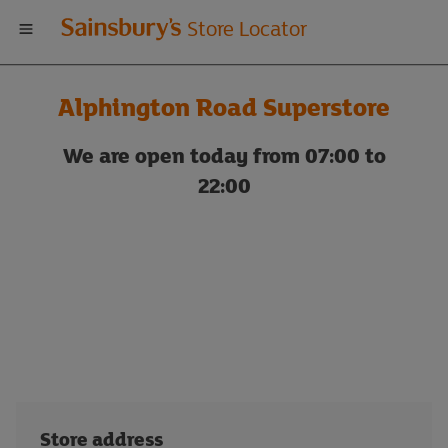
Welcome
Store Locator
to
Alphington Road Superstore
Sainsbury's
We are open today from 07:00 to
store
22:00
locator
Store address