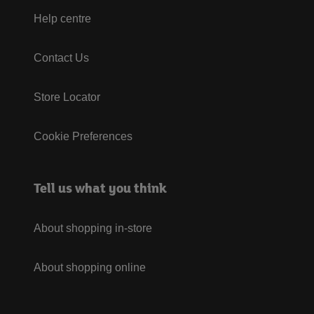
Help centre
Contact Us
Store Locator
Cookie Preferences
Tell us what you think
About shopping in-store
About shopping online