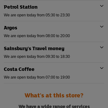
Petrol Station
We are open today from 05:30 to 23:30
Argos
We are open today from 08:00 to 20:00
Sainsbury's Travel money
We are open today from 09:30 to 18:30
Costa Coffee
We are open today from 07:00 to 19:00
What's at this store?
We have a wide range of services