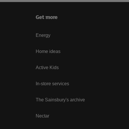
Get more
Energy
Home ideas
Active Kids
In-store services
The Sainsbury's archive
Nectar