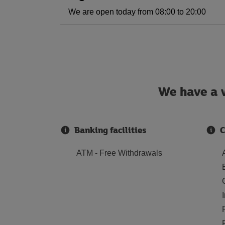
We are open today from 08:00 to 20:00
We have a w
Banking facilities
C
ATM - Free Withdrawals