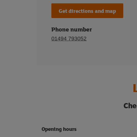
Get directions and map
Phone number
01494 793052
Che
Opening hours