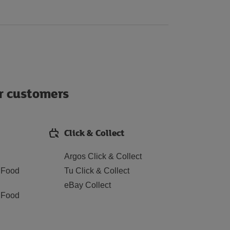
ur customers
Click & Collect
Argos Click & Collect
 Food
Tu Click & Collect
eBay Collect
 Food