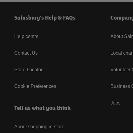
Sainsbury's Help & FAQs
Compan
Help centre
About Sain
Contact Us
Local char
Store Locator
Volunteer
Cookie Preferences
Business G
Jobs
Tell us what you think
About shopping in-store