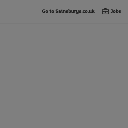
Go to Sainsburys.co.uk
Jobs