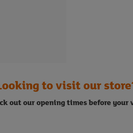
Looking to visit our store
ck out our opening times before your v