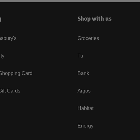
y
Shop with us
sbury's
Groceries
ity
Tu
 Shopping Card
Bank
ift Cards
Argos
Habitat
Energy