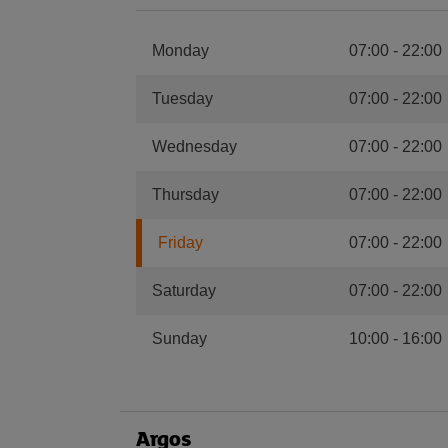
Monday
07:00
-
22:00
Tuesday
07:00
-
22:00
Wednesday
07:00
-
22:00
Thursday
07:00
-
22:00
Friday
07:00
-
22:00
Saturday
07:00
-
22:00
Sunday
10:00
-
16:00
Argos