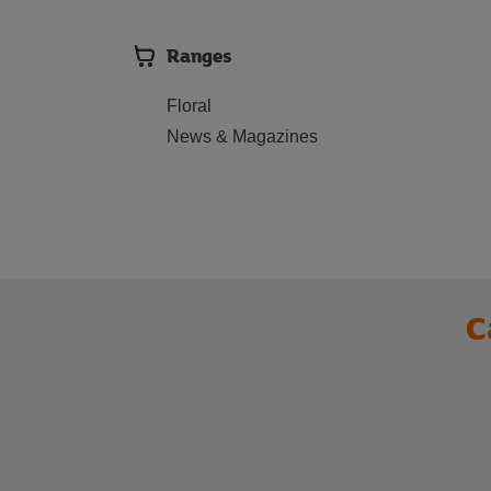
Ranges
Floral
News & Magazines
C