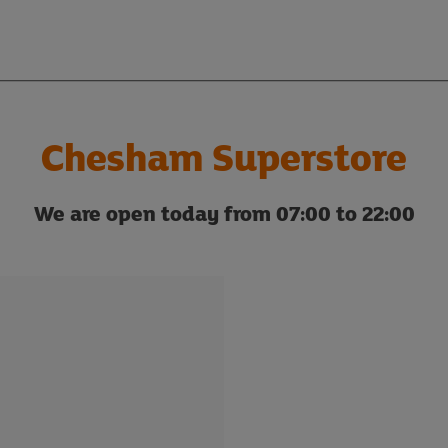
Chesham Superstore
We are open today from 07:00 to 22:00