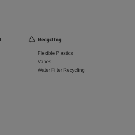
d
Recycling
e
Flexible Plastics
Vapes
Water Filter Recycling