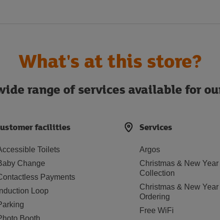
What's at this store?
ide range of services available for o
ustomer facilities
Services
Accessible Toilets
Argos
Baby Change
Christmas & New Year
Collection
Contactless Payments
Christmas & New Year
Induction Loop
Ordering
Parking
Free WiFi
Photo Booth