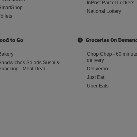
InPost Parcel Lockers
SmartShop
National Lottery
Toilets
ood to Go
Groceries On Deman
Bakery
Chop Chop - 60 minut
delivery
Sandwiches Salads Sushi &
Snacking - Meal Deal
Deliveroo
Just Eat
Uber Eats