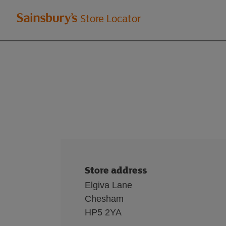
Welcome
Store Locator
to
Sainsbury's
store
locator
Store address
Elgiva Lane
Chesham
HP5 2YA