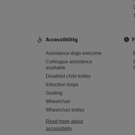
Accessibility
F
Assistance dogs welcome
Colleague assistance
available
Disabled child trolley
Induction loops
Seating
Wheelchair
Wheelchair trolley
Read more about
accessibility