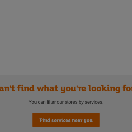
an't find what you're looking fo
You can filter our stores by services.
Find services near you