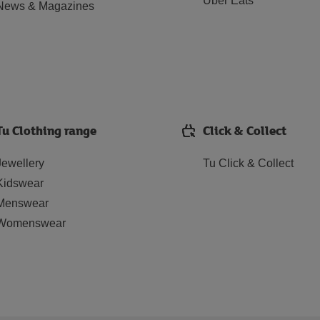
Uber Eats
News & Magazines
Tu Clothing range
Click & Collect
Jewellery
Tu Click & Collect
Kidswear
Menswear
Womenswear