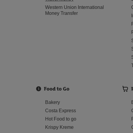
Western Union International
Money Transfer
Food to Go
Bakery
Costa Express
Hot Food to go
Krispy Kreme