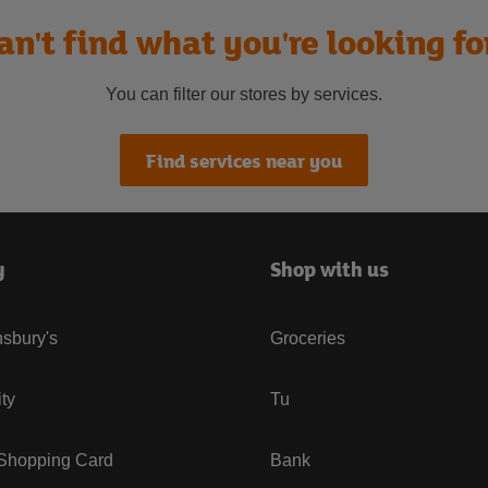
an't find what you're looking fo
You can filter our stores by services.
Find services near you
y
Shop with us
sbury's
Groceries
ity
Tu
 Shopping Card
Bank