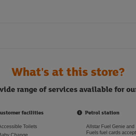
What's at this store?
ide range of services available for o
ustomer facilities
Petrol station
Accessible Toilets
Allstar Fuel Genie and
Fuels fuel cards accep
Baby Change