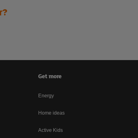
r?
Get more
Energy
Home ideas
Active Kids