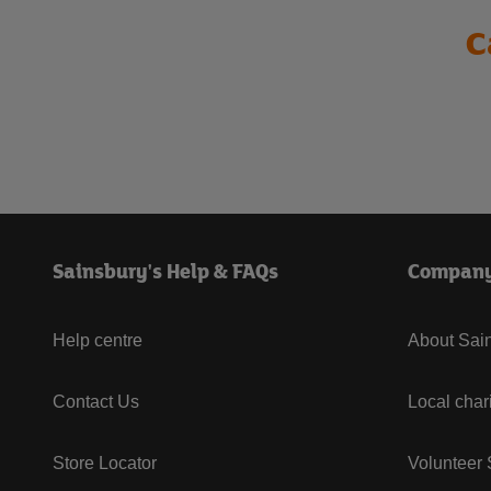
C
Sainsbury's Help & FAQs
Compan
Help centre
About Sain
Contact Us
Local char
Store Locator
Volunteer