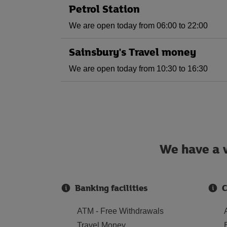
Petrol Station
We are open today from 06:00 to 22:00
Sainsbury's Travel money
We are open today from 10:30 to 16:30
We have a w
Banking facilities
C
ATM - Free Withdrawals
Travel Money