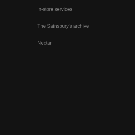
In-store services
The Sainsbury's archive
Nectar