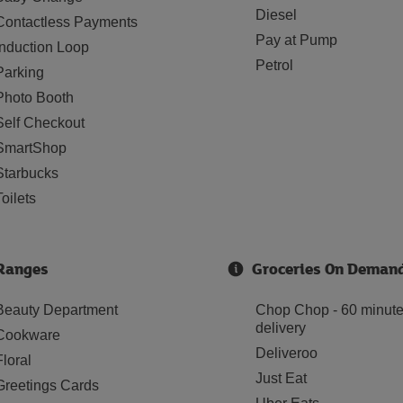
Diesel
Contactless Payments
Pay at Pump
Induction Loop
Petrol
Parking
Photo Booth
Self Checkout
SmartShop
Starbucks
Toilets
Ranges
Groceries On Deman
Beauty Department
Chop Chop - 60 minut
delivery
Cookware
Deliveroo
Floral
Just Eat
Greetings Cards