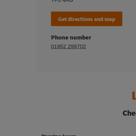
TF3 4AG
Get directions and map
Phone number
01952 299702
Che