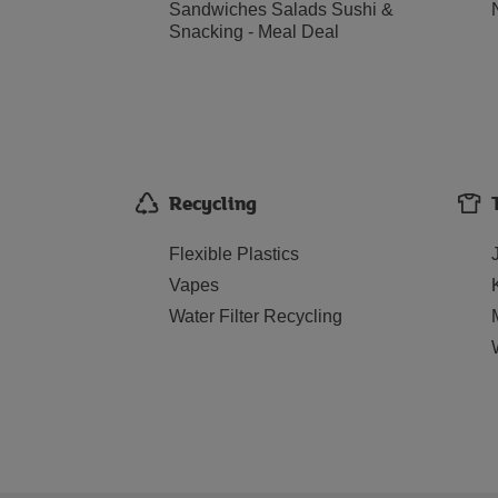
Sandwiches Salads Sushi &
Snacking - Meal Deal
Recycling
Flexible Plastics
Vapes
Water Filter Recycling