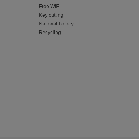
Free WiFi
Key cutting
National Lottery
Recycling