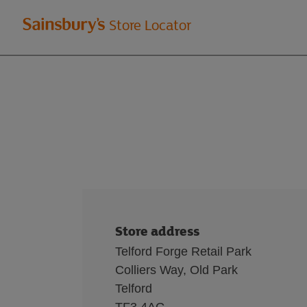
Welcome
Store Locator
to
Sainsbury's
store
locator
Store address
Telford Forge Retail Park
Colliers Way, Old Park
Telford