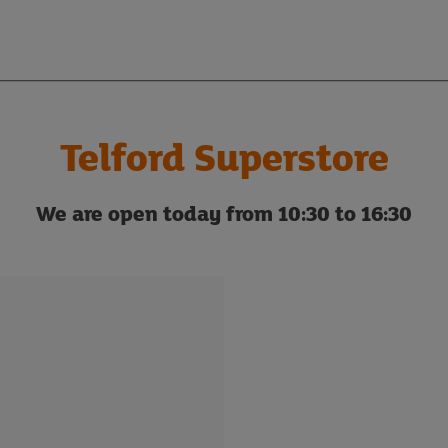
Telford Superstore
We are open today from 10:30 to 16:30