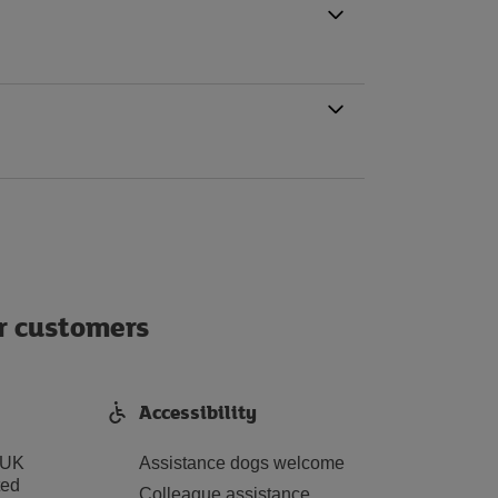
ur customers
Accessibility
 UK
Assistance dogs welcome
ted
Colleague assistance