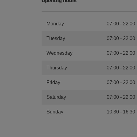
Opening hours
Monday
07:00
-
22:00
Tuesday
07:00
-
22:00
Wednesday
07:00
-
22:00
Thursday
07:00
-
22:00
Friday
07:00
-
22:00
Saturday
07:00
-
22:00
Sunday
10:30
-
16:30