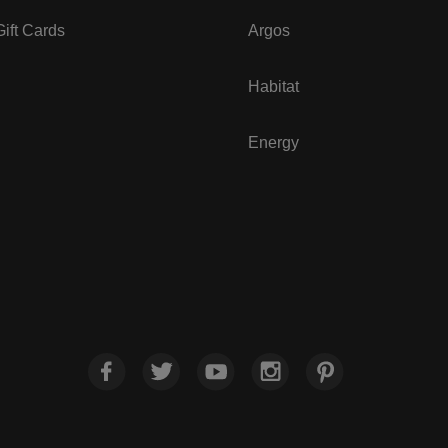
ift Cards
Argos
Habitat
Energy