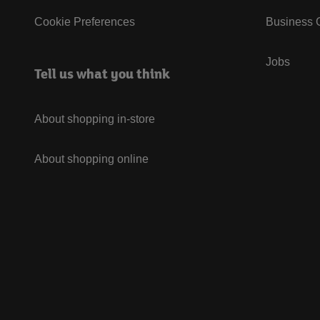
Cookie Preferences
Business G
Jobs
Tell us what you think
About shopping in-store
About shopping online