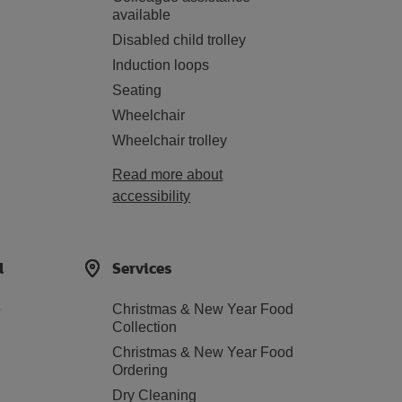
available
Disabled child trolley
Induction loops
Seating
Wheelchair
Wheelchair trolley
Read more about
accessibility
d
Services
e
Christmas & New Year Food
Collection
Christmas & New Year Food
Ordering
Dry Cleaning