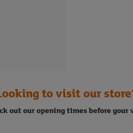
Looking to visit our store
ck out our opening times before your v