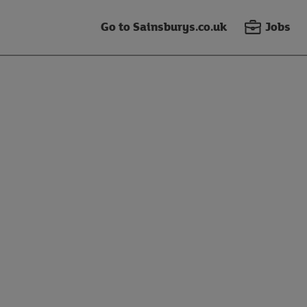
Go to Sainsburys.co.uk
Jobs