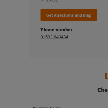
KY2 6QL
Get directions and map
Phone number
01592 640434
Che