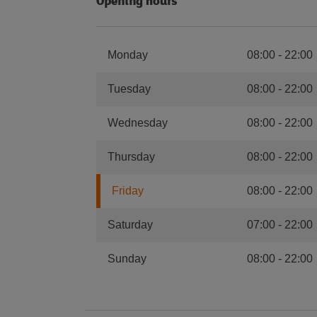
Opening hours
Monday
08:00
-
22:00
Tuesday
08:00
-
22:00
Wednesday
08:00
-
22:00
Thursday
08:00
-
22:00
Friday
08:00
-
22:00
Saturday
07:00
-
22:00
Sunday
08:00
-
22:00