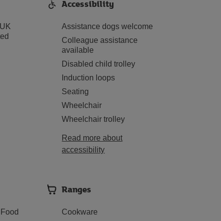
Accessibility
 UK
Assistance dogs welcome
ted
Colleague assistance
available
Disabled child trolley
Induction loops
Seating
Wheelchair
Wheelchair trolley
Read more about
accessibility
Ranges
 Food
Cookware