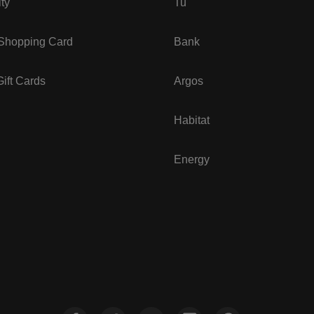
ity
Tu
 Shopping Card
Bank
ift Cards
Argos
Habitat
Energy