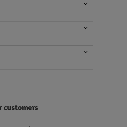
ur customers