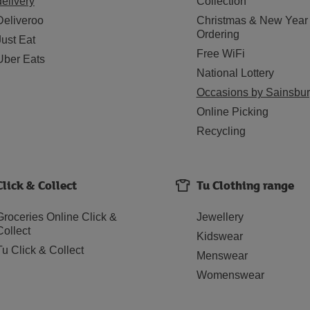
delivery
Collection
Deliveroo
Christmas & New Year
Ordering
Just Eat
Free WiFi
Uber Eats
National Lottery
Occasions by Sainsbur
Online Picking
Recycling
Click & Collect
Tu Clothing range
Groceries Online Click &
Jewellery
Collect
Kidswear
Tu Click & Collect
Menswear
Womenswear