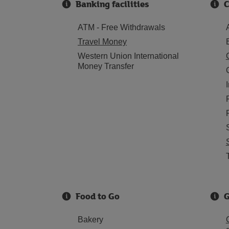
Banking facilities
C
ATM - Free Withdrawals
Travel Money
Western Union International
Money Transfer
Food to Go
G
Bakery