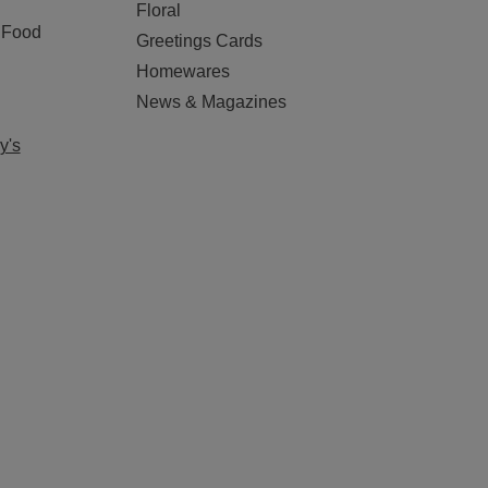
Floral
 Food
Greetings Cards
Homewares
News & Magazines
y's