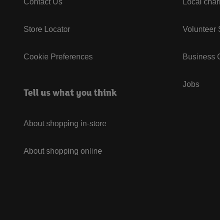
Contact Us
Local char
Store Locator
Volunteer
Cookie Preferences
Business G
Jobs
Tell us what you think
About shopping in-store
About shopping online