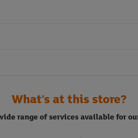
What's at this store?
ide range of services available for o