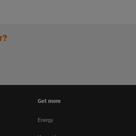
r?
Get more
Energy