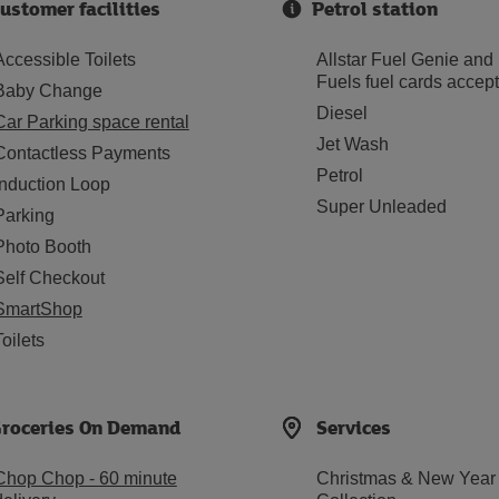
ustomer facilities
Petrol station
Accessible Toilets
Allstar Fuel Genie and
Fuels fuel cards accep
Baby Change
Diesel
Car Parking space rental
Jet Wash
Contactless Payments
Petrol
Induction Loop
Super Unleaded
Parking
Photo Booth
Self Checkout
SmartShop
Toilets
roceries On Demand
Services
Chop Chop - 60 minute
Christmas & New Year