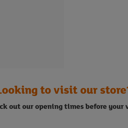
Looking to visit our store
ck out our opening times before your v