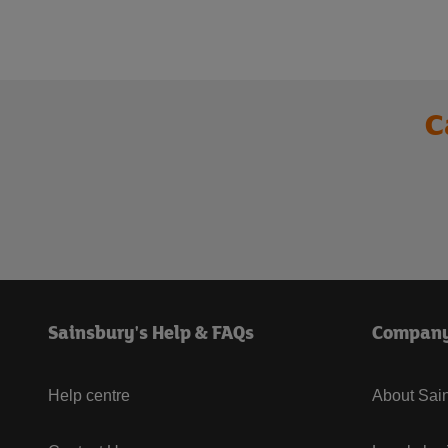
C
Sainsbury's Help & FAQs
Compan
Help centre
About Sain