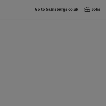
Go to Sainsburys.co.uk
Jobs