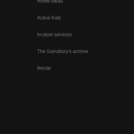
Home ideas
Active Kids
In-store services
The Sainsbury's archive
Nectar