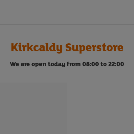
Kirkcaldy Superstore
We are open today from 08:00 to 22:00