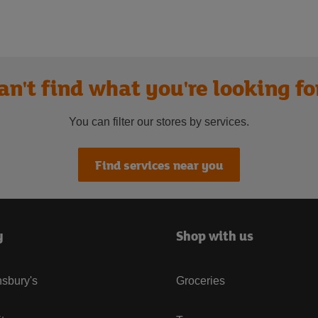
an't find what you're looking fo
You can filter our stores by services.
Find services near you
y
Shop with us
sbury's
Groceries