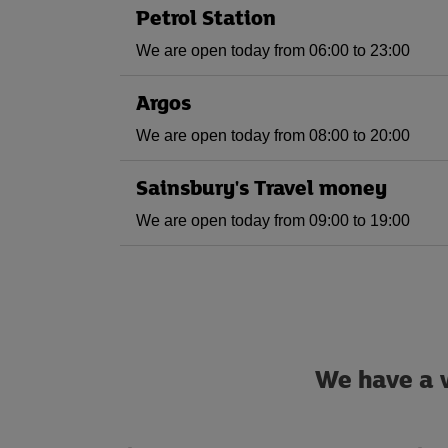
Petrol Station
We are open today from 06:00 to 23:00
Argos
We are open today from 08:00 to 20:00
Sainsbury's Travel money
We are open today from 09:00 to 19:00
We have a w