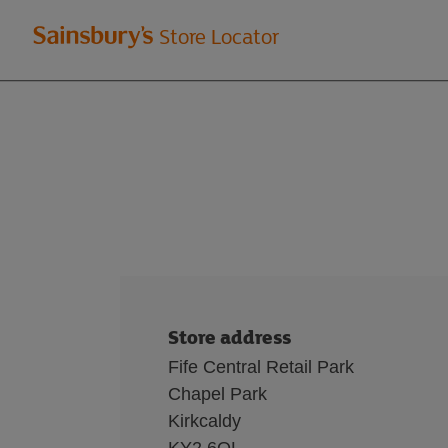
Welcome
Store Locator
to
Sainsbury's
store
locator
Store address
Fife Central Retail Park
Chapel Park
Kirkcaldy