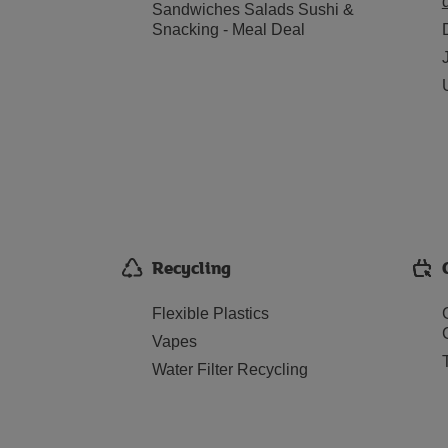
Sandwiches Salads Sushi &
Snacking - Meal Deal
Recycling
Flexible Plastics
Vapes
Water Filter Recycling