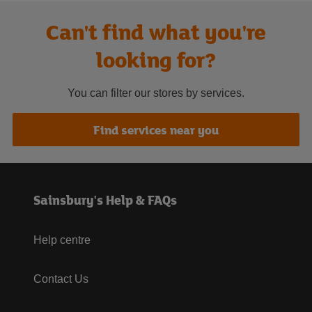
Can't find what you're
looking for?
You can filter our stores by services.
Find services near you
Sainsbury's Help & FAQs
Help centre
Contact Us