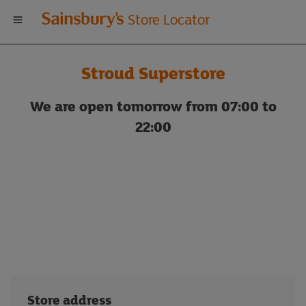
Welcome
Store Locator
to
Stroud Superstore
Sainsbury's
We are open tomorrow from 07:00 to
store
22:00
locator
Store address