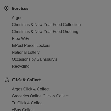
Services
Argos
Christmas & New Year Food Collection
Christmas & New Year Food Ordering
Free WiFi
InPost Parcel Lockers
National Lottery
Occasions by Sainsbury's
Recycling
Click & Collect
Argos Click & Collect
Groceries Online Click & Collect
Tu Click & Collect
eBay Collect