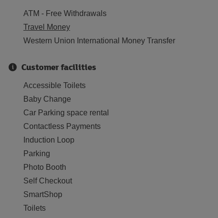
ATM - Free Withdrawals
Travel Money
Western Union International Money Transfer
Customer facilities
Accessible Toilets
Baby Change
Car Parking space rental
Contactless Payments
Induction Loop
Parking
Photo Booth
Self Checkout
SmartShop
Toilets