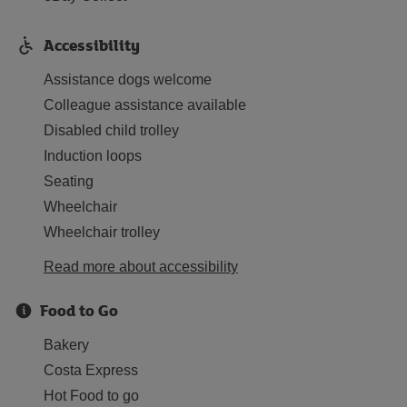
Accessibility
Assistance dogs welcome
Colleague assistance available
Disabled child trolley
Induction loops
Seating
Wheelchair
Wheelchair trolley
Read more about accessibility
Food to Go
Bakery
Costa Express
Hot Food to go