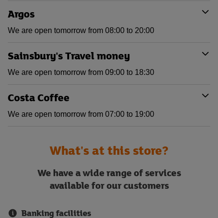
Argos
We are open tomorrow from 08:00 to 20:00
Sainsbury's Travel money
We are open tomorrow from 09:00 to 18:30
Costa Coffee
We are open tomorrow from 07:00 to 19:00
What's at this store?
We have a wide range of services
available for our customers
Banking facilities