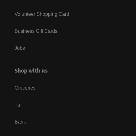
Volunteer Shopping Card
Business Gift Cards
Jobs
Shop with us
Groceries
Tu
Bank