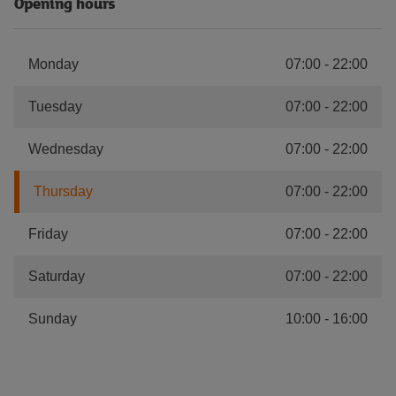
Opening hours
Monday
07:00
-
22:00
Tuesday
07:00
-
22:00
Wednesday
07:00
-
22:00
Thursday
07:00
-
22:00
Friday
07:00
-
22:00
Saturday
07:00
-
22:00
Sunday
10:00
-
16:00