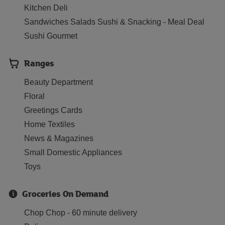
Kitchen Deli
Sandwiches Salads Sushi & Snacking - Meal Deal
Sushi Gourmet
Ranges
Beauty Department
Floral
Greetings Cards
Home Textiles
News & Magazines
Small Domestic Appliances
Toys
Groceries On Demand
Chop Chop - 60 minute delivery