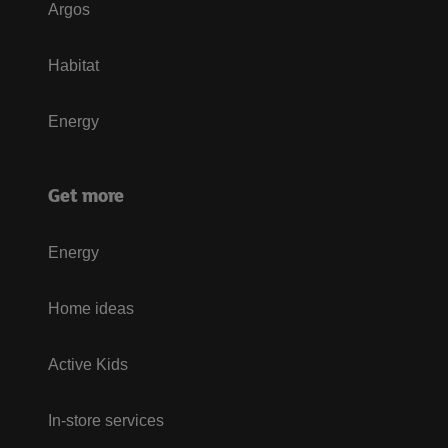
Argos
Habitat
Energy
Get more
Energy
Home ideas
Active Kids
In-store services