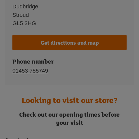
Dudbridge
Stroud
GL5 3HG
Get directions and map
Phone number
01453 755749
Looking to visit our store?
Check out our opening times before
your visit