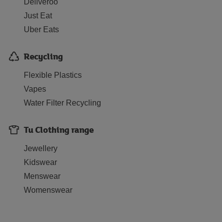
Deliveroo
Just Eat
Uber Eats
Recycling
Flexible Plastics
Vapes
Water Filter Recycling
Tu Clothing range
Jewellery
Kidswear
Menswear
Womenswear