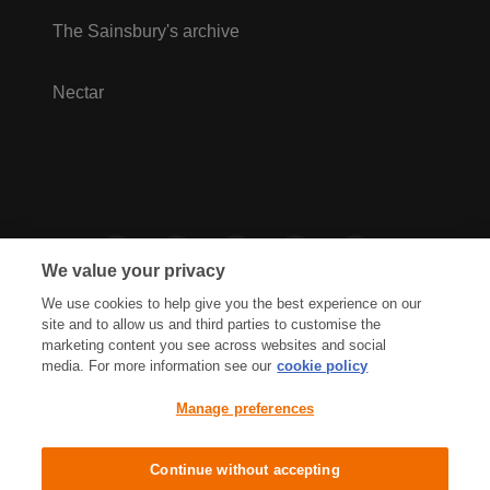
The Sainsbury's archive
Nectar
We value your privacy
We use cookies to help give you the best experience on our
site and to allow us and third parties to customise the
marketing content you see across websites and social
media. For more information see our
cookie policy
Privacy Hub
Privacy Policy
Manage preferences
Cookies Policy
Accessibility
Terms & Conditions
Continue without accepting