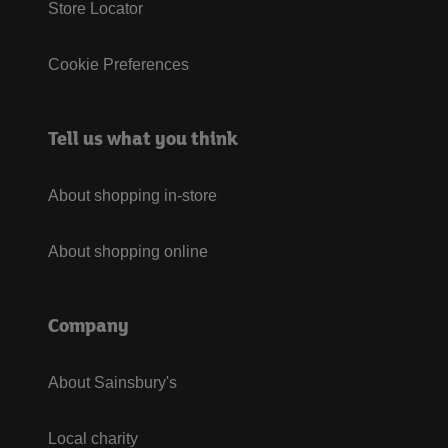
Store Locator
Cookie Preferences
Tell us what you think
About shopping in-store
About shopping online
Company
About Sainsbury's
Local charity