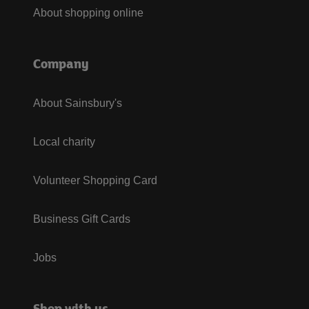
About shopping online
Company
About Sainsbury's
Local charity
Volunteer Shopping Card
Business Gift Cards
Jobs
Shop with us