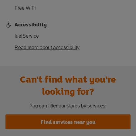
Free WiFi
Accessibility
fuelService
Read more about accessibility
Can't find what you're
looking for?
You can filter our stores by services.
Find services near you