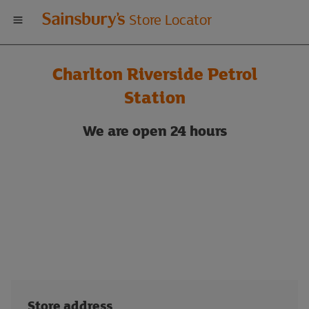
Welcome
Store Locator
to
Charlton Riverside Petrol
Sainsbury's
Station
store
We are
open 24 hours
locator
Store address