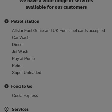
We have a wide range of services
available for our customers
Petrol station
Allstar Fuel Genie and UK Fuels fuel cards accepted
Car Wash
Diesel
Jet Wash
Pay at Pump
Petrol
Super Unleaded
Food to Go
Costa Express
Services