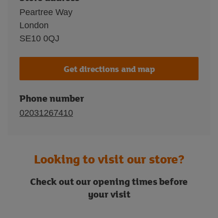
Peartree Way
London
SE10 0QJ
Get directions and map
Phone number
02031267410
Looking to visit our store?
Check out our opening times before
your visit