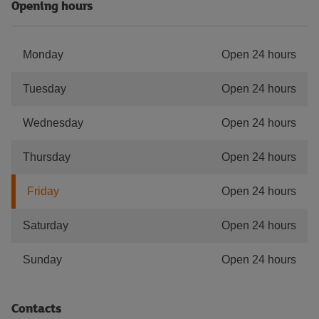
Opening hours
Monday
Open 24 hours
Tuesday
Open 24 hours
Wednesday
Open 24 hours
Thursday
Open 24 hours
Friday
Open 24 hours
Saturday
Open 24 hours
Sunday
Open 24 hours
Contacts