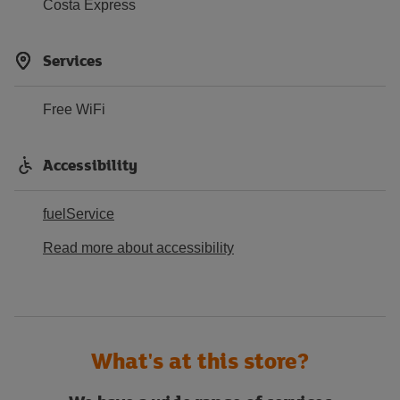
Costa Express
Services
Free WiFi
Accessibility
fuelService
Read more about accessibility
What's at this store?