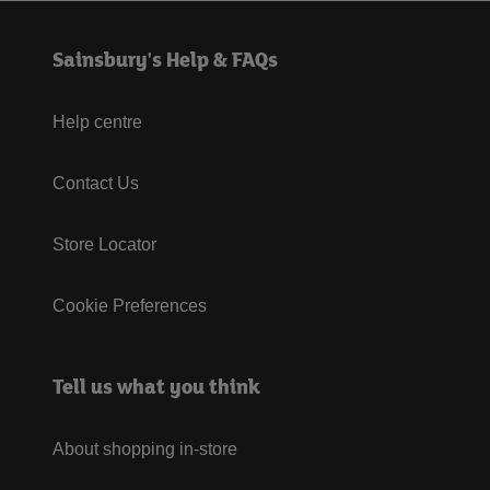
Sainsbury's Help & FAQs
Help centre
Contact Us
Store Locator
Cookie Preferences
Tell us what you think
About shopping in-store