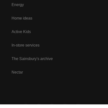
Energy
Home ideas
Active Kids
In-store services
The Sainsbury's archive
Nectar