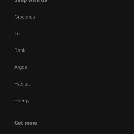
Groceries
Tu
Bank
Argos
Habitat
Energy
Get more