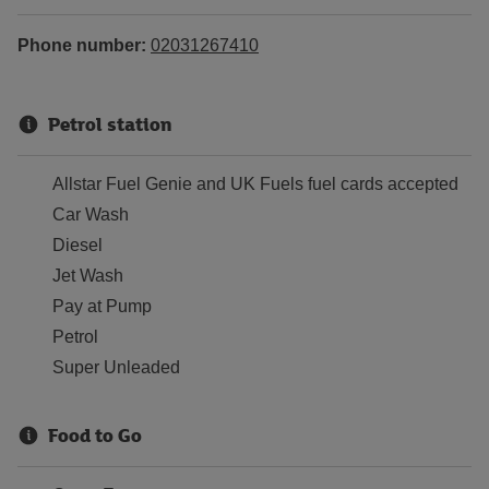
Phone number:
02031267410
Petrol station
Allstar Fuel Genie and UK Fuels fuel cards accepted
Car Wash
Diesel
Jet Wash
Pay at Pump
Petrol
Super Unleaded
Food to Go