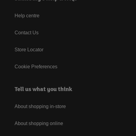
Help centre
Contact Us
Store Locator
Cookie Preferences
Tell us what you think
About shopping in-store
About shopping online