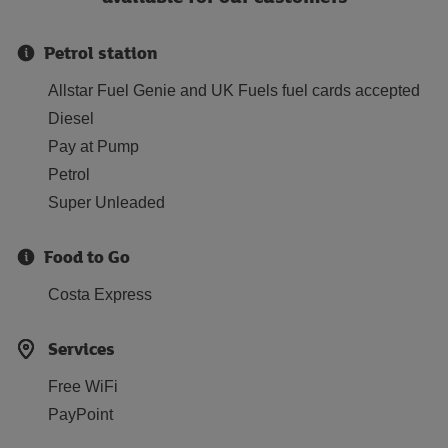
Petrol station
Allstar Fuel Genie and UK Fuels fuel cards accepted
Diesel
Pay at Pump
Petrol
Super Unleaded
Food to Go
Costa Express
Services
Free WiFi
PayPoint