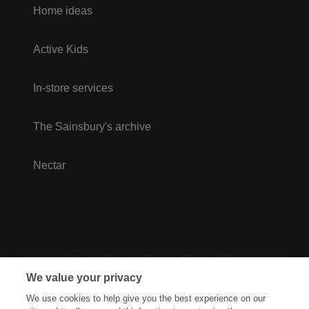
Home ideas
Active Kids
In-store services
The Sainsbury's archive
Nectar
We value your privacy
We use cookies to help give you the best experience on our