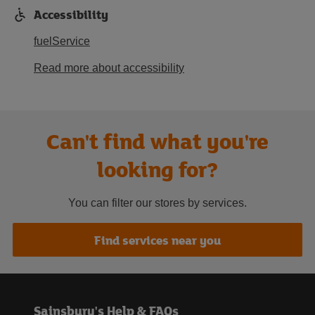
Accessibility
fuelService
Read more about accessibility
Can't find what you're
looking for?
You can filter our stores by services.
Find services near you
Sainsbury's Help & FAQs