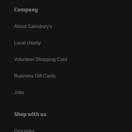
Company
About Sainsbury's
Local charity
Volunteer Shopping Card
Business Gift Cards
Jobs
Shop with us
Groceries