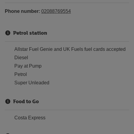
Phone number:
02088769554
Petrol station
Allstar Fuel Genie and UK Fuels fuel cards accepted
Diesel
Pay at Pump
Petrol
Super Unleaded
Food to Go
Costa Express