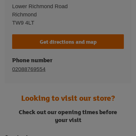
Lower Richmond Road
Richmond
TW9 4LT
Get directions and map
Phone number
02088769554
Looking to visit our store?
Check out our opening times before
your visit