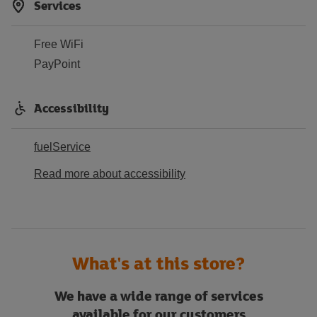
Services
Free WiFi
PayPoint
Accessibility
fuelService
Read more about accessibility
What's at this store?
We have a wide range of services
available for our customers