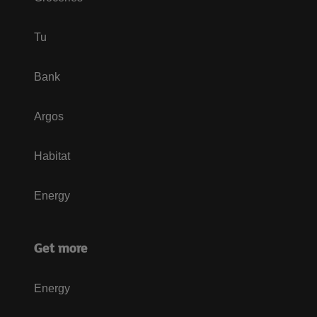
Tu
Bank
Argos
Habitat
Energy
Get more
Energy