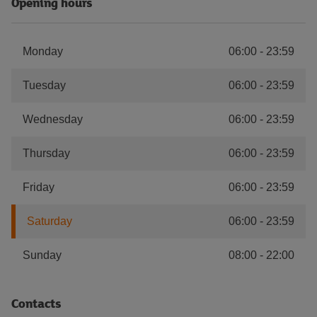
Opening hours
Monday
06:00
-
23:59
Tuesday
06:00
-
23:59
Wednesday
06:00
-
23:59
Thursday
06:00
-
23:59
Friday
06:00
-
23:59
Saturday
06:00
-
23:59
Sunday
08:00
-
22:00
Contacts