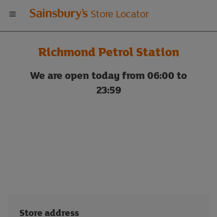
Welcome
Store Locator
to
Richmond Petrol Station
Sainsbury's
We are open today from 06:00 to
store
23:59
locator
Store address