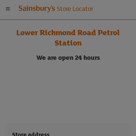
Welcome
Store Locator
to
Lower Richmond Road Petrol
Sainsbury's
Station
store
We are
open 24 hours
locator
Store address