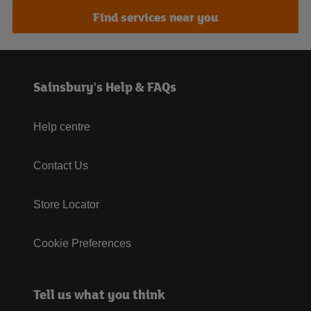
Find services near you
Sainsbury's Help & FAQs
Help centre
Contact Us
Store Locator
Cookie Preferences
Tell us what you think