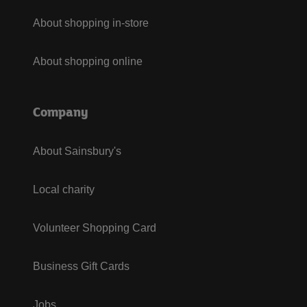
About shopping in-store
About shopping online
Company
About Sainsbury's
Local charity
Volunteer Shopping Card
Business Gift Cards
Jobs