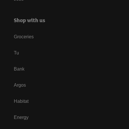
Shop with us
Groceries
Tu
Bank
Argos
Habitat
Energy