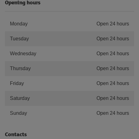
Opening hours
Monday
Open 24 hours
Tuesday
Open 24 hours
Wednesday
Open 24 hours
Thursday
Open 24 hours
Friday
Open 24 hours
Saturday
Open 24 hours
Sunday
Open 24 hours
Contacts