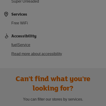
Super Unleaded
Services
Free WiFi
Accessibility
fuelService
Read more about accessibility
Can't find what you're
looking for?
You can filter our stores by services.