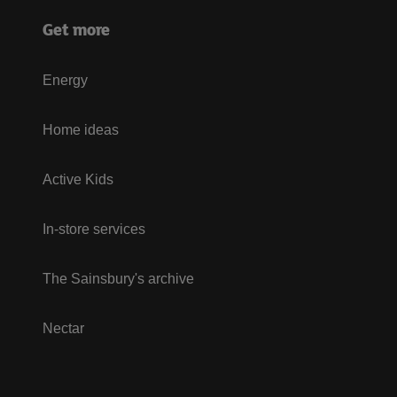
Get more
Energy
Home ideas
Active Kids
In-store services
The Sainsbury's archive
Nectar