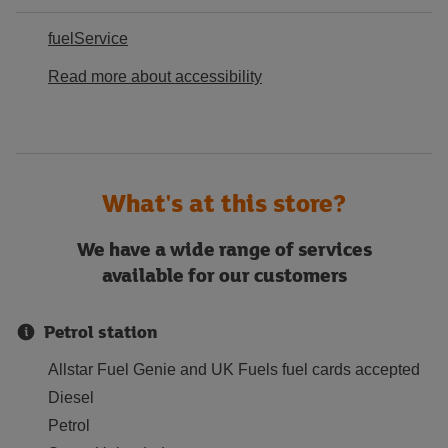
fuelService
Read more about accessibility
What's at this store?
We have a wide range of services
available for our customers
Petrol station
Allstar Fuel Genie and UK Fuels fuel cards accepted
Diesel
Petrol