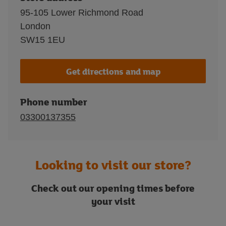
95-105 Lower Richmond Road
London
SW15 1EU
Get directions and map
Phone number
03300137355
Looking to visit our store?
Check out our opening times before
your visit