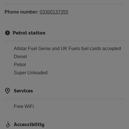
Phone number:
03300137355
Petrol station
Allstar Fuel Genie and UK Fuels fuel cards accepted
Diesel
Petrol
Super Unleaded
Services
Free WiFi
Accessibility