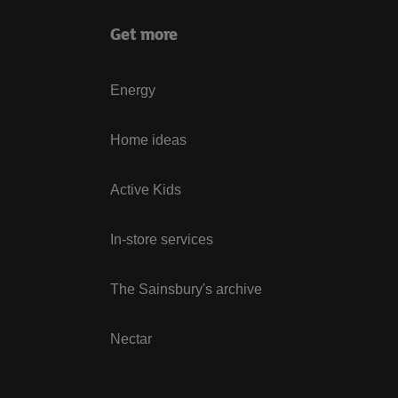
Get more
Energy
Home ideas
Active Kids
In-store services
The Sainsbury's archive
Nectar