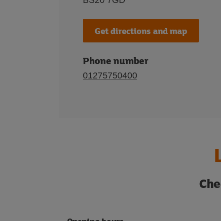
BS20 7GD
Get directions and map
Phone number
01275750400
Che