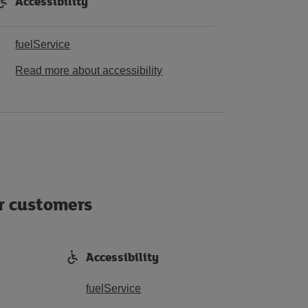
Accessibility
fuelService
Read more about accessibility
ur customers
Accessibility
fuelService