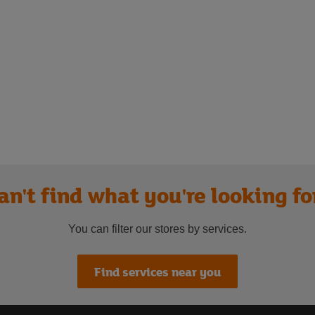
an't find what you're looking fo
You can filter our stores by services.
Find services near you