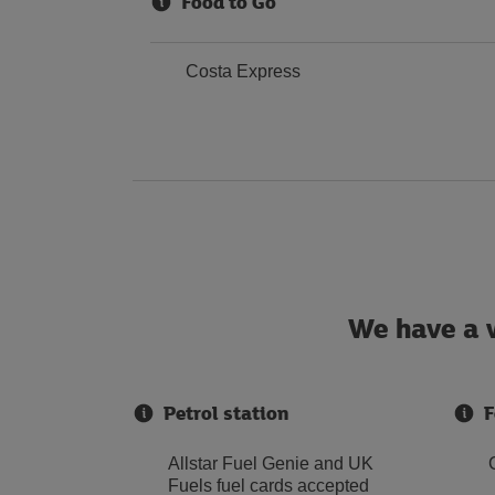
Food to Go
Costa Express
We have a w
Petrol station
F
Allstar Fuel Genie and UK
Fuels fuel cards accepted