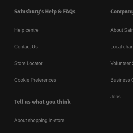
Sainsbury's Help & FAQs
Compan
Help centre
About Sain
Contact Us
Local char
Store Locator
Volunteer
Cookie Preferences
Business G
Jobs
Tell us what you think
About shopping in-store