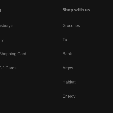
y
Shop with us
sbury's
Groceries
ity
Tu
 Shopping Card
Bank
ift Cards
Argos
Habitat
Energy