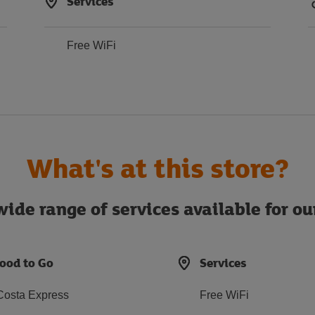
Services
Free WiFi
What's at this store?
ide range of services available for o
ood to Go
Services
Costa Express
Free WiFi