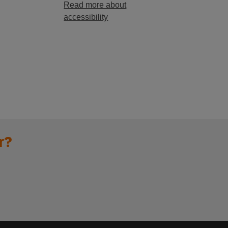
Read more about
accessibility
r?