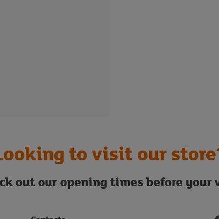
Looking to visit our store
ck out our opening times before your v