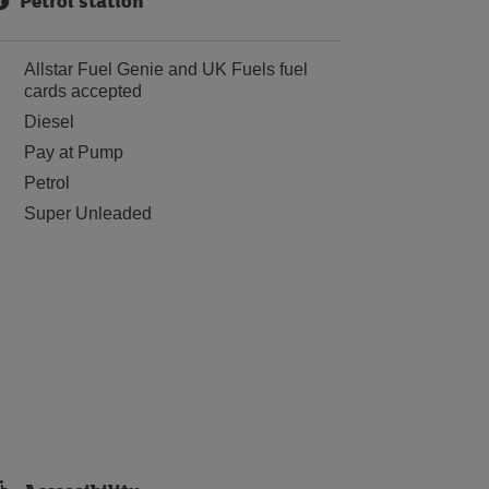
Petrol station
Allstar Fuel Genie and UK Fuels fuel
cards accepted
Diesel
Pay at Pump
Petrol
Super Unleaded