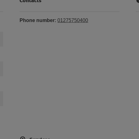
Contacts
Phone number:
01275750400