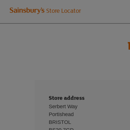
Welcome
Store Locator
to
Sainsbury's
store
locator
Store address
Serbert Way
Portishead
BRISTOL