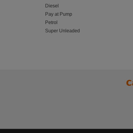
Diesel
Pay at Pump
Petrol
Super Unleaded
C