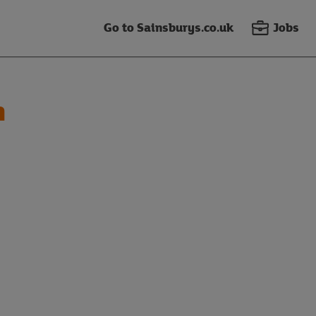
Go to Sainsburys.co.uk
Jobs
n