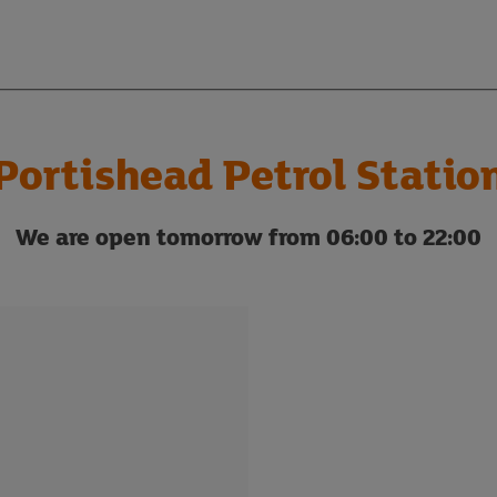
Portishead Petrol Statio
We are open tomorrow from 06:00 to 22:00