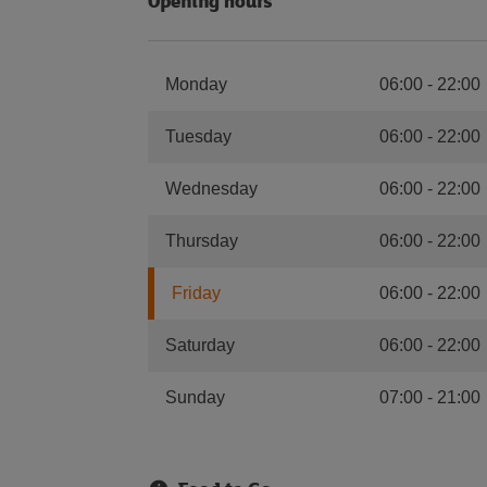
Opening hours
Monday
06:00
-
22:00
Tuesday
06:00
-
22:00
Wednesday
06:00
-
22:00
Thursday
06:00
-
22:00
Friday
06:00
-
22:00
Saturday
06:00
-
22:00
Sunday
07:00
-
21:00