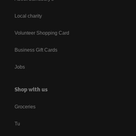
Local charity
Volunteer Shopping Card
Business Gift Cards
Jobs
Shop with us
Groceries
Tu