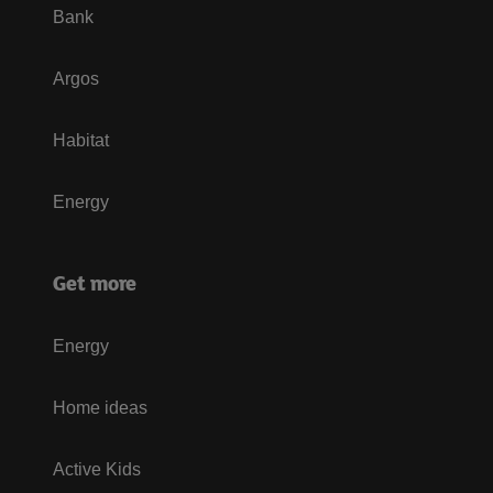
Bank
Argos
Habitat
Energy
Get more
Energy
Home ideas
Active Kids