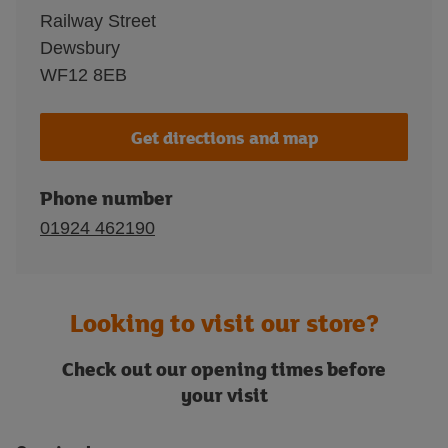
Railway Street
Dewsbury
WF12 8EB
Get directions and map
Phone number
01924 462190
Looking to visit our store?
Check out our opening times before
your visit