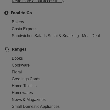
Read more about accessibility
Food to Go
Bakery
Costa Express
Sandwiches Salads Sushi & Snacking - Meal Deal
Ranges
Books
Cookware
Floral
Greetings Cards
Home Textiles
Homewares
News & Magazines
Small Domestic Appliances