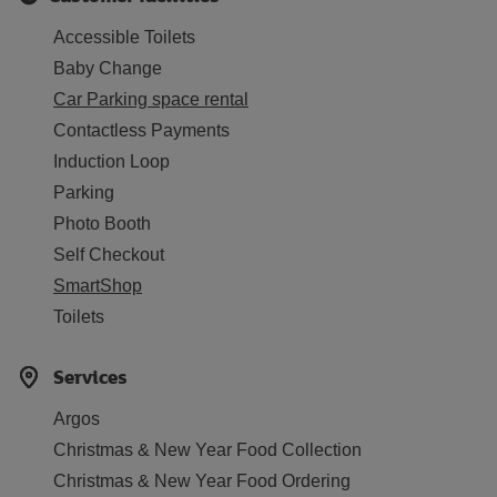
Accessible Toilets
Baby Change
Car Parking space rental
Contactless Payments
Induction Loop
Parking
Photo Booth
Self Checkout
SmartShop
Toilets
Services
Argos
Christmas & New Year Food Collection
Christmas & New Year Food Ordering