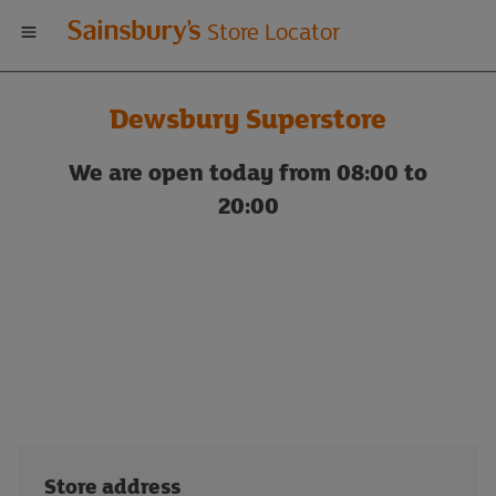
Welcome
Store Locator
to
Dewsbury Superstore
Sainsbury's
We are open today from 08:00 to
store
20:00
locator
Store address