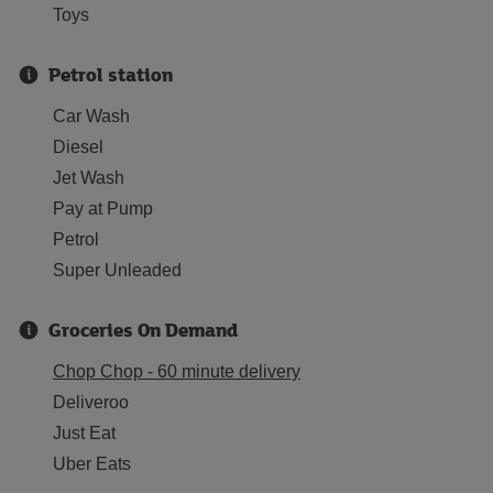
Toys
Petrol station
Car Wash
Diesel
Jet Wash
Pay at Pump
Petrol
Super Unleaded
Groceries On Demand
Chop Chop - 60 minute delivery
Deliveroo
Just Eat
Uber Eats