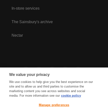
In-store services
The Sainsbury's archive
Nectar
We value your privacy
We use cookies to help give you the best experience on our
site and to allow us and third parties to customise the
marketing content you see across websites and social
media. For more information see our
cookie policy
Privacy Hub
Privacy Policy
Manage preferences
Cookies Policy
Accessibility