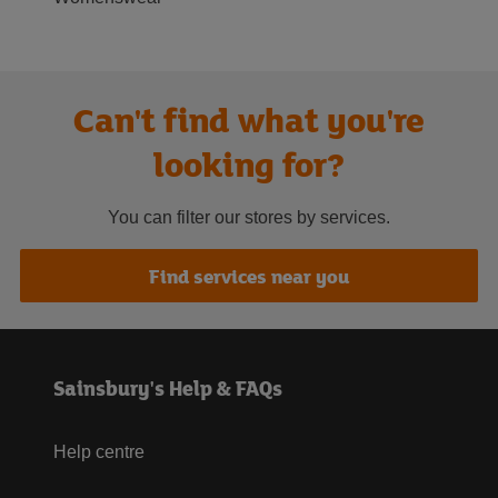
Can't find what you're
looking for?
You can filter our stores by services.
Find services near you
Sainsbury's Help & FAQs
Help centre