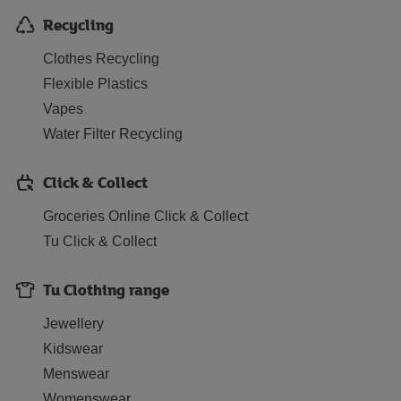
Recycling
Clothes Recycling
Flexible Plastics
Vapes
Water Filter Recycling
Click & Collect
Groceries Online Click & Collect
Tu Click & Collect
Tu Clothing range
Jewellery
Kidswear
Menswear
Womenswear