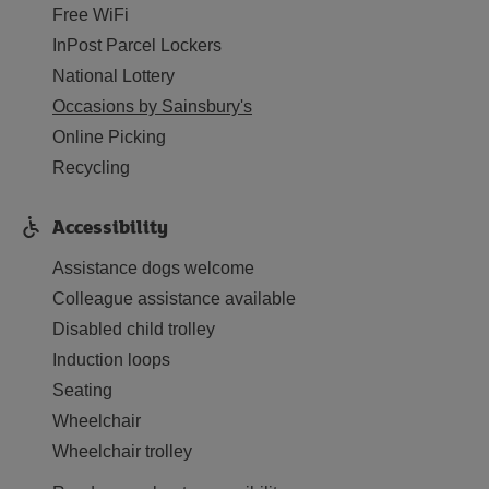
Free WiFi
InPost Parcel Lockers
National Lottery
Occasions by Sainsbury's
Online Picking
Recycling
Accessibility
Assistance dogs welcome
Colleague assistance available
Disabled child trolley
Induction loops
Seating
Wheelchair
Wheelchair trolley