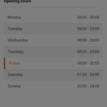
Opening hours
Monday
08:00
-
20:00
Tuesday
08:00
-
20:00
Wednesday
08:00
-
20:00
Thursday
08:00
-
20:00
Friday
08:00
-
20:00
Saturday
07:00
-
20:00
Sunday
10:00
-
16:00