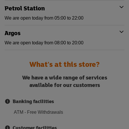
Petrol Station
We are open today from 05:00 to 22:00
Argos
We are open today from 08:00 to 20:00
What's at this store?
We have a wide range of services
available for our customers
Banking facilities
ATM - Free Withdrawals
Customer facilities