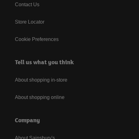
Contact Us
Store Locator
Cookie Preferences
Tell us what you think
About shopping in-store
About shopping online
Company
About Sainsbury's