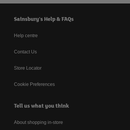
Sainsbury's Help & FAQs
Help centre
Contact Us
Store Locator
Cookie Preferences
Tell us what you think
About shopping in-store