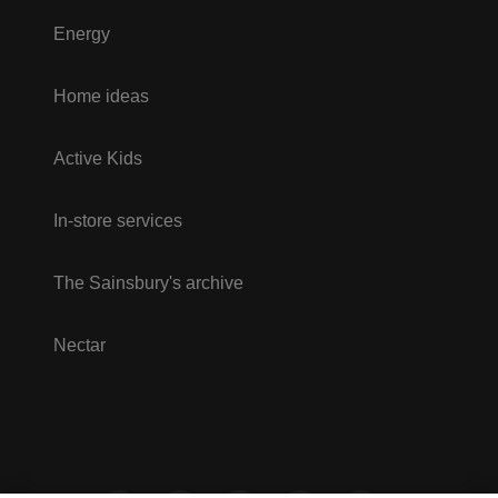
Energy
Home ideas
Active Kids
In-store services
The Sainsbury's archive
Nectar