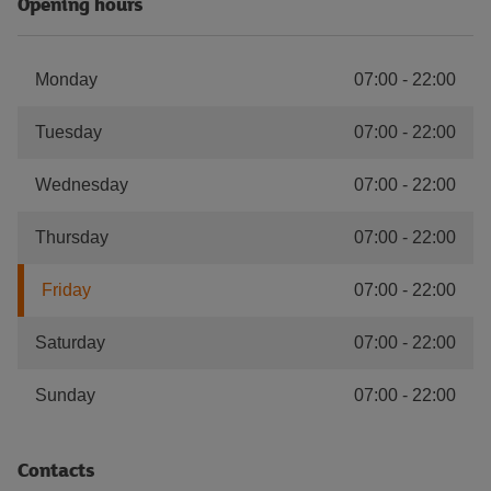
Opening hours
Monday
07:00
-
22:00
Tuesday
07:00
-
22:00
Wednesday
07:00
-
22:00
Thursday
07:00
-
22:00
Friday
07:00
-
22:00
Saturday
07:00
-
22:00
Sunday
07:00
-
22:00
Contacts