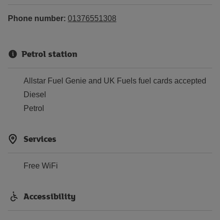
Phone number:
01376551308
Petrol station
Allstar Fuel Genie and UK Fuels fuel cards accepted
Diesel
Petrol
Services
Free WiFi
Accessibility