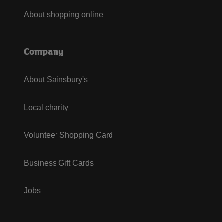
About shopping online
Company
About Sainsbury's
Local charity
Volunteer Shopping Card
Business Gift Cards
Jobs