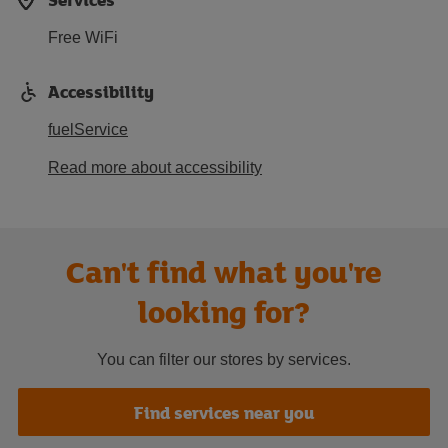
Free WiFi
Accessibility
fuelService
Read more about accessibility
Can't find what you're
looking for?
You can filter our stores by services.
Find services near you