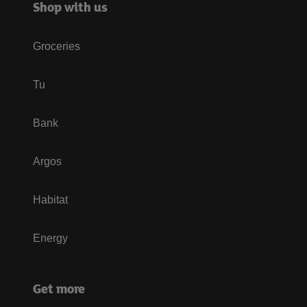
Shop with us
Groceries
Tu
Bank
Argos
Habitat
Energy
Get more