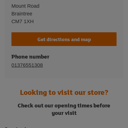
Mount Road
Braintree
CM7 1XH
Get directions and map
Phone number
01376551308
Looking to visit our store?
Check out our opening times before
your visit