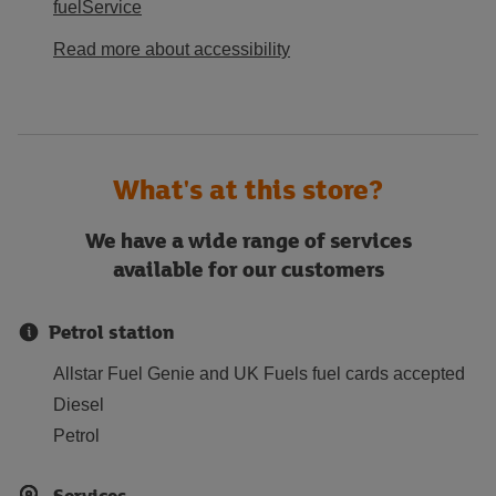
fuelService
Read more about accessibility
What's at this store?
We have a wide range of services
available for our customers
Petrol station
Allstar Fuel Genie and UK Fuels fuel cards accepted
Diesel
Petrol
Services