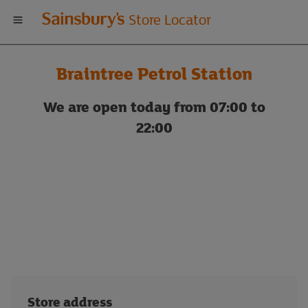
Welcome
Store Locator
to
Braintree Petrol Station
Sainsbury's
We are open today from 07:00 to
store
22:00
locator
Store address