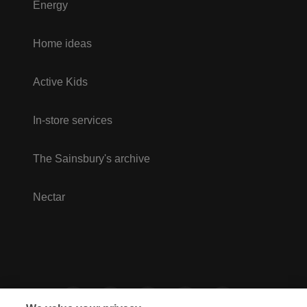
Energy
Home ideas
Active Kids
In-store services
The Sainsbury's archive
Nectar