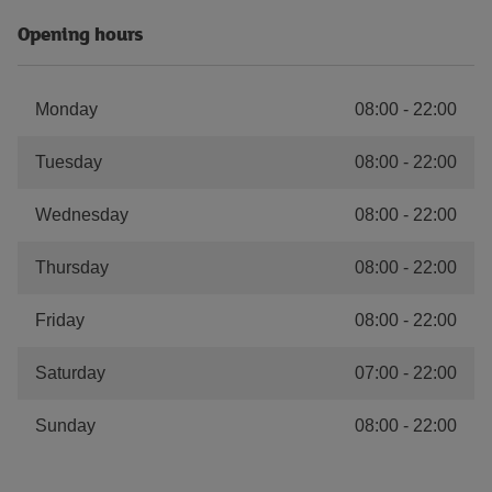
Opening hours
Monday
08:00
-
22:00
Tuesday
08:00
-
22:00
Wednesday
08:00
-
22:00
Thursday
08:00
-
22:00
Friday
08:00
-
22:00
Saturday
07:00
-
22:00
Sunday
08:00
-
22:00