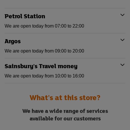
Petrol Station
We are open today from 07:00 to 22:00
Argos
We are open today from 09:00 to 20:00
Sainsbury's Travel money
We are open today from 10:00 to 16:00
What's at this store?
We have a wide range of services
available for our customers