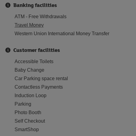
Banking facilities
ATM - Free Withdrawals
Travel Money
Western Union International Money Transfer
Customer facilities
Accessible Toilets
Baby Change
Car Parking space rental
Contactless Payments
Induction Loop
Parking
Photo Booth
Self Checkout
SmartShop