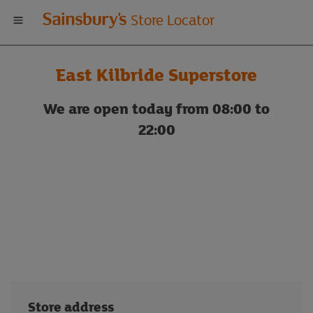
Welcome
Store Locator
to
East Kilbride Superstore
Sainsbury's
We are open today from 08:00 to
store
22:00
locator
Store address