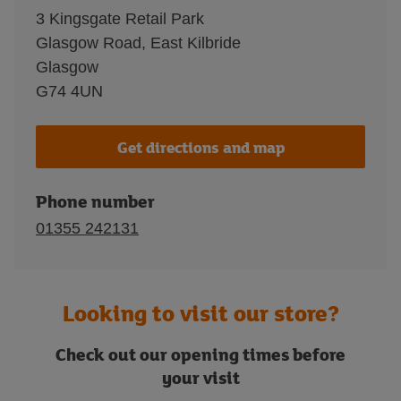
3 Kingsgate Retail Park
Glasgow Road, East Kilbride
Glasgow
G74 4UN
Get directions and map
Phone number
01355 242131
Looking to visit our store?
Check out our opening times before
your visit