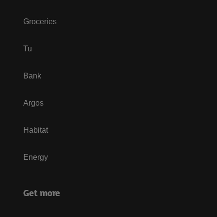
Groceries
Tu
Bank
Argos
Habitat
Energy
Get more