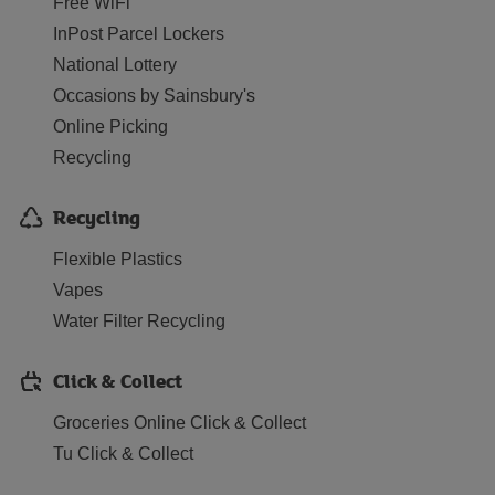
Free WiFi
InPost Parcel Lockers
National Lottery
Occasions by Sainsbury's
Online Picking
Recycling
Recycling
Flexible Plastics
Vapes
Water Filter Recycling
Click & Collect
Groceries Online Click & Collect
Tu Click & Collect