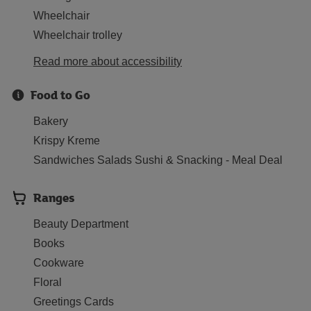
Wheelchair
Wheelchair trolley
Read more about accessibility
Food to Go
Bakery
Krispy Kreme
Sandwiches Salads Sushi & Snacking - Meal Deal
Ranges
Beauty Department
Books
Cookware
Floral
Greetings Cards