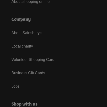
About shopping online
Company
About Sainsbury's
Local charity
Volunteer Shopping Card
Business Gift Cards
Jobs
Shop with us