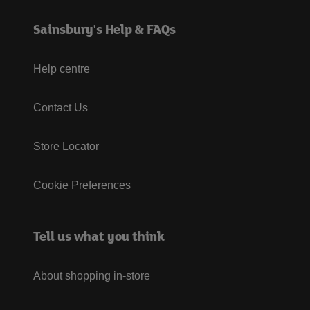
Sainsbury's Help & FAQs
Help centre
Contact Us
Store Locator
Cookie Preferences
Tell us what you think
About shopping in-store