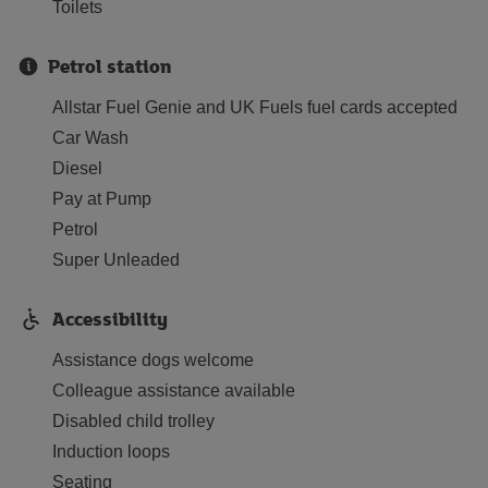
Toilets
Petrol station
Allstar Fuel Genie and UK Fuels fuel cards accepted
Car Wash
Diesel
Pay at Pump
Petrol
Super Unleaded
Accessibility
Assistance dogs welcome
Colleague assistance available
Disabled child trolley
Induction loops
Seating