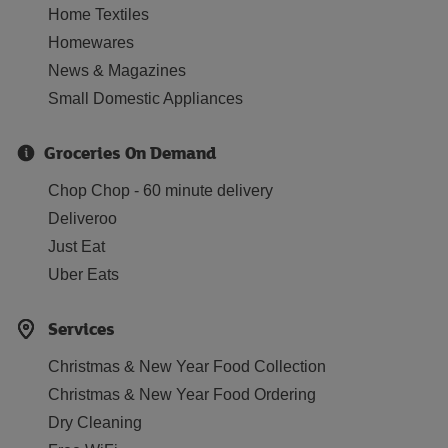
Home Textiles
Homewares
News & Magazines
Small Domestic Appliances
Groceries On Demand
Chop Chop - 60 minute delivery
Deliveroo
Just Eat
Uber Eats
Services
Christmas & New Year Food Collection
Christmas & New Year Food Ordering
Dry Cleaning