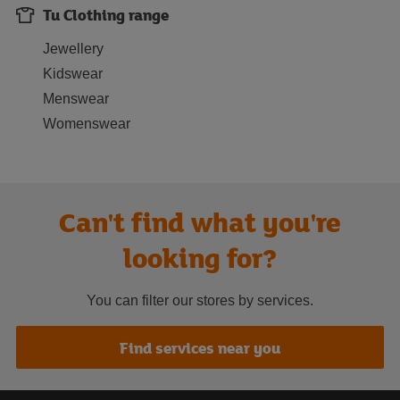
Tu Clothing range
Jewellery
Kidswear
Menswear
Womenswear
Can't find what you're
looking for?
You can filter our stores by services.
Find services near you