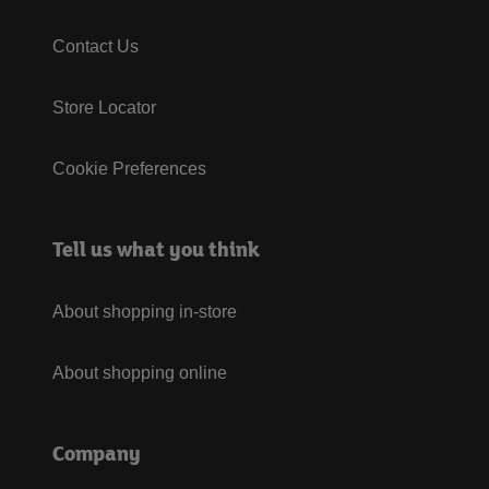
Contact Us
Store Locator
Cookie Preferences
Tell us what you think
About shopping in-store
About shopping online
Company