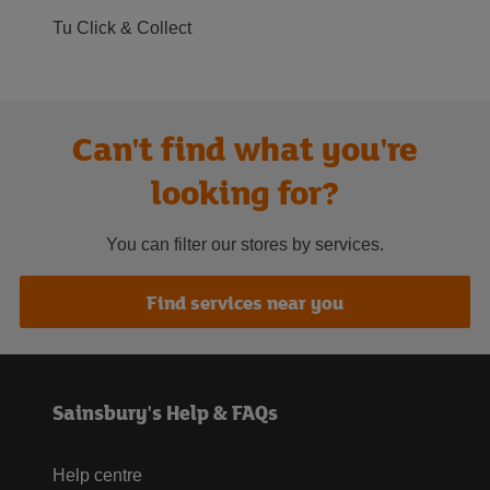
Tu Click & Collect
Can't find what you're
looking for?
You can filter our stores by services.
Find services near you
Sainsbury's Help & FAQs
Help centre