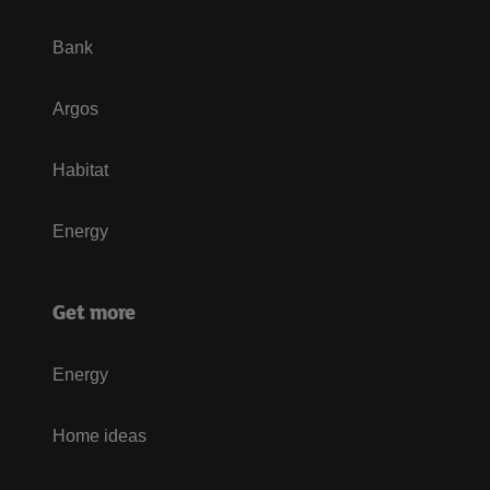
Bank
Argos
Habitat
Energy
Get more
Energy
Home ideas