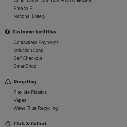
Christmas & New Year Food Collection
Free WiFi
National Lottery
Customer facilities
Contactless Payments
Induction Loop
Self Checkout
SmartShop
Recycling
Flexible Plastics
Vapes
Water Filter Recycling
Click & Collect