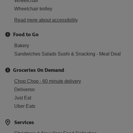
Wheelchair
Wheelchair trolley
Read more about accessibility
Food to Go
Bakery
Sandwiches Salads Sushi & Snacking - Meal Deal
Groceries On Demand
Chop Chop - 60 minute delivery
Deliveroo
Just Eat
Uber Eats
Services