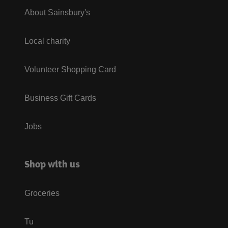
About Sainsbury's
Local charity
Volunteer Shopping Card
Business Gift Cards
Jobs
Shop with us
Groceries
Tu