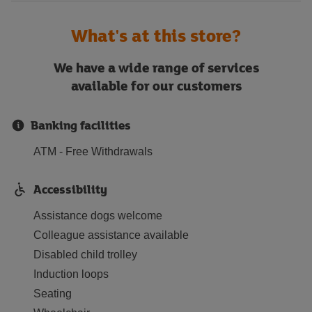
What's at this store?
We have a wide range of services
available for our customers
Banking facilities
ATM - Free Withdrawals
Accessibility
Assistance dogs welcome
Colleague assistance available
Disabled child trolley
Induction loops
Seating