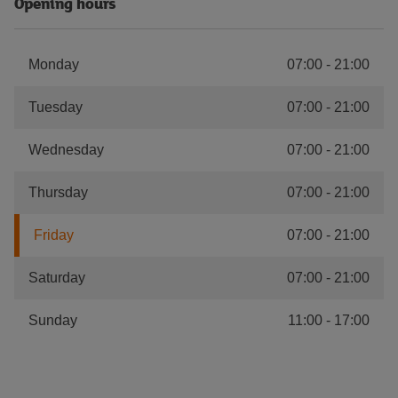
Opening hours
Monday
07:00
-
21:00
Tuesday
07:00
-
21:00
Wednesday
07:00
-
21:00
Thursday
07:00
-
21:00
Friday
07:00
-
21:00
Saturday
07:00
-
21:00
Sunday
11:00
-
17:00