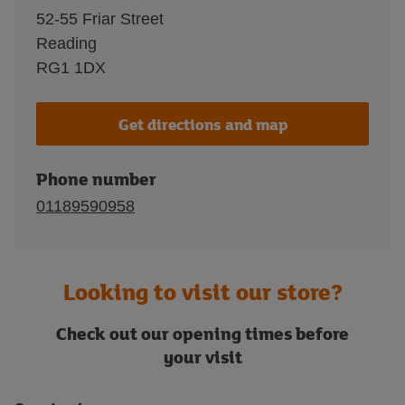
52-55 Friar Street
Reading
RG1 1DX
Get directions and map
Phone number
01189590958
Looking to visit our store?
Check out our opening times before
your visit