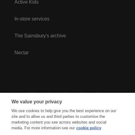
Active Kids
In-store services
The Sainsbury's archive
Nectar
We value your privacy
We use cookies to help give you the best experience on our
site and to allow us and third parties to customise the
marketing content you see across websites and social
media. For more information see our
cookie policy
Privacy Hub
Privacy Policy