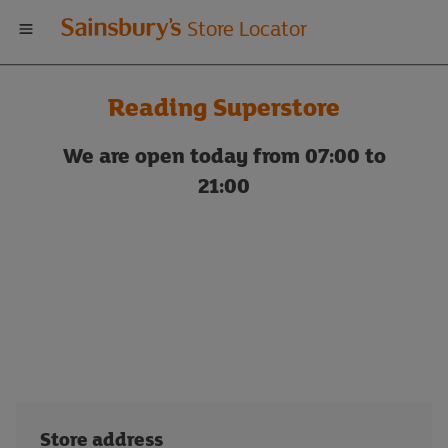
Welcome
Store Locator
to
Reading Superstore
Sainsbury's
We are open today from 07:00 to
store
21:00
locator
Store address