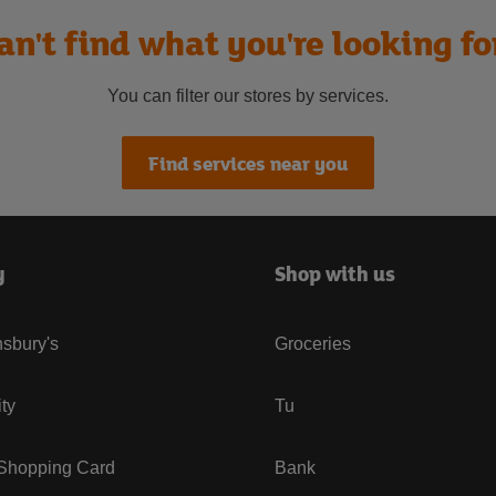
an't find what you're looking fo
You can filter our stores by services.
Find services near you
y
Shop with us
sbury's
Groceries
ity
Tu
 Shopping Card
Bank