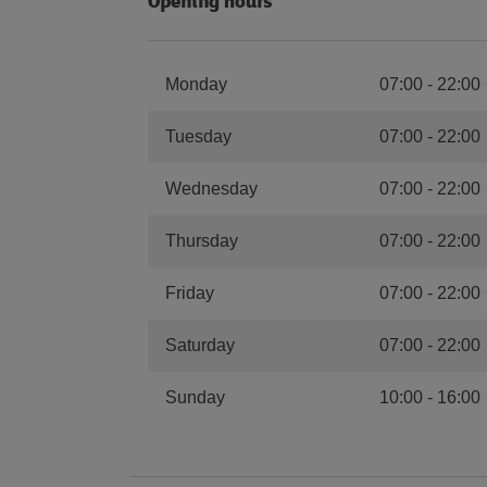
Opening hours
Monday
07:00
-
22:00
Tuesday
07:00
-
22:00
Wednesday
07:00
-
22:00
Thursday
07:00
-
22:00
Friday
07:00
-
22:00
Saturday
07:00
-
22:00
Sunday
10:00
-
16:00