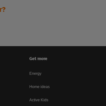
r?
Get more
Energy
Home ideas
Active Kids