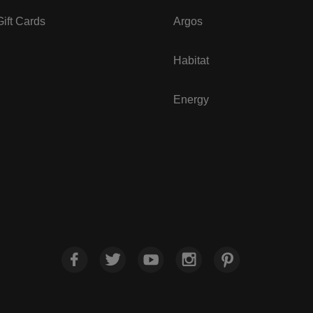
ift Cards
Argos
Habitat
Energy