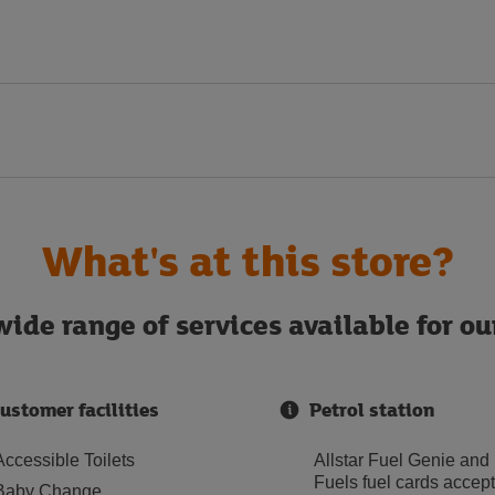
What's at this store?
ide range of services available for o
ustomer facilities
Petrol station
Accessible Toilets
Allstar Fuel Genie and
Fuels fuel cards accep
Baby Change