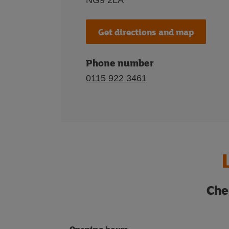
NG9 2LA
Get directions and map
Phone number
0115 922 3461
Che