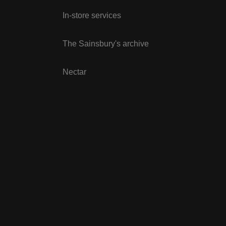
In-store services
The Sainsbury's archive
Nectar