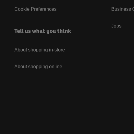
Cookie Preferences
Business G
Jobs
Tell us what you think
About shopping in-store
About shopping online