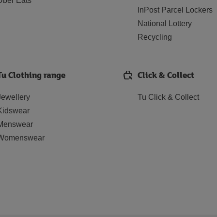
Uber Eats
InPost Parcel Lockers
National Lottery
Recycling
Tu Clothing range
Click & Collect
Jewellery
Tu Click & Collect
Kidswear
Menswear
Womenswear