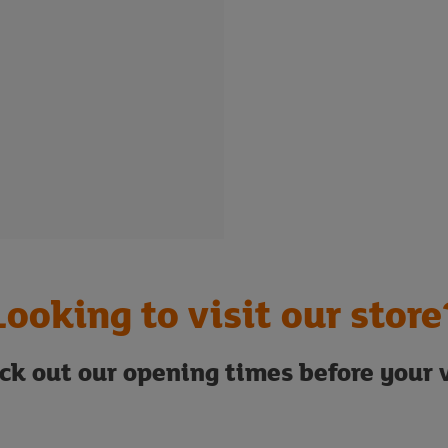
Looking to visit our store
ck out our opening times before your v