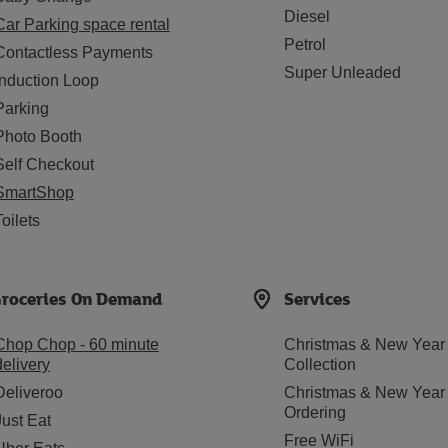
Diesel
Car Parking space rental
Petrol
Contactless Payments
Super Unleaded
Induction Loop
Parking
Photo Booth
Self Checkout
SmartShop
Toilets
roceries On Demand
Services
Chop Chop - 60 minute
Christmas & New Year
delivery
Collection
Deliveroo
Christmas & New Year
Ordering
Just Eat
Free WiFi