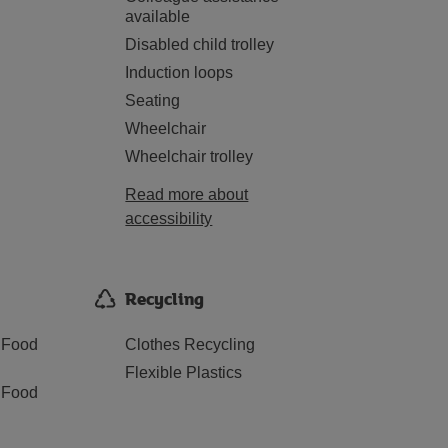
available
Disabled child trolley
Induction loops
Seating
Wheelchair
Wheelchair trolley
Read more about
accessibility
Recycling
 Food
Clothes Recycling
Flexible Plastics
 Food