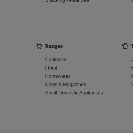
Snacking - Meal Deal
Ranges
Cookware
Floral
Homewares
News & Magazines
Small Domestic Appliances