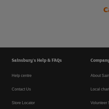
C
Sainsbury's Help & FAQs
Compan
Help centre
About Sain
Contact Us
Local char
Store Locator
Volunteer