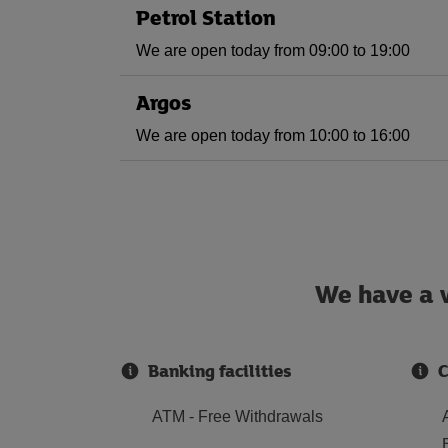
Petrol Station
We are open today from 09:00 to 19:00
Argos
We are open today from 10:00 to 16:00
We have a w
Banking facilities
C
ATM - Free Withdrawals