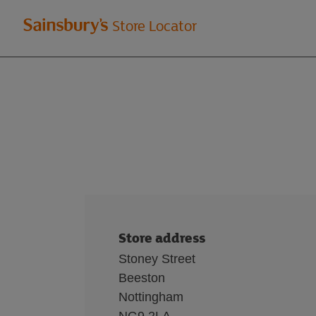
Welcome
Store Locator
to
Sainsbury's
store
locator
Store address
Stoney Street
Beeston
Nottingham