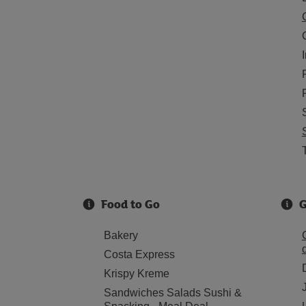
Food to Go
G
Bakery
Costa Express
Krispy Kreme
Sandwiches Salads Sushi &