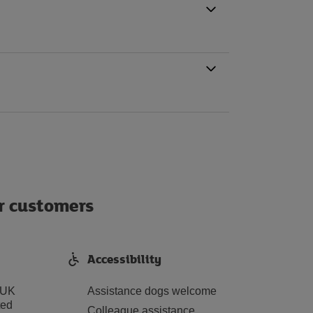
ur customers
Accessibility
 UK
Assistance dogs welcome
ted
Colleague assistance