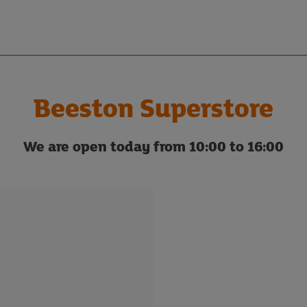
Beeston Superstore
We are open today from 10:00 to 16:00