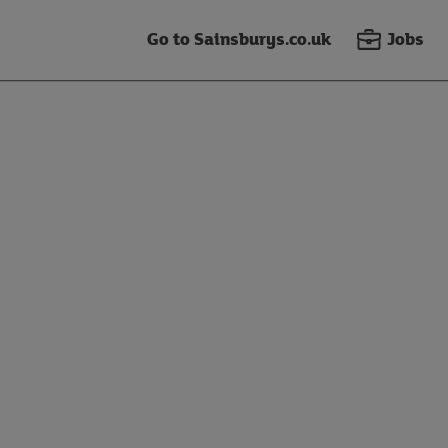
Go to Sainsburys.co.uk
Jobs