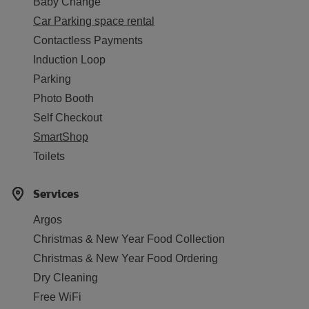
Baby Change
Car Parking space rental
Contactless Payments
Induction Loop
Parking
Photo Booth
Self Checkout
SmartShop
Toilets
Services
Argos
Christmas & New Year Food Collection
Christmas & New Year Food Ordering
Dry Cleaning
Free WiFi