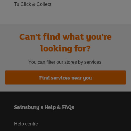
Tu Click & Collect
Can't find what you're
looking for?
You can filter our stores by services.
Find services near you
Sainsbury's Help & FAQs
Help centre