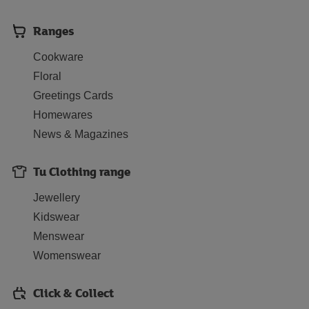
Ranges
Cookware
Floral
Greetings Cards
Homewares
News & Magazines
Tu Clothing range
Jewellery
Kidswear
Menswear
Womenswear
Click & Collect