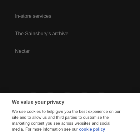
In-store services
The Sainsbury's archive
Nectar
We value your privacy
We use cookies to help give you the best experience on our
site and to allow us and third parties to customise the
marketing content you see across websites and social
media. For more information see our
cookie policy
Privacy Hub
Privacy Policy