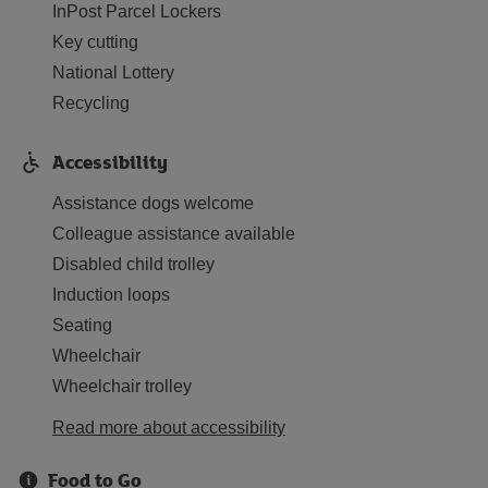
InPost Parcel Lockers
Key cutting
National Lottery
Recycling
Accessibility
Assistance dogs welcome
Colleague assistance available
Disabled child trolley
Induction loops
Seating
Wheelchair
Wheelchair trolley
Read more about accessibility
Food to Go