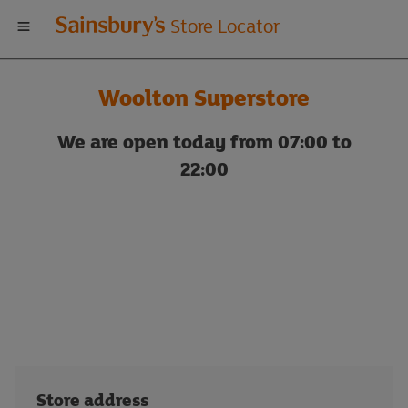
Welcome
Store Locator
to
Woolton Superstore
Sainsbury's
We are open today from 07:00 to
store
22:00
locator
Store address