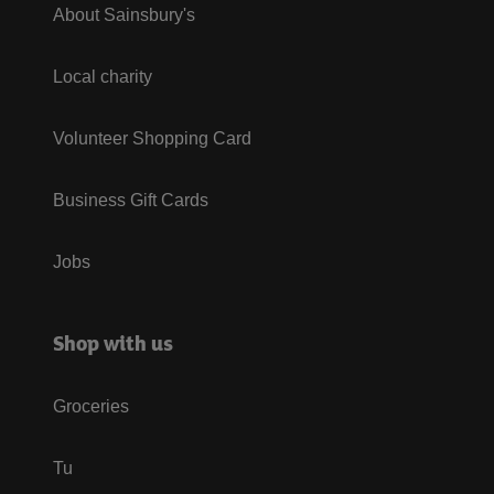
About Sainsbury's
Local charity
Volunteer Shopping Card
Business Gift Cards
Jobs
Shop with us
Groceries
Tu