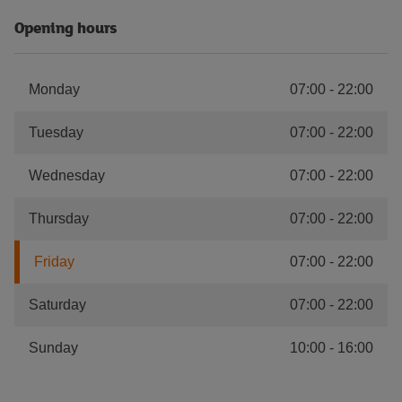
Opening hours
Monday
07:00
-
22:00
Tuesday
07:00
-
22:00
Wednesday
07:00
-
22:00
Thursday
07:00
-
22:00
Friday
07:00
-
22:00
Saturday
07:00
-
22:00
Sunday
10:00
-
16:00