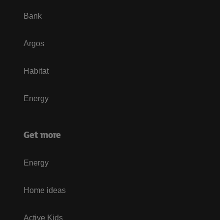
Bank
Argos
Habitat
Energy
Get more
Energy
Home ideas
Active Kids