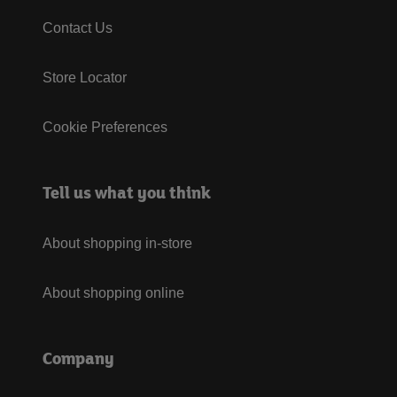
Contact Us
Store Locator
Cookie Preferences
Tell us what you think
About shopping in-store
About shopping online
Company