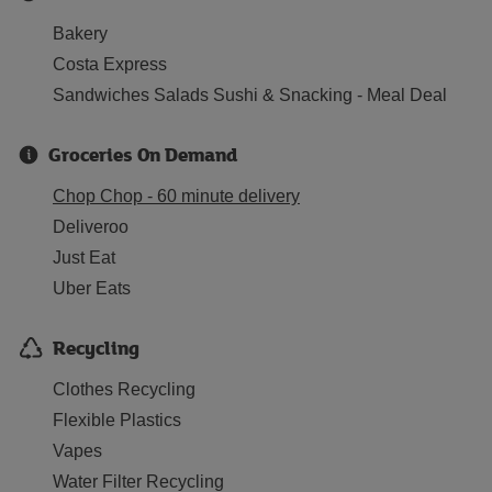
Bakery
Costa Express
Sandwiches Salads Sushi & Snacking - Meal Deal
Groceries On Demand
Chop Chop - 60 minute delivery
Deliveroo
Just Eat
Uber Eats
Recycling
Clothes Recycling
Flexible Plastics
Vapes
Water Filter Recycling