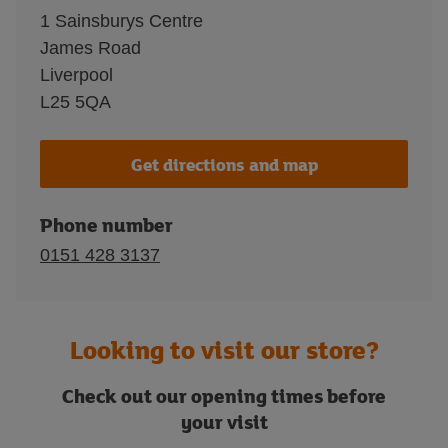
1 Sainsburys Centre
James Road
Liverpool
L25 5QA
Get directions and map
Phone number
0151 428 3137
Looking to visit our store?
Check out our opening times before
your visit