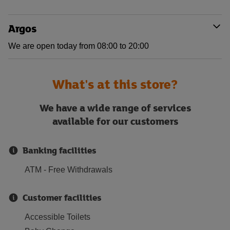
Argos
We are open today from 08:00 to 20:00
What's at this store?
We have a wide range of services
available for our customers
Banking facilities
ATM - Free Withdrawals
Customer facilities
Accessible Toilets