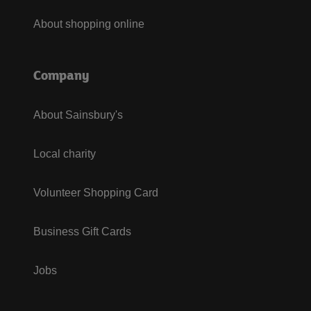
About shopping online
Company
About Sainsbury's
Local charity
Volunteer Shopping Card
Business Gift Cards
Jobs