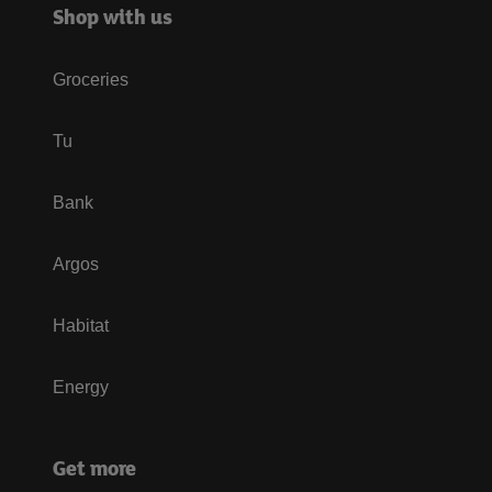
Shop with us
Groceries
Tu
Bank
Argos
Habitat
Energy
Get more