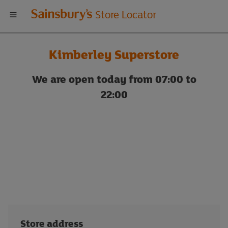
Welcome
Store Locator
to
Kimberley Superstore
Sainsbury's
We are open today from 07:00 to
store
22:00
locator
Store address