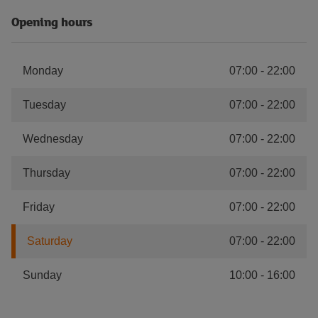
Opening hours
Monday
07:00
-
22:00
Tuesday
07:00
-
22:00
Wednesday
07:00
-
22:00
Thursday
07:00
-
22:00
Friday
07:00
-
22:00
Saturday
07:00
-
22:00
Sunday
10:00
-
16:00