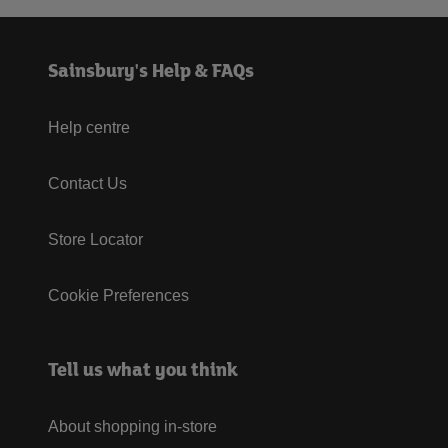
Sainsbury's Help & FAQs
Help centre
Contact Us
Store Locator
Cookie Preferences
Tell us what you think
About shopping in-store