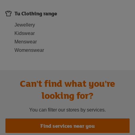
Tu Clothing range
Jewellery
Kidswear
Menswear
Womenswear
Can't find what you're
looking for?
You can filter our stores by services.
Find services near you