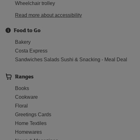
Wheelchair trolley
Read more about accessibility
Food to Go
Bakery
Costa Express
Sandwiches Salads Sushi & Snacking - Meal Deal
Ranges
Books
Cookware
Floral
Greetings Cards
Home Textiles
Homewares