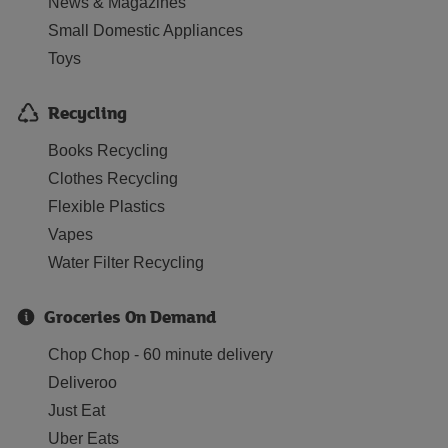
News & Magazines
Small Domestic Appliances
Toys
Recycling
Books Recycling
Clothes Recycling
Flexible Plastics
Vapes
Water Filter Recycling
Groceries On Demand
Chop Chop - 60 minute delivery
Deliveroo
Just Eat
Uber Eats