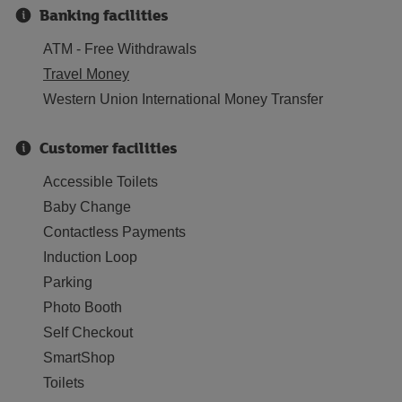
Banking facilities
ATM - Free Withdrawals
Travel Money
Western Union International Money Transfer
Customer facilities
Accessible Toilets
Baby Change
Contactless Payments
Induction Loop
Parking
Photo Booth
Self Checkout
SmartShop
Toilets