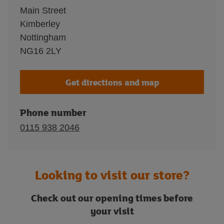
Main Street
Kimberley
Nottingham
NG16 2LY
Get directions and map
Phone number
0115 938 2046
Looking to visit our store?
Check out our opening times before
your visit