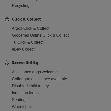
Recycling
Click & Collect
Argos Click & Collect
Groceries Online Click & Collect
Tu Click & Collect
eBay Collect
Accessibility
Assistance dogs welcome
Colleague assistance available
Disabled child trolley
Induction loops
Seating
Wheelchair