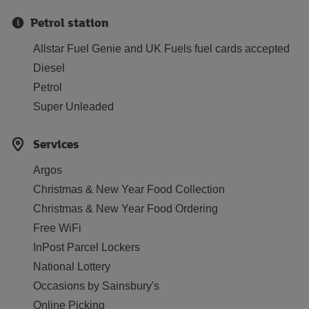
Petrol station
Allstar Fuel Genie and UK Fuels fuel cards accepted
Diesel
Petrol
Super Unleaded
Services
Argos
Christmas & New Year Food Collection
Christmas & New Year Food Ordering
Free WiFi
InPost Parcel Lockers
National Lottery
Occasions by Sainsbury's
Online Picking