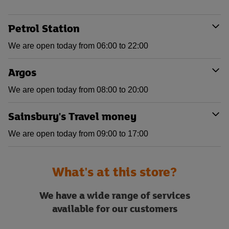
Petrol Station
We are open today from 06:00 to 22:00
Argos
We are open today from 08:00 to 20:00
Sainsbury's Travel money
We are open today from 09:00 to 17:00
What's at this store?
We have a wide range of services
available for our customers