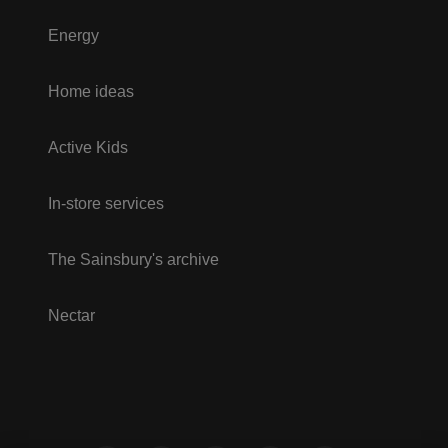
Energy
Home ideas
Active Kids
In-store services
The Sainsbury's archive
Nectar