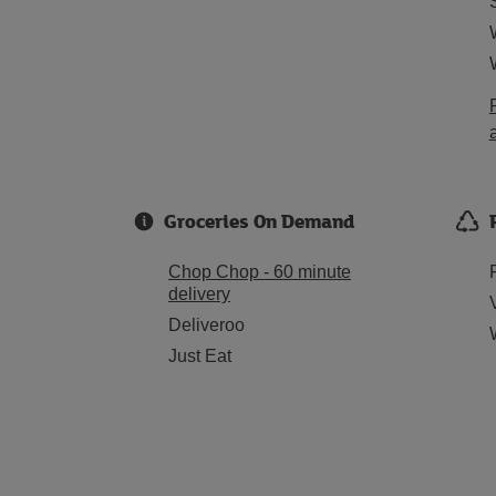
Groceries On Demand
Chop Chop - 60 minute
delivery
Deliveroo
Just Eat