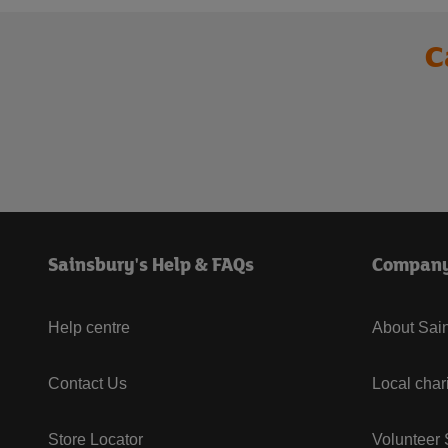
C
Sainsbury's Help & FAQs
Compan
Help centre
About Sain
Contact Us
Local char
Store Locator
Volunteer