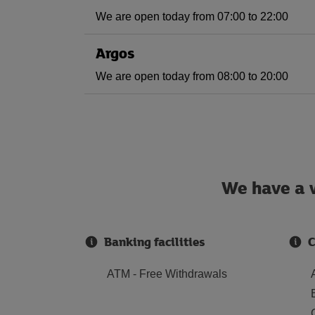
We are open today from 07:00 to 22:00
Argos
We are open today from 08:00 to 20:00
We have a w
Banking facilities
C
ATM - Free Withdrawals