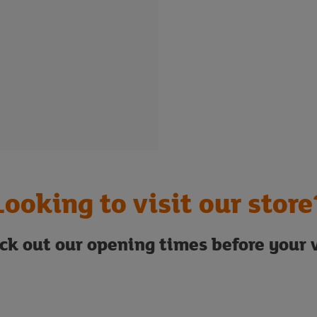
Looking to visit our store
ck out our opening times before your v