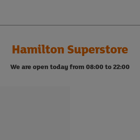
Hamilton Superstore
We are open today from 08:00 to 22:00