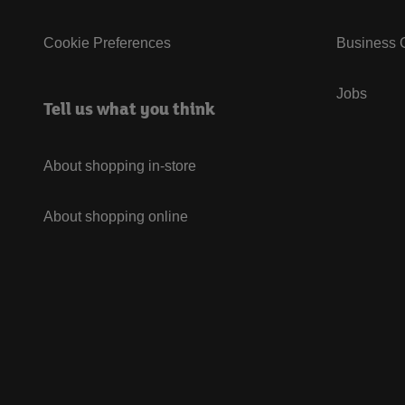
Cookie Preferences
Business G
Jobs
Tell us what you think
About shopping in-store
About shopping online