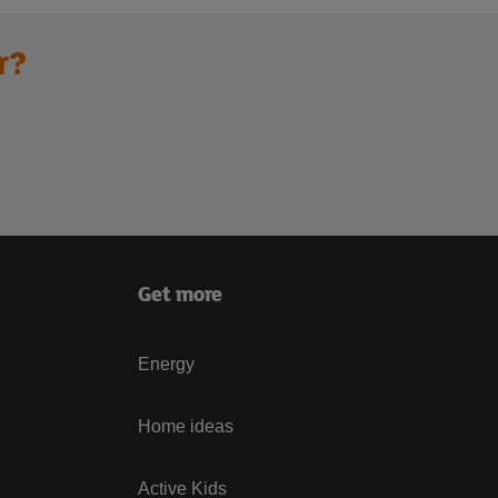
r?
Get more
Energy
Home ideas
Active Kids