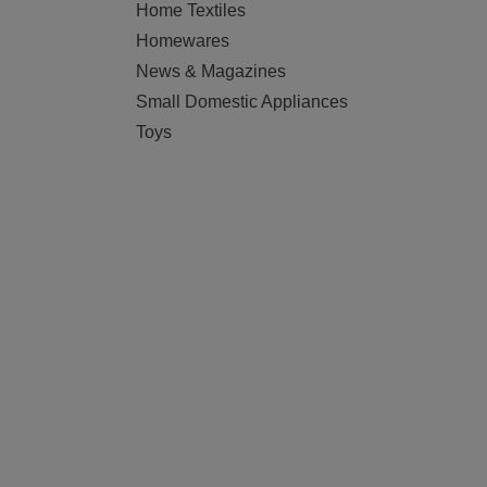
Home Textiles
Homewares
News & Magazines
Small Domestic Appliances
Toys