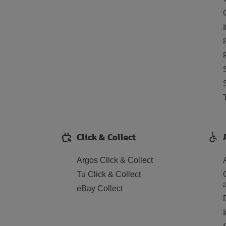
Click & Collect
Argos Click & Collect
Tu Click & Collect
eBay Collect