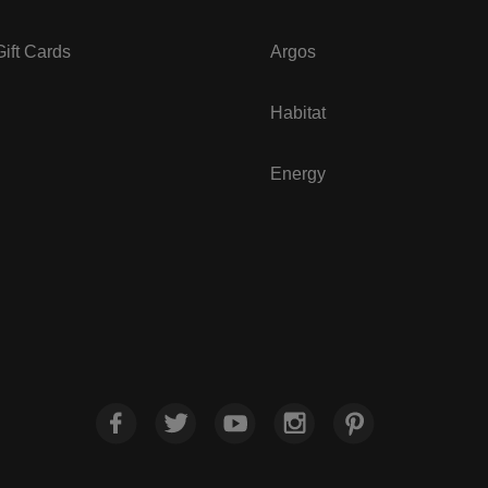
ift Cards
Argos
Habitat
Energy