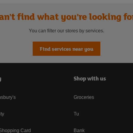
an't find what you're looking fo
You can filter our stores by services.
Find services near you
y
Shop with us
sbury's
Groceries
ity
Tu
 Shopping Card
Bank