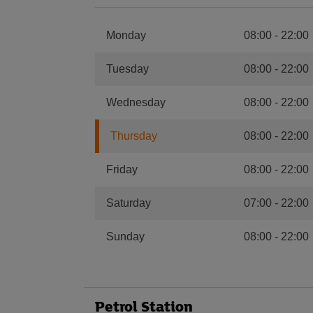
Monday
08:00
-
22:00
Tuesday
08:00
-
22:00
Wednesday
08:00
-
22:00
Thursday
08:00
-
22:00
Friday
08:00
-
22:00
Saturday
07:00
-
22:00
Sunday
08:00
-
22:00
Petrol Station