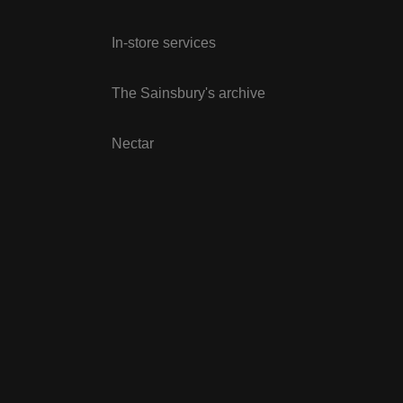
In-store services
The Sainsbury's archive
Nectar