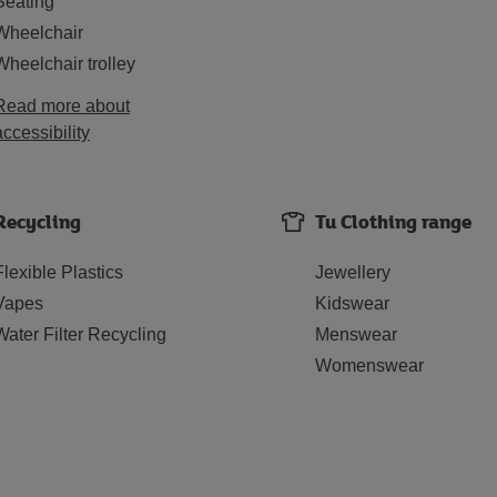
Seating
Wheelchair
Wheelchair trolley
Read more about
accessibility
Recycling
Tu Clothing range
Flexible Plastics
Jewellery
Vapes
Kidswear
Water Filter Recycling
Menswear
Womenswear