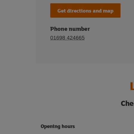
Get directions and map
Phone number
01698 424665
Che
Opening hours