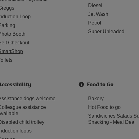
Diesel
Greggs
Jet Wash
Induction Loop
Petrol
Parking
Super Unleaded
Photo Booth
Self Checkout
SmartShop
Toilets
Accessibility
Food to Go
Assistance dogs welcome
Bakery
Colleague assistance
Hot Food to go
available
Sandwiches Salads Su
Disabled child trolley
Snacking - Meal Deal
Induction loops