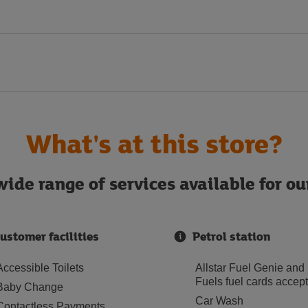
What's at this store?
ide range of services available for o
ustomer facilities
Petrol station
Accessible Toilets
Allstar Fuel Genie and
Fuels fuel cards accep
Baby Change
Car Wash
Contactless Payments