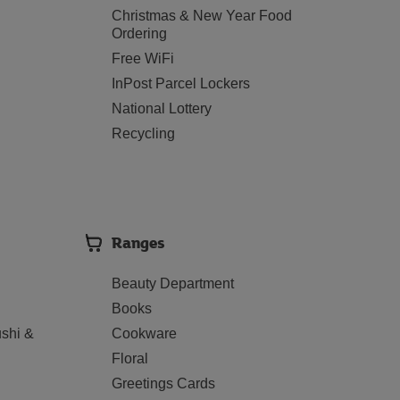
Christmas & New Year Food
Ordering
Free WiFi
InPost Parcel Lockers
National Lottery
Recycling
Ranges
Beauty Department
Books
shi &
Cookware
Floral
Greetings Cards