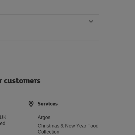
ur customers
Services
 UK
Argos
ted
Christmas & New Year Food
Collection