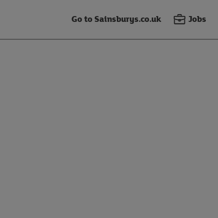
Go to Sainsburys.co.uk
Jobs