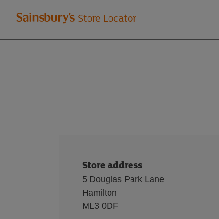
Welcome
Store Locator
to
Sainsbury's
store
locator
Store address
5 Douglas Park Lane
Hamilton
ML3 0DF