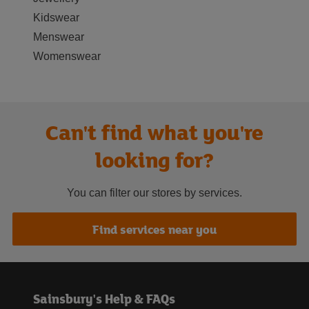
Kidswear
Menswear
Womenswear
Can't find what you're
looking for?
You can filter our stores by services.
Find services near you
Sainsbury's Help & FAQs