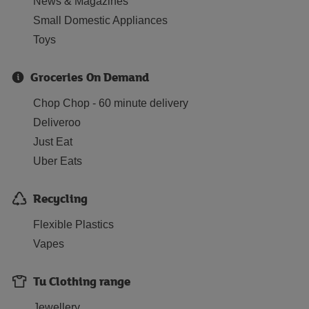
News & Magazines
Small Domestic Appliances
Toys
Groceries On Demand
Chop Chop - 60 minute delivery
Deliveroo
Just Eat
Uber Eats
Recycling
Flexible Plastics
Vapes
Tu Clothing range
Jewellery