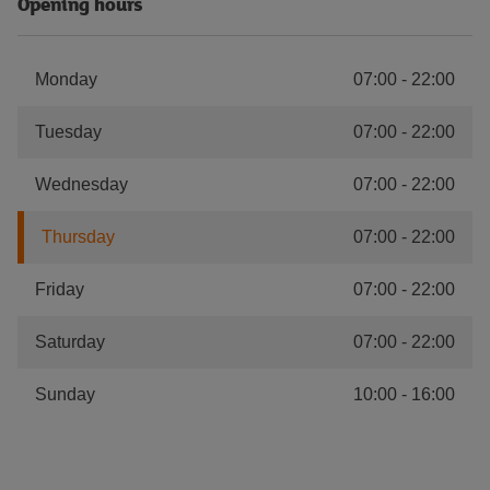
Opening hours
Monday
07:00
-
22:00
Tuesday
07:00
-
22:00
Wednesday
07:00
-
22:00
Thursday
07:00
-
22:00
Friday
07:00
-
22:00
Saturday
07:00
-
22:00
Sunday
10:00
-
16:00