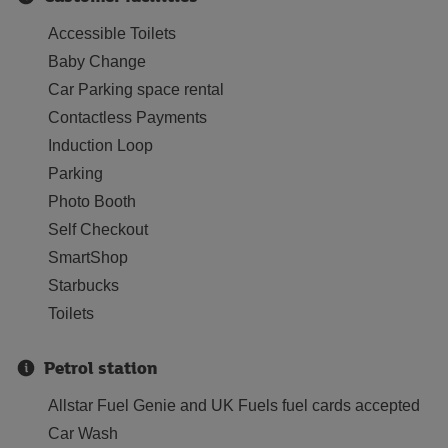
Accessible Toilets
Baby Change
Car Parking space rental
Contactless Payments
Induction Loop
Parking
Photo Booth
Self Checkout
SmartShop
Starbucks
Toilets
Petrol station
Allstar Fuel Genie and UK Fuels fuel cards accepted
Car Wash