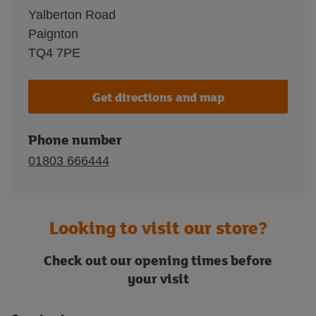
Yalberton Road
Paignton
TQ4 7PE
Get directions and map
Phone number
01803 666444
Looking to visit our store?
Check out our opening times before
your visit