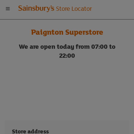
Welcome
Store Locator
to
Paignton Superstore
Sainsbury's
We are open today from 07:00 to
store
22:00
locator
Store address