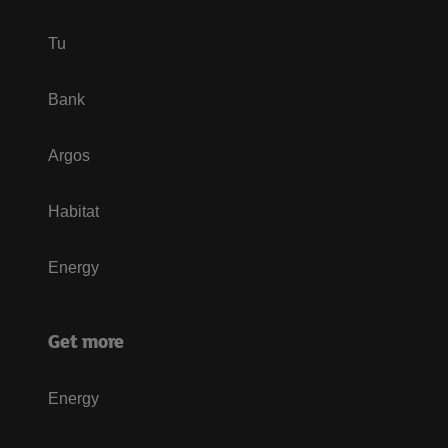
Tu
Bank
Argos
Habitat
Energy
Get more
Energy