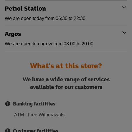
Petrol Station
We are open today from 06:30 to 22:30
Argos
We are open tomorrow from 08:00 to 20:00
What's at this store?
We have a wide range of services
available for our customers
Banking facilities
ATM - Free Withdrawals
Customer facilities