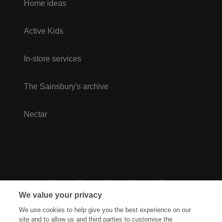
Home ideas
Active Kids
In-store services
The Sainsbury's archive
Nectar
We value your privacy
We use cookies to help give you the best experience on our
site and to allow us and third parties to customise the