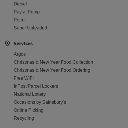
Diesel
Pay at Pump
Petrol
Super Unleaded
Services
Argos
Christmas & New Year Food Collection
Christmas & New Year Food Ordering
Free WiFi
InPost Parcel Lockers
National Lottery
Occasions by Sainsbury's
Online Picking
Recycling