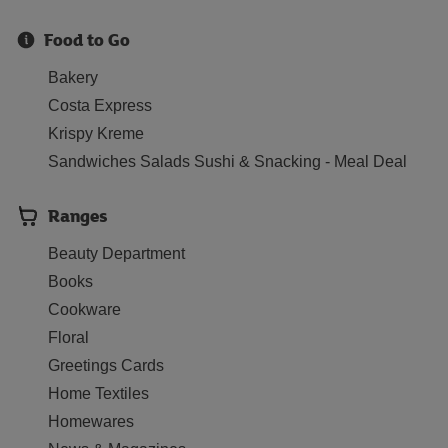
Food to Go
Bakery
Costa Express
Krispy Kreme
Sandwiches Salads Sushi & Snacking - Meal Deal
Ranges
Beauty Department
Books
Cookware
Floral
Greetings Cards
Home Textiles
Homewares