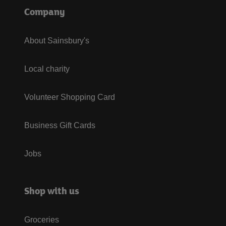
Company
About Sainsbury's
Local charity
Volunteer Shopping Card
Business Gift Cards
Jobs
Shop with us
Groceries