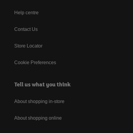
Help centre
Contact Us
Store Locator
Cookie Preferences
Tell us what you think
About shopping in-store
About shopping online