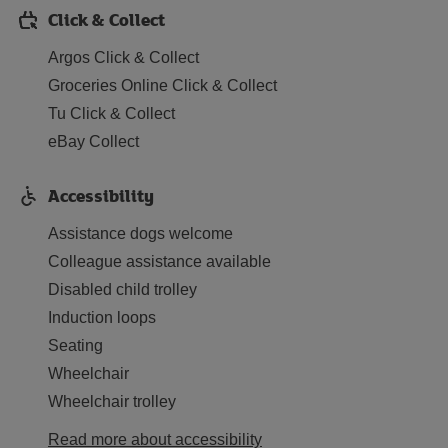
Click & Collect
Argos Click & Collect
Groceries Online Click & Collect
Tu Click & Collect
eBay Collect
Accessibility
Assistance dogs welcome
Colleague assistance available
Disabled child trolley
Induction loops
Seating
Wheelchair
Wheelchair trolley
Read more about accessibility