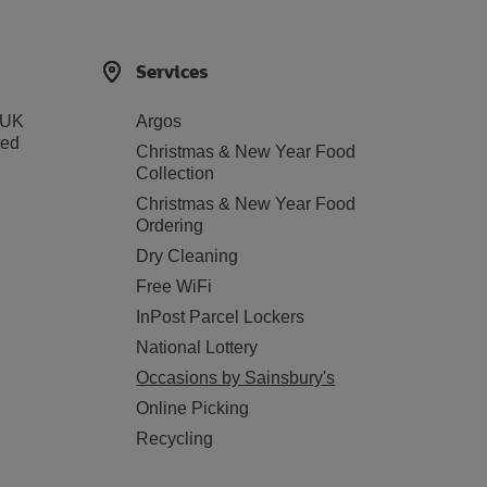
Services
 UK
Argos
ted
Christmas & New Year Food
Collection
Christmas & New Year Food
Ordering
Dry Cleaning
Free WiFi
InPost Parcel Lockers
National Lottery
Occasions by Sainsbury's
Online Picking
Recycling