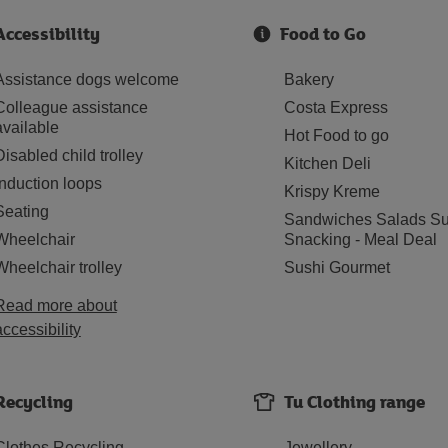
Accessibility
Food to Go
Assistance dogs welcome
Bakery
Colleague assistance
Costa Express
available
Hot Food to go
Disabled child trolley
Kitchen Deli
Induction loops
Krispy Kreme
Seating
Sandwiches Salads Su
Wheelchair
Snacking - Meal Deal
Wheelchair trolley
Sushi Gourmet
Read more about
accessibility
Recycling
Tu Clothing range
Clothes Recycling
Jewellery