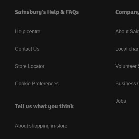
Sainsbury's Help & FAQs
Compan
Help centre
About Sain
Contact Us
Local char
Store Locator
Volunteer
Cookie Preferences
Business G
Jobs
Tell us what you think
About shopping in-store