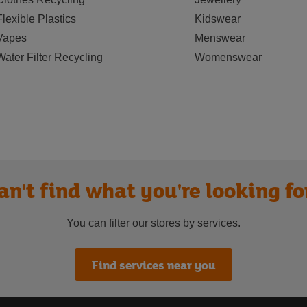
Flexible Plastics
Kidswear
Vapes
Menswear
Water Filter Recycling
Womenswear
an't find what you're looking fo
You can filter our stores by services.
Find services near you