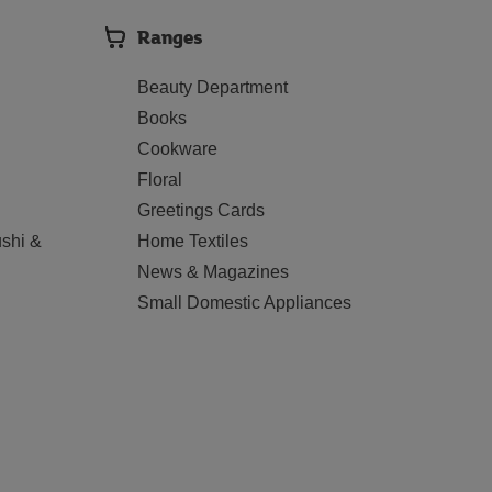
Ranges
Beauty Department
Books
Cookware
Floral
Greetings Cards
shi &
Home Textiles
News & Magazines
Small Domestic Appliances