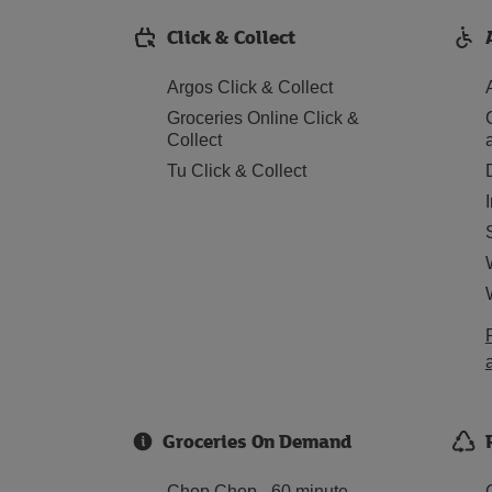
Click & Collect
Argos Click & Collect
Groceries Online Click &
Collect
Tu Click & Collect
Groceries On Demand
Chop Chop - 60 minute