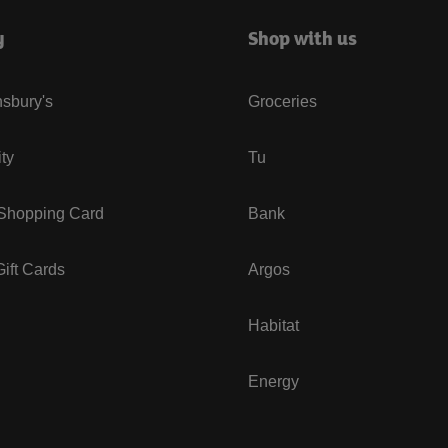
y
Shop with us
sbury's
Groceries
ity
Tu
 Shopping Card
Bank
ift Cards
Argos
Habitat
Energy