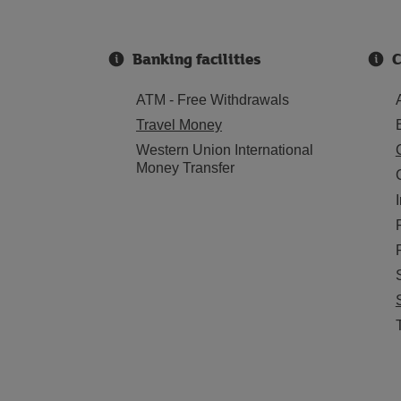
Banking facilities
C
ATM - Free Withdrawals
Travel Money
Western Union International
Money Transfer