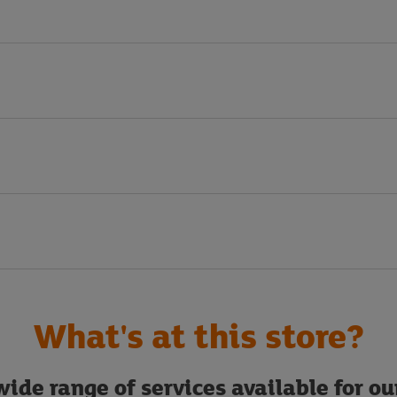
What's at this store?
ide range of services available for o