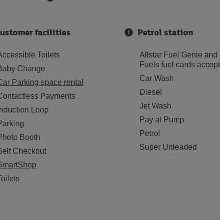
ustomer facilities
Petrol station
Accessible Toilets
Allstar Fuel Genie and
Fuels fuel cards accep
Baby Change
Car Wash
Car Parking space rental
Diesel
Contactless Payments
Jet Wash
Induction Loop
Pay at Pump
Parking
Petrol
Photo Booth
Super Unleaded
Self Checkout
SmartShop
Toilets