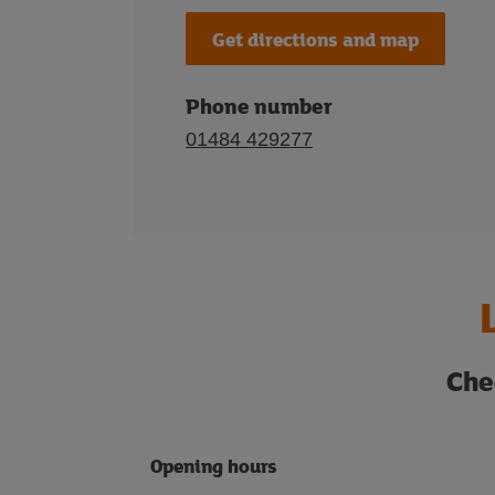
Get directions and map
Phone number
01484 429277
Che
Opening hours