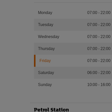
Monday
07:00
-
22:00
Tuesday
07:00
-
22:00
Wednesday
07:00
-
22:00
Thursday
07:00
-
22:00
Friday
07:00
-
22:00
Saturday
06:00
-
22:00
Sunday
10:00
-
16:00
Petrol Station