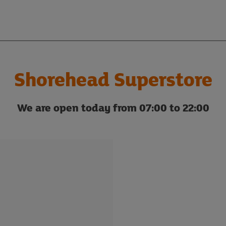
Shorehead Superstore
We are open today from 07:00 to 22:00