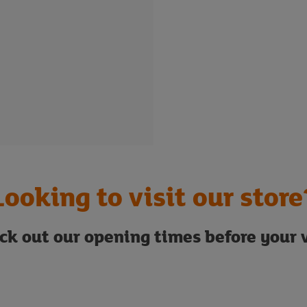
Looking to visit our store
ck out our opening times before your v