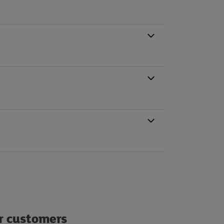
ur customers