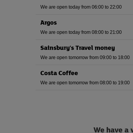
We are open today from 06:00 to 22:00
Argos
We are open today from 08:00 to 21:00
Sainsbury's Travel money
We are open tomorrow from 09:00 to 18:00
Costa Coffee
We are open tomorrow from 08:00 to 19:00
We have a w