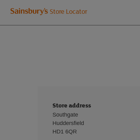
Welcome
Store Locator
to
Sainsbury's
store
locator
Store address
Southgate
Huddersfield
HD1 6QR