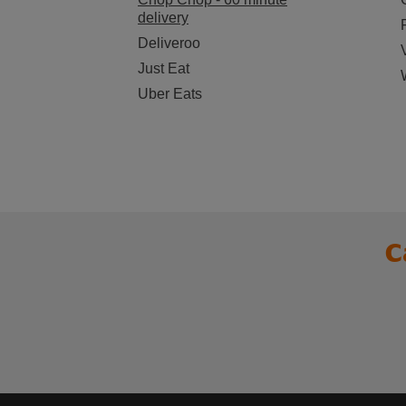
delivery
Deliveroo
Just Eat
Uber Eats
C