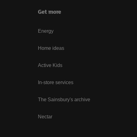
Get more
Energy
Home ideas
Active Kids
In-store services
The Sainsbury's archive
Nectar