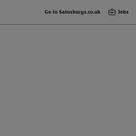
Go to Sainsburys.co.uk
Jobs