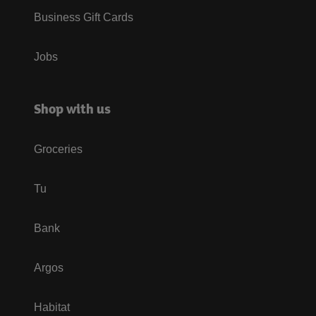
Business Gift Cards
Jobs
Shop with us
Groceries
Tu
Bank
Argos
Habitat