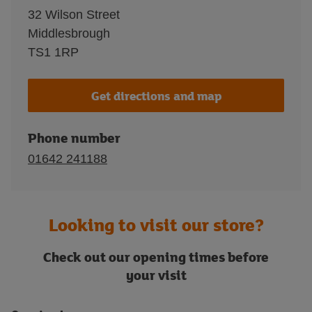
32 Wilson Street
Middlesbrough
TS1 1RP
Get directions and map
Phone number
01642 241188
Looking to visit our store?
Check out our opening times before
your visit