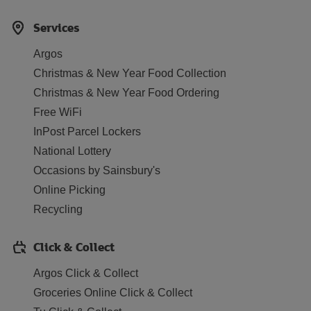
Services
Argos
Christmas & New Year Food Collection
Christmas & New Year Food Ordering
Free WiFi
InPost Parcel Lockers
National Lottery
Occasions by Sainsbury's
Online Picking
Recycling
Click & Collect
Argos Click & Collect
Groceries Online Click & Collect