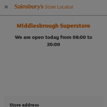
Welcome
Store Locator
to
Middlesbrough Superstore
Sainsbury's
We are open today from 08:00 to
store
20:00
locator
Store address