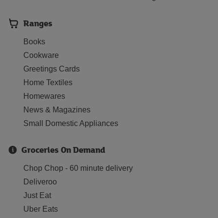
Ranges
Books
Cookware
Greetings Cards
Home Textiles
Homewares
News & Magazines
Small Domestic Appliances
Groceries On Demand
Chop Chop - 60 minute delivery
Deliveroo
Just Eat
Uber Eats