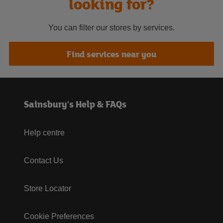
looking for?
You can filter our stores by services.
Find services near you
Sainsbury's Help & FAQs
Help centre
Contact Us
Store Locator
Cookie Preferences