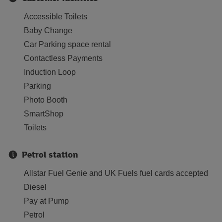
Accessible Toilets
Baby Change
Car Parking space rental
Contactless Payments
Induction Loop
Parking
Photo Booth
SmartShop
Toilets
Petrol station
Allstar Fuel Genie and UK Fuels fuel cards accepted
Diesel
Pay at Pump
Petrol