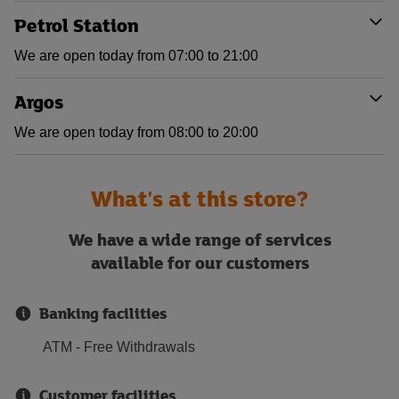
Petrol Station
We are open today from 07:00 to 21:00
Argos
We are open today from 08:00 to 20:00
What's at this store?
We have a wide range of services
available for our customers
Banking facilities
ATM - Free Withdrawals
Customer facilities