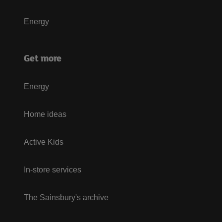
Energy
Get more
Energy
Home ideas
Active Kids
In-store services
The Sainsbury's archive