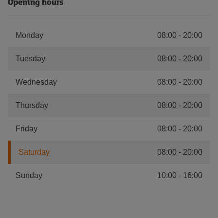
Opening hours
Monday
08:00
-
20:00
Tuesday
08:00
-
20:00
Wednesday
08:00
-
20:00
Thursday
08:00
-
20:00
Friday
08:00
-
20:00
Saturday
08:00
-
20:00
Sunday
10:00
-
16:00