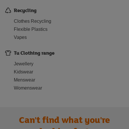
Recycling
Clothes Recycling
Flexible Plastics
Vapes
Tu Clothing range
Jewellery
Kidswear
Menswear
Womenswear
Can't find what you're