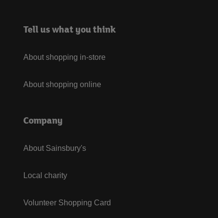
Tell us what you think
About shopping in-store
About shopping online
Company
About Sainsbury's
Local charity
Volunteer Shopping Card