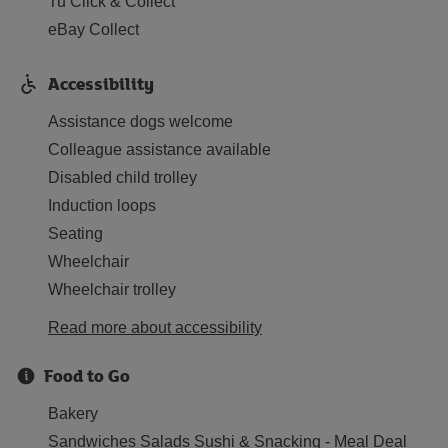
Tu Click & Collect
eBay Collect
Accessibility
Assistance dogs welcome
Colleague assistance available
Disabled child trolley
Induction loops
Seating
Wheelchair
Wheelchair trolley
Read more about accessibility
Food to Go
Bakery
Sandwiches Salads Sushi & Snacking - Meal Deal