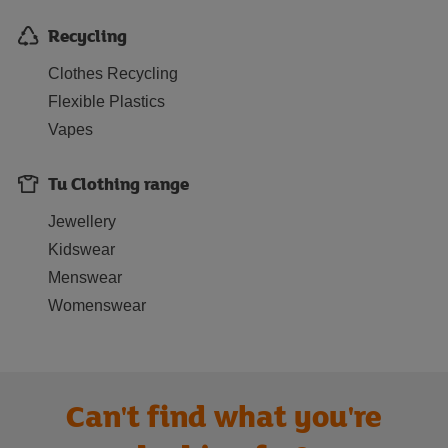
Recycling
Clothes Recycling
Flexible Plastics
Vapes
Tu Clothing range
Jewellery
Kidswear
Menswear
Womenswear
Can't find what you're