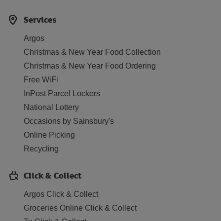
Services
Argos
Christmas & New Year Food Collection
Christmas & New Year Food Ordering
Free WiFi
InPost Parcel Lockers
National Lottery
Occasions by Sainsbury's
Online Picking
Recycling
Click & Collect
Argos Click & Collect
Groceries Online Click & Collect