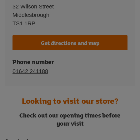
32 Wilson Street
Middlesbrough
TS1 1RP
Get directions and map
Phone number
01642 241188
Looking to visit our store?
Check out our opening times before
your visit