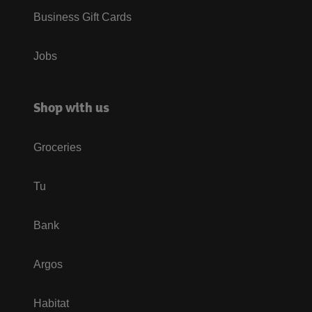
Business Gift Cards
Jobs
Shop with us
Groceries
Tu
Bank
Argos
Habitat