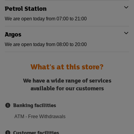
Petrol Station
We are open today from 07:00 to 21:00
Argos
We are open today from 08:00 to 20:00
What's at this store?
We have a wide range of services
available for our customers
Banking facilities
ATM - Free Withdrawals
Customer facilities