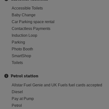
Accessible Toilets
Baby Change
Car Parking space rental
Contactless Payments
Induction Loop
Parking
Photo Booth
SmartShop
Toilets
Petrol station
Allstar Fuel Genie and UK Fuels fuel cards accepted
Diesel
Pay at Pump
Petrol