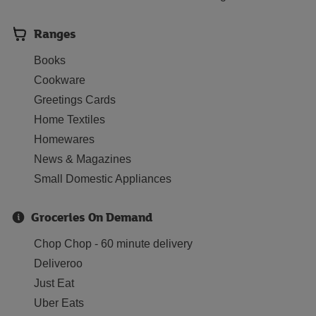
Ranges
Books
Cookware
Greetings Cards
Home Textiles
Homewares
News & Magazines
Small Domestic Appliances
Groceries On Demand
Chop Chop - 60 minute delivery
Deliveroo
Just Eat
Uber Eats