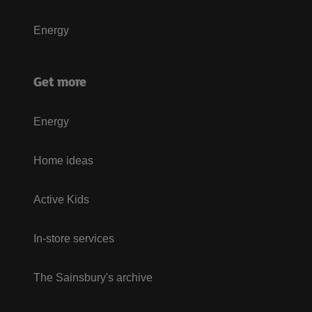
Energy
Get more
Energy
Home ideas
Active Kids
In-store services
The Sainsbury's archive