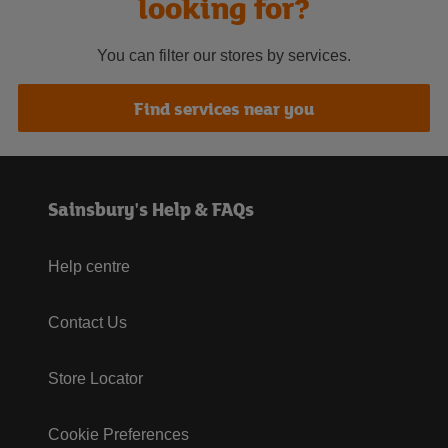
looking for?
You can filter our stores by services.
Find services near you
Sainsbury's Help & FAQs
Help centre
Contact Us
Store Locator
Cookie Preferences