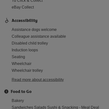
Tu Click & Collect
eBay Collect
Accessibility
Assistance dogs welcome
Colleague assistance available
Disabled child trolley
Induction loops
Seating
Wheelchair
Wheelchair trolley
Read more about accessibility
Food to Go
Bakery
Sandwiches Salads Sushi & Snacking - Meal Deal