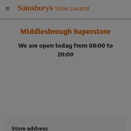
Welcome
Store Locator
to
Middlesbrough Superstore
Sainsbury's
We are open today from 08:00 to
store
20:00
locator
Store address