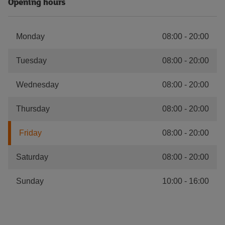
Opening hours
Monday
08:00
-
20:00
Tuesday
08:00
-
20:00
Wednesday
08:00
-
20:00
Thursday
08:00
-
20:00
Friday
08:00
-
20:00
Saturday
08:00
-
20:00
Sunday
10:00
-
16:00