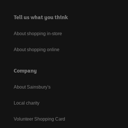
Tell us what you think
About shopping in-store
About shopping online
Company
About Sainsbury's
Local charity
Volunteer Shopping Card