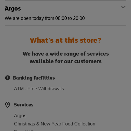
Argos
We are open today from 08:00 to 20:00
What's at this store?
We have a wide range of services
available for our customers
Banking facilities
ATM - Free Withdrawals
Services
Argos
Christmas & New Year Food Collection