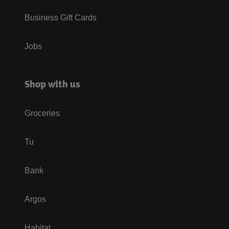
Business Gift Cards
Jobs
Shop with us
Groceries
Tu
Bank
Argos
Habitat