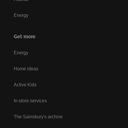
Energy
Get more
Energy
Home ideas
Active Kids
In-store services
The Sainsbury's archive