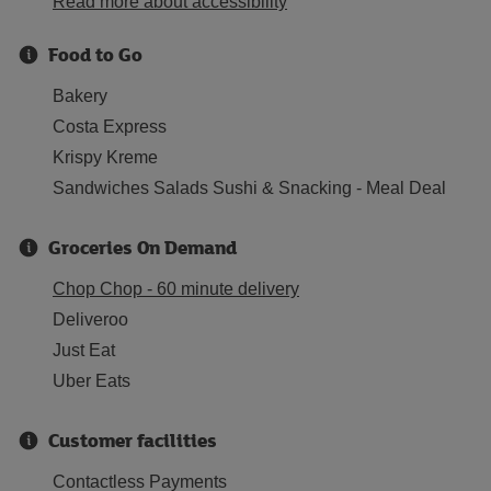
Read more about accessibility
Food to Go
Bakery
Costa Express
Krispy Kreme
Sandwiches Salads Sushi & Snacking - Meal Deal
Groceries On Demand
Chop Chop - 60 minute delivery
Deliveroo
Just Eat
Uber Eats
Customer facilities
Contactless Payments