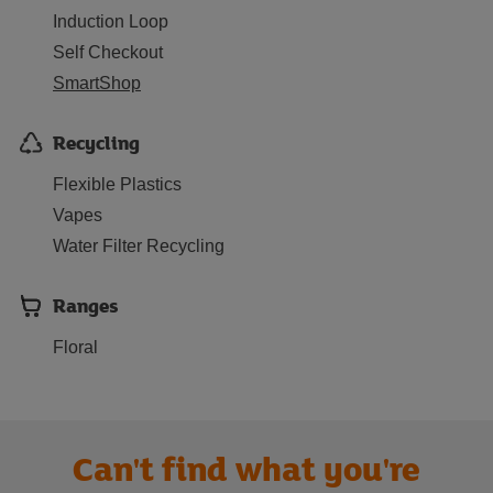
Induction Loop
Self Checkout
SmartShop
Recycling
Flexible Plastics
Vapes
Water Filter Recycling
Ranges
Floral
Can't find what you're