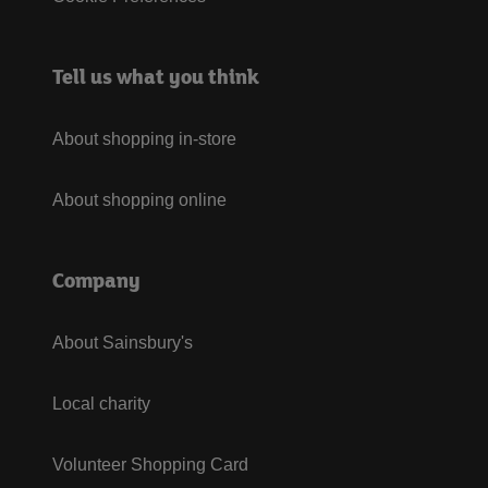
Tell us what you think
About shopping in-store
About shopping online
Company
About Sainsbury's
Local charity
Volunteer Shopping Card