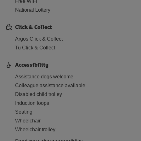
Free WiFi
National Lottery
Click & Collect
Argos Click & Collect
Tu Click & Collect
Accessibility
Assistance dogs welcome
Colleague assistance available
Disabled child trolley
Induction loops
Seating
Wheelchair
Wheelchair trolley