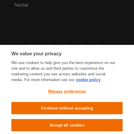
Nectar
We value your privacy
We use cookies to help give you the best experience on our
site and to allow us and third parties to customise the
marketing content you see across websites and social
media. For more information see our
cookie policy
Privacy Hub
Privacy Policy
Manage preferences
Cookies Policy
Accessibility
Terms & Conditions
Continue without accepting
Sainsbury's, Live Well For Less
Accept all cookies
© J Sainsbury plc 2021