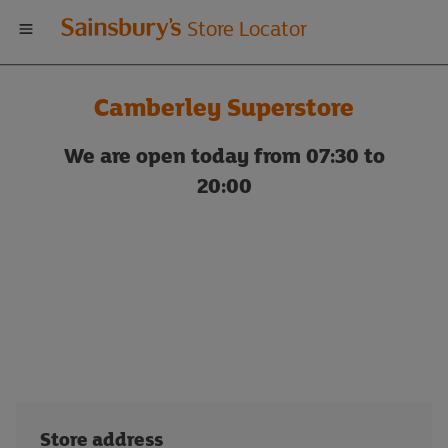
Welcome
Store Locator
to
Camberley Superstore
Sainsbury's
We are open today from 07:30 to
store
20:00
locator
Store address