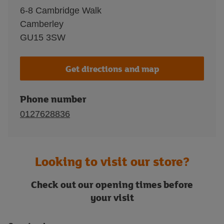
6-8 Cambridge Walk
Camberley
GU15 3SW
Get directions and map
Phone number
0127628836
Looking to visit our store?
Check out our opening times before
your visit