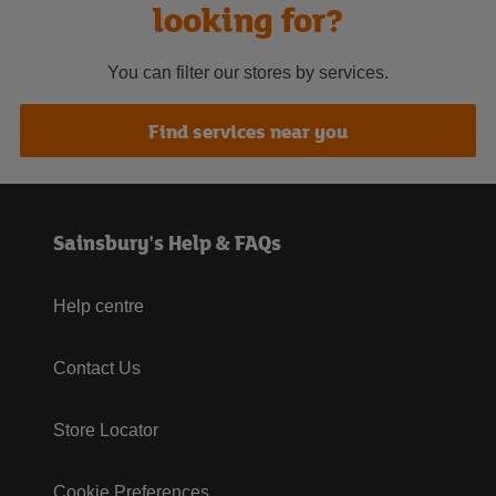
looking for?
You can filter our stores by services.
Find services near you
Sainsbury's Help & FAQs
Help centre
Contact Us
Store Locator
Cookie Preferences