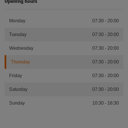
Opening hours
Monday
07:30
-
20:00
Tuesday
07:30
-
20:00
Wednesday
07:30
-
20:00
Thursday
07:30
-
20:00
Friday
07:30
-
20:00
Saturday
07:30
-
20:00
Sunday
10:30
-
16:30