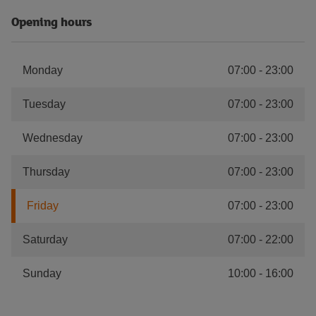
Opening hours
Monday
07:00
-
23:00
Tuesday
07:00
-
23:00
Wednesday
07:00
-
23:00
Thursday
07:00
-
23:00
Friday
07:00
-
23:00
Saturday
07:00
-
22:00
Sunday
10:00
-
16:00