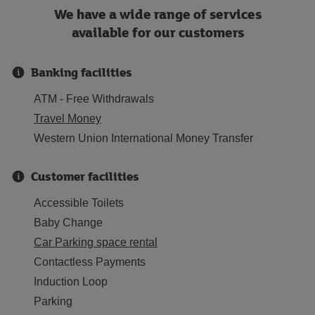
We have a wide range of services
available for our customers
Banking facilities
ATM - Free Withdrawals
Travel Money
Western Union International Money Transfer
Customer facilities
Accessible Toilets
Baby Change
Car Parking space rental
Contactless Payments
Induction Loop
Parking