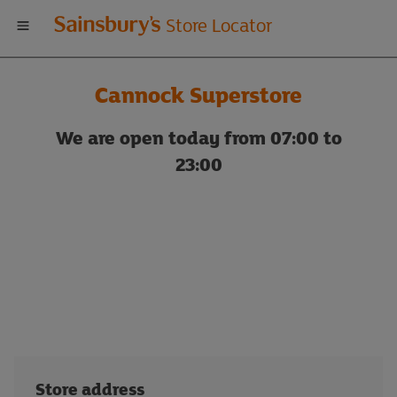
Welcome
Store Locator
to
Cannock Superstore
Sainsbury's
We are open today from 07:00 to
store
23:00
locator
Store address