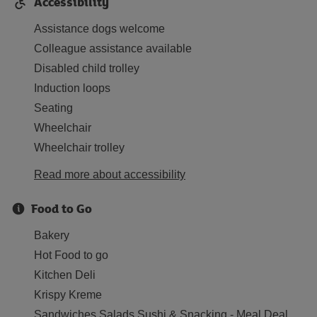
Accessibility
Assistance dogs welcome
Colleague assistance available
Disabled child trolley
Induction loops
Seating
Wheelchair
Wheelchair trolley
Read more about accessibility
Food to Go
Bakery
Hot Food to go
Kitchen Deli
Krispy Kreme
Sandwiches Salads Sushi & Snacking - Meal Deal