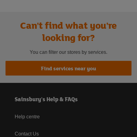
Can't find what you're
looking for?
You can filter our stores by services.
Find services near you
Sainsbury's Help & FAQs
Help centre
Contact Us