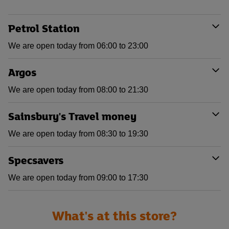
Petrol Station
We are open today from 06:00 to 23:00
Argos
We are open today from 08:00 to 21:30
Sainsbury's Travel money
We are open today from 08:30 to 19:30
Specsavers
We are open today from 09:00 to 17:30
What's at this store?