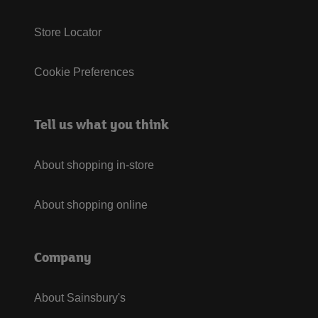
Store Locator
Cookie Preferences
Tell us what you think
About shopping in-store
About shopping online
Company
About Sainsbury's