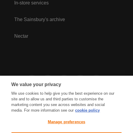
In-store services
The Sainsbury's archive
Nectar
We value your privacy
We use cookies to help give you the best experience on our
site and to allow us and third parties to customise the
marketing content you see across websites and social
media. For more information see our
cookie policy
Privacy Hub
Privacy Policy
Manage preferences
Cookies Policy
Accessibility