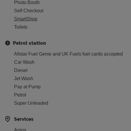
Photo Booth
Self Checkout
SmartShop
Toilets
Petrol station
Allstar Fuel Genie and UK Fuels fuel cards accepted
Car Wash
Diesel
Jet Wash
Pay at Pump
Petrol
Super Unleaded
Services
Argos