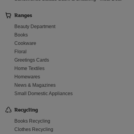
Ranges
Beauty Department
Books
Cookware
Floral
Greetings Cards
Home Textiles
Homewares
News & Magazines
Small Domestic Appliances
Recycling
Books Recycling
Clothes Recycling