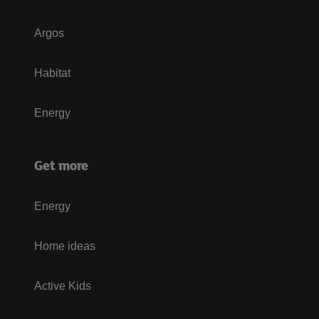
Argos
Habitat
Energy
Get more
Energy
Home ideas
Active Kids