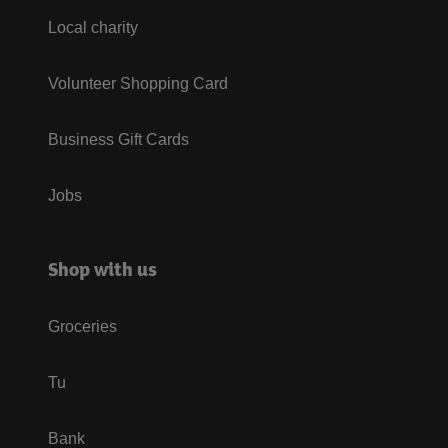
Local charity
Volunteer Shopping Card
Business Gift Cards
Jobs
Shop with us
Groceries
Tu
Bank