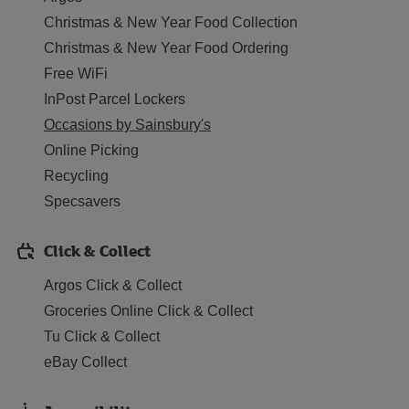
Christmas & New Year Food Collection
Christmas & New Year Food Ordering
Free WiFi
InPost Parcel Lockers
Occasions by Sainsbury's
Online Picking
Recycling
Specsavers
Click & Collect
Argos Click & Collect
Groceries Online Click & Collect
Tu Click & Collect
eBay Collect