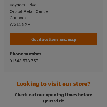
Voyager Drive
Orbital Retail Centre
Cannock
WS11 8XP
Get directions and map
Phone number
01543 573 757
Looking to visit our store?
Check out our opening times before
your visit