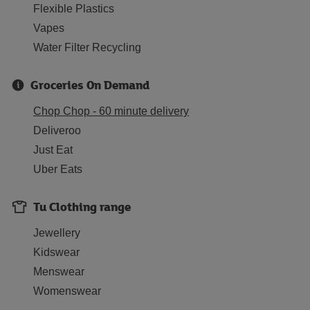
Flexible Plastics
Vapes
Water Filter Recycling
Groceries On Demand
Chop Chop - 60 minute delivery
Deliveroo
Just Eat
Uber Eats
Tu Clothing range
Jewellery
Kidswear
Menswear
Womenswear