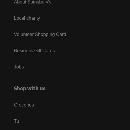
About Sainsbury's
Local charity
Volunteer Shopping Card
Business Gift Cards
Jobs
Shop with us
Groceries
Tu