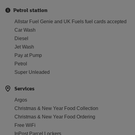
Petrol station
Allstar Fuel Genie and UK Fuels fuel cards accepted
Car Wash
Diesel
Jet Wash
Pay at Pump
Petrol
Super Unleaded
Services
Argos
Christmas & New Year Food Collection
Christmas & New Year Food Ordering
Free WiFi
InPost Parcel Lockers