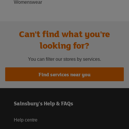
Womenswear
Can't find what you're
looking for?
You can filter our stores by services.
Find services near you
Sainsbury's Help & FAQs
Help centre