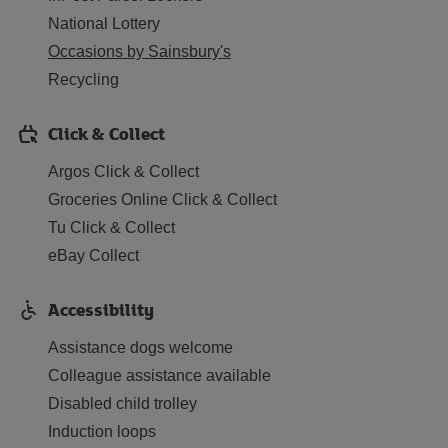
National Lottery
Occasions by Sainsbury's
Recycling
Click & Collect
Argos Click & Collect
Groceries Online Click & Collect
Tu Click & Collect
eBay Collect
Accessibility
Assistance dogs welcome
Colleague assistance available
Disabled child trolley
Induction loops