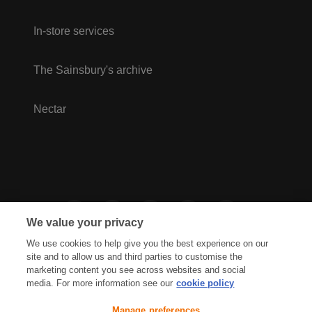
In-store services
The Sainsbury's archive
Nectar
We value your privacy
We use cookies to help give you the best experience on our
site and to allow us and third parties to customise the
marketing content you see across websites and social
media. For more information see our
cookie policy
Privacy Hub
Privacy Policy
Manage preferences