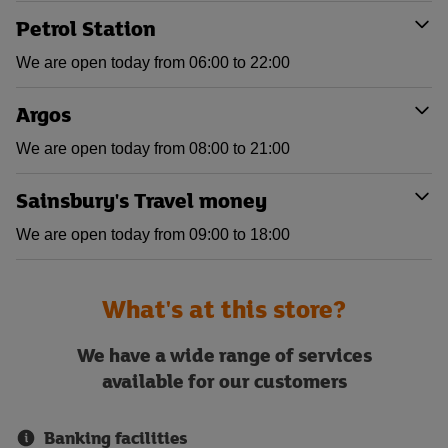
Petrol Station
We are open today from 06:00 to 22:00
Argos
We are open today from 08:00 to 21:00
Sainsbury's Travel money
We are open today from 09:00 to 18:00
What's at this store?
We have a wide range of services
available for our customers
Banking facilities