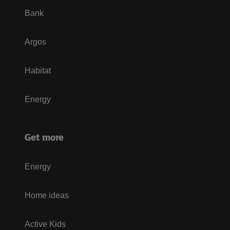
Bank
Argos
Habitat
Energy
Get more
Energy
Home ideas
Active Kids