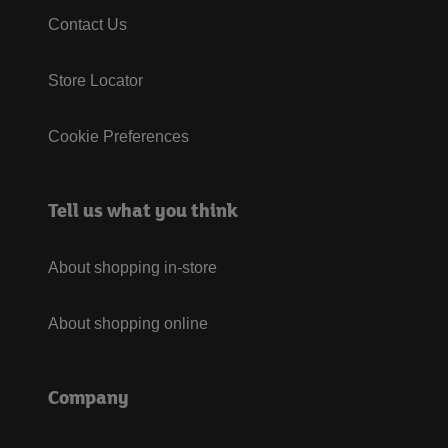
Contact Us
Store Locator
Cookie Preferences
Tell us what you think
About shopping in-store
About shopping online
Company