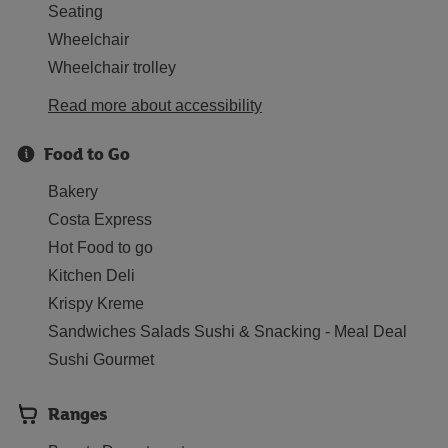
Seating
Wheelchair
Wheelchair trolley
Read more about accessibility
Food to Go
Bakery
Costa Express
Hot Food to go
Kitchen Deli
Krispy Kreme
Sandwiches Salads Sushi & Snacking - Meal Deal
Sushi Gourmet
Ranges