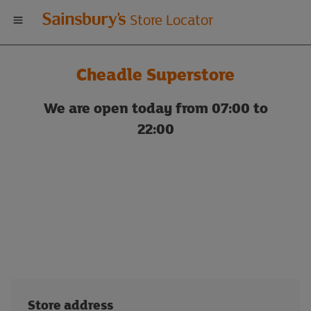
Welcome
Store Locator
to
Cheadle Superstore
Sainsbury's
We are open today from 07:00 to
store
22:00
locator
Store address