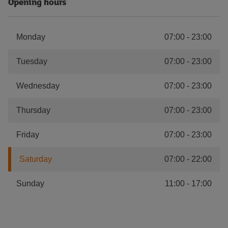
Opening hours
Monday
07:00
-
23:00
Tuesday
07:00
-
23:00
Wednesday
07:00
-
23:00
Thursday
07:00
-
23:00
Friday
07:00
-
23:00
Saturday
07:00
-
22:00
Sunday
11:00
-
17:00