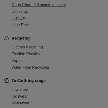
Chop Chop - 60 minute delivery
Deliveroo
Just Eat
Uber Eats
Recycling
Clothes Recycling
Flexible Plastics
Vapes
Water Filter Recycling
Tu Clothing range
Jewellery
Kidswear
Menswear