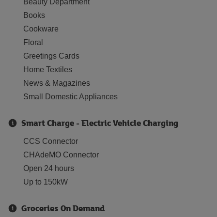
Beauty Department
Books
Cookware
Floral
Greetings Cards
Home Textiles
News & Magazines
Small Domestic Appliances
Smart Charge - Electric Vehicle Charging
CCS Connector
CHAdeMO Connector
Open 24 hours
Up to 150kW
Groceries On Demand