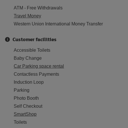
ATM - Free Withdrawals
Travel Money
Western Union International Money Transfer
Customer facilities
Accessible Toilets
Baby Change
Car Parking space rental
Contactless Payments
Induction Loop
Parking
Photo Booth
Self Checkout
SmartShop
Toilets