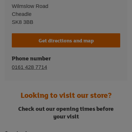
Wilmslow Road
Cheadle
SK8 3BB
Get directions and map
Phone number
0161 428 7714
Looking to visit our store?
Check out our opening times before
your visit