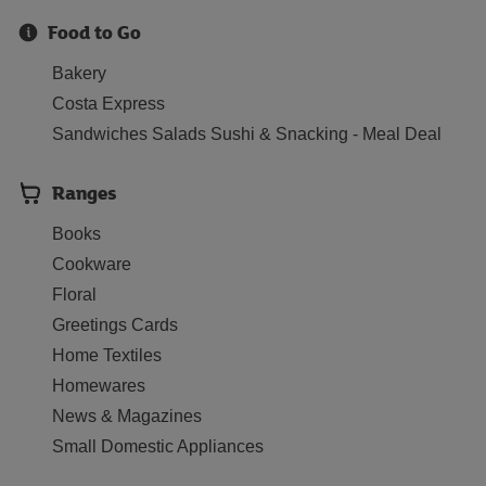
Food to Go
Bakery
Costa Express
Sandwiches Salads Sushi & Snacking - Meal Deal
Ranges
Books
Cookware
Floral
Greetings Cards
Home Textiles
Homewares
News & Magazines
Small Domestic Appliances