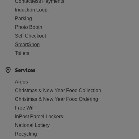
Contactless Payments
Induction Loop
Parking
Photo Booth
Self Checkout
SmartShop
Toilets
Services
Argos
Christmas & New Year Food Collection
Christmas & New Year Food Ordering
Free WiFi
InPost Parcel Lockers
National Lottery
Recycling