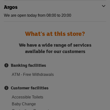
Argos
We are open today from 08:00 to 20:00
What's at this store?
We have a wide range of services
available for our customers
Banking facilities
ATM - Free Withdrawals
Customer facilities
Accessible Toilets
Baby Change