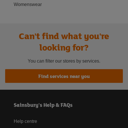
Womenswear
Can't find what you're
looking for?
You can filter our stores by services.
Find services near you
Sainsbury's Help & FAQs
Help centre