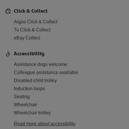
Click & Collect
Argos Click & Collect
Tu Click & Collect
eBay Collect
Accessibility
Assistance dogs welcome
Colleague assistance available
Disabled child trolley
Induction loops
Seating
Wheelchair
Wheelchair trolley
Read more about accessibility