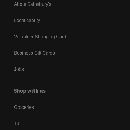
About Sainsbury's
Local charity
Volunteer Shopping Card
Business Gift Cards
Jobs
Shop with us
Groceries
Tu