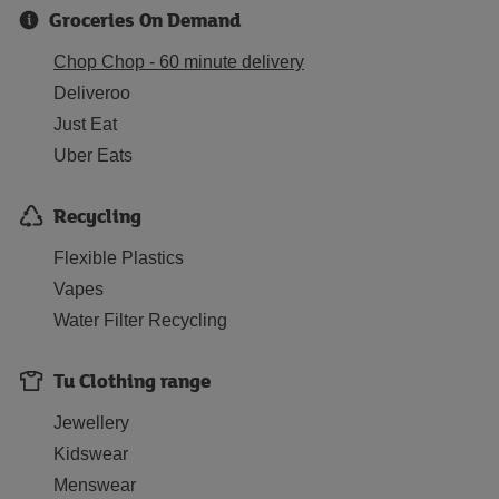
Groceries On Demand
Chop Chop - 60 minute delivery
Deliveroo
Just Eat
Uber Eats
Recycling
Flexible Plastics
Vapes
Water Filter Recycling
Tu Clothing range
Jewellery
Kidswear
Menswear