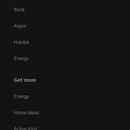
Bank
Argos
Habitat
Energy
Get more
Energy
Home ideas
Active Kids