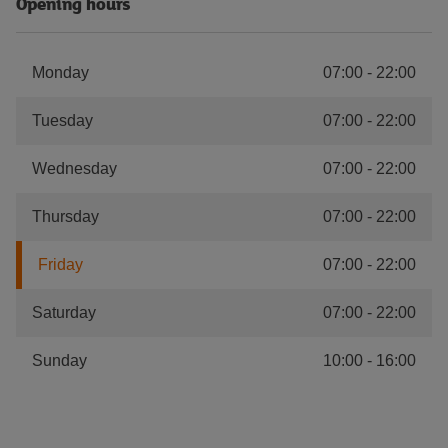
Opening hours
Monday
07:00
-
22:00
Tuesday
07:00
-
22:00
Wednesday
07:00
-
22:00
Thursday
07:00
-
22:00
Friday
07:00
-
22:00
Saturday
07:00
-
22:00
Sunday
10:00
-
16:00