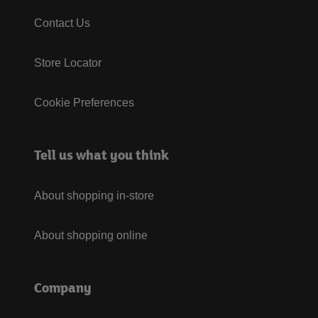
Contact Us
Store Locator
Cookie Preferences
Tell us what you think
About shopping in-store
About shopping online
Company