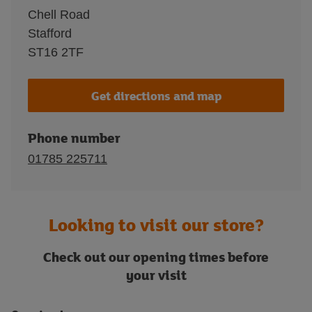
Chell Road
Stafford
ST16 2TF
Get directions and map
Phone number
01785 225711
Looking to visit our store?
Check out our opening times before
your visit