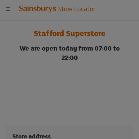
Welcome
Store Locator
to
Stafford Superstore
Sainsbury's
We are open today from 07:00 to
store
22:00
locator
Store address