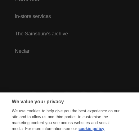
In-store services
The Sainsbury's archive
Nectar
We value your privacy
We use cookies to help give you the best experience on our
site and to allow us and third parties to customise the
marketing content you see across websites and social
media. For more information see our
cookie policy
Privacy Hub
Privacy Policy