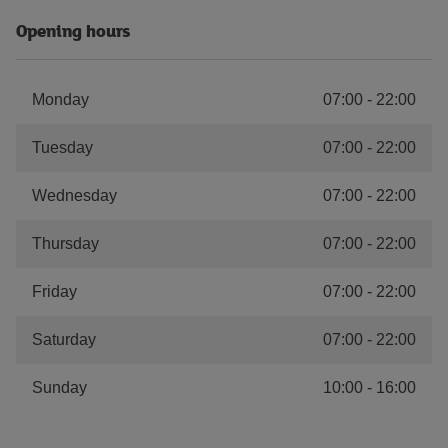
Opening hours
Monday
07:00
-
22:00
Tuesday
07:00
-
22:00
Wednesday
07:00
-
22:00
Thursday
07:00
-
22:00
Friday
07:00
-
22:00
Saturday
07:00
-
22:00
Sunday
10:00
-
16:00