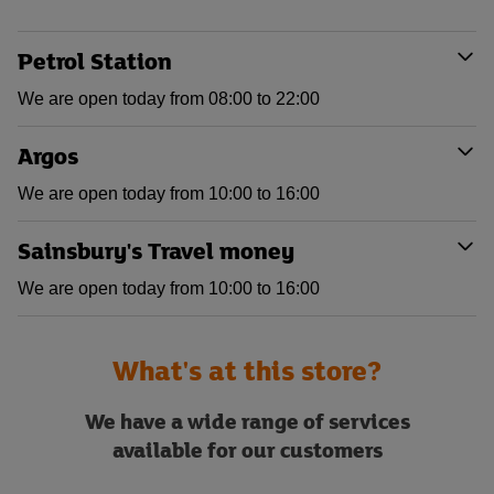
Petrol Station
We are open today from 08:00 to 22:00
Argos
We are open today from 10:00 to 16:00
Sainsbury's Travel money
We are open today from 10:00 to 16:00
What's at this store?
We have a wide range of services
available for our customers