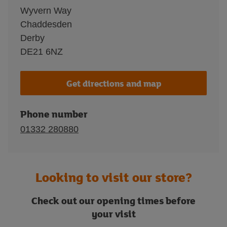
Wyvern Way
Chaddesden
Derby
DE21 6NZ
Get directions and map
Phone number
01332 280880
Looking to visit our store?
Check out our opening times before
your visit