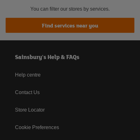
You can filter our stores by services.
Find services near you
Sainsbury's Help & FAQs
Help centre
Contact Us
Store Locator
Cookie Preferences