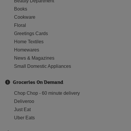
Beauty Department
Books
Cookware
Floral
Greetings Cards
Home Textiles
Homewares
News & Magazines
Small Domestic Appliances
Groceries On Demand
Chop Chop - 60 minute delivery
Deliveroo
Just Eat
Uber Eats