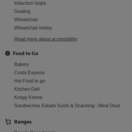
Induction loops
Seating
Wheelchair
Wheelchair trolley
Read more about accessibility
Food to Go
Bakery
Costa Express
Hot Food to go
Kitchen Deli
Krispy Kreme
Sandwiches Salads Sushi & Snacking - Meal Deal
Ranges