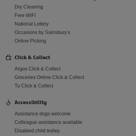
Dry Cleaning
Free WiFi
National Lottery
Occasions by Sainsbury's
Online Picking
Click & Collect
Argos Click & Collect
Groceries Online Click & Collect
Tu Click & Collect
Accessibility
Assistance dogs welcome
Colleague assistance available
Disabled child trolley