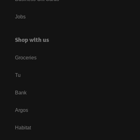
Jobs
Shop with us
Groceries
Tu
Bank
Argos
Habitat