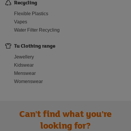
Recycling
Flexible Plastics
Vapes
Water Filter Recycling
Tu Clothing range
Jewellery
Kidswear
Menswear
Womenswear
Can't find what you're
looking for?