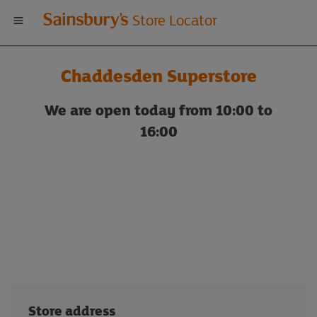
Welcome
Store Locator
to
Chaddesden Superstore
Sainsbury's
We are open today from 10:00 to
store
16:00
locator
Store address