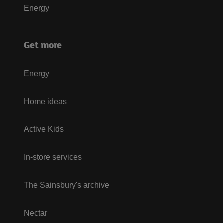
Energy
Get more
Energy
Home ideas
Active Kids
In-store services
The Sainsbury's archive
Nectar