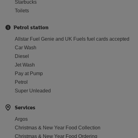
Starbucks
Toilets
Petrol station
Allstar Fuel Genie and UK Fuels fuel cards accepted
Car Wash
Diesel
Jet Wash
Pay at Pump
Petrol
Super Unleaded
Services
Argos
Christmas & New Year Food Collection
Christmas & New Year Food Ordering