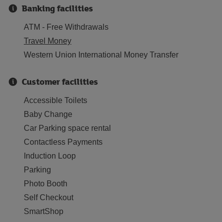
Banking facilities
ATM - Free Withdrawals
Travel Money
Western Union International Money Transfer
Customer facilities
Accessible Toilets
Baby Change
Car Parking space rental
Contactless Payments
Induction Loop
Parking
Photo Booth
Self Checkout
SmartShop