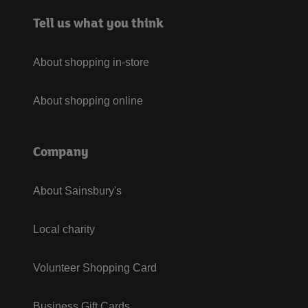
Tell us what you think
About shopping in-store
About shopping online
Company
About Sainsbury's
Local charity
Volunteer Shopping Card
Business Gift Cards