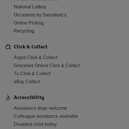
National Lottery
Occasions by Sainsbury's
Online Picking
Recycling
Click & Collect
Argos Click & Collect
Groceries Online Click & Collect
Tu Click & Collect
eBay Collect
Accessibility
Assistance dogs welcome
Colleague assistance available
Disabled child trolley