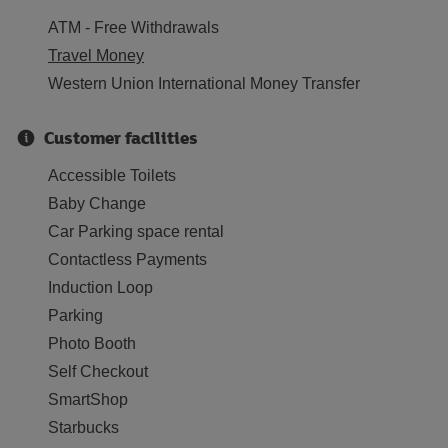
ATM - Free Withdrawals
Travel Money
Western Union International Money Transfer
Customer facilities
Accessible Toilets
Baby Change
Car Parking space rental
Contactless Payments
Induction Loop
Parking
Photo Booth
Self Checkout
SmartShop
Starbucks