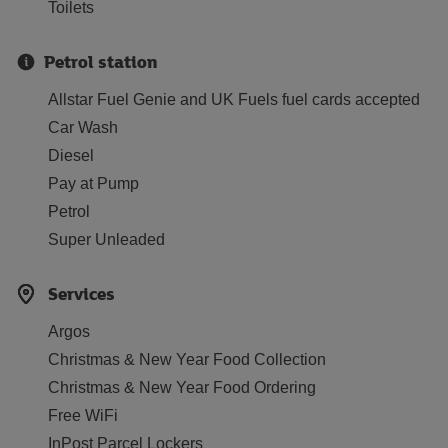
Toilets
Petrol station
Allstar Fuel Genie and UK Fuels fuel cards accepted
Car Wash
Diesel
Pay at Pump
Petrol
Super Unleaded
Services
Argos
Christmas & New Year Food Collection
Christmas & New Year Food Ordering
Free WiFi
InPost Parcel Lockers