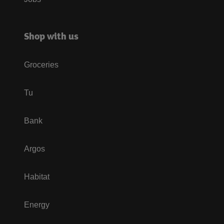
Shop with us
Groceries
Tu
Bank
Argos
Habitat
Energy