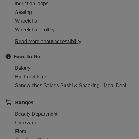
Induction loops
Seating
Wheelchair
Wheelchair trolley
Read more about accessibility
Food to Go
Bakery
Hot Food to go
Sandwiches Salads Sushi & Snacking - Meal Deal
Ranges
Beauty Department
Cookware
Floral