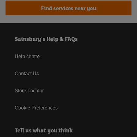
Find services near you
Sainsbury's Help & FAQs
Help centre
Contact Us
Store Locator
Cookie Preferences
Tell us what you think