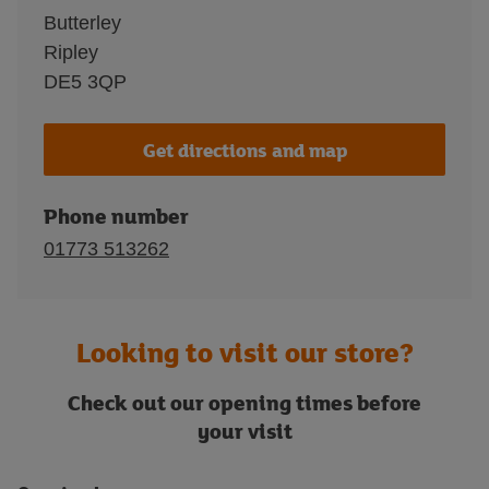
Butterley
Ripley
DE5 3QP
Get directions and map
Phone number
01773 513262
Looking to visit our store?
Check out our opening times before
your visit