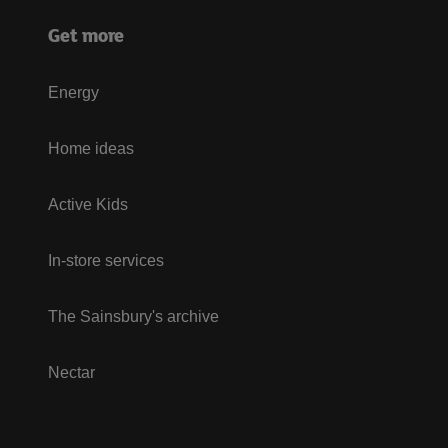
Get more
Energy
Home ideas
Active Kids
In-store services
The Sainsbury's archive
Nectar