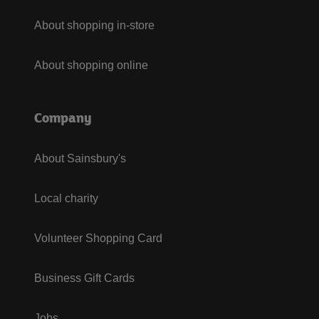
About shopping in-store
About shopping online
Company
About Sainsbury's
Local charity
Volunteer Shopping Card
Business Gift Cards
Jobs