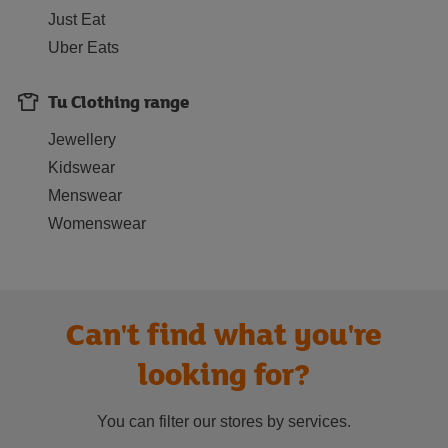
Just Eat
Uber Eats
Tu Clothing range
Jewellery
Kidswear
Menswear
Womenswear
Can't find what you're
looking for?
You can filter our stores by services.