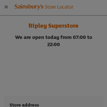
Welcome
Store Locator
to
Ripley Superstore
Sainsbury's
We are open today from 07:00 to
store
22:00
locator
Store address