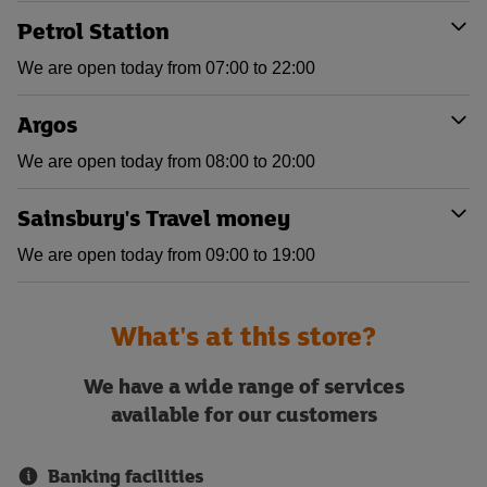
Petrol Station
We are open today from 07:00 to 22:00
Argos
We are open today from 08:00 to 20:00
Sainsbury's Travel money
We are open today from 09:00 to 19:00
What's at this store?
We have a wide range of services
available for our customers
Banking facilities