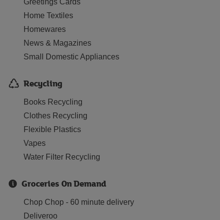
Greetings Cards
Home Textiles
Homewares
News & Magazines
Small Domestic Appliances
Recycling
Books Recycling
Clothes Recycling
Flexible Plastics
Vapes
Water Filter Recycling
Groceries On Demand
Chop Chop - 60 minute delivery
Deliveroo