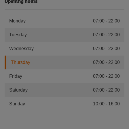
Opening hours
Monday
07:00
-
22:00
Tuesday
07:00
-
22:00
Wednesday
07:00
-
22:00
Thursday
07:00
-
22:00
Friday
07:00
-
22:00
Saturday
07:00
-
22:00
Sunday
10:00
-
16:00