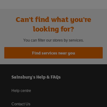
Can't find what you're
looking for?
You can filter our stores by services.
Find services near you
Sainsbury's Help & FAQs
Help centre
Contact Us