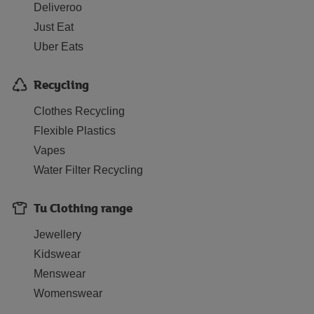
Deliveroo
Just Eat
Uber Eats
Recycling
Clothes Recycling
Flexible Plastics
Vapes
Water Filter Recycling
Tu Clothing range
Jewellery
Kidswear
Menswear
Womenswear