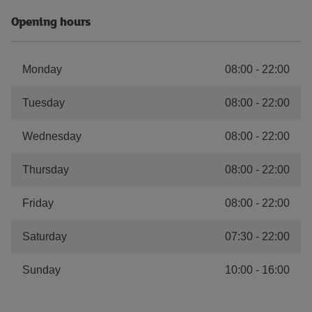
Opening hours
Monday
08:00
-
22:00
Tuesday
08:00
-
22:00
Wednesday
08:00
-
22:00
Thursday
08:00
-
22:00
Friday
08:00
-
22:00
Saturday
07:30
-
22:00
Sunday
10:00
-
16:00