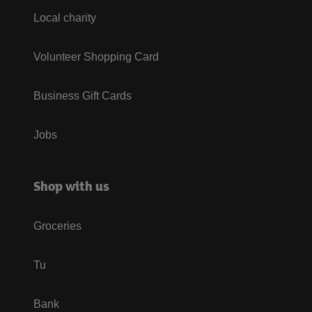
Local charity
Volunteer Shopping Card
Business Gift Cards
Jobs
Shop with us
Groceries
Tu
Bank