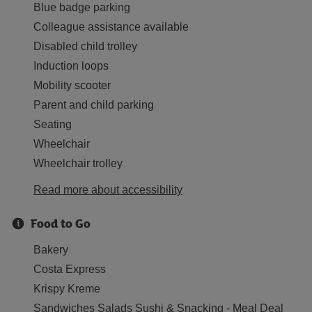
Blue badge parking
Colleague assistance available
Disabled child trolley
Induction loops
Mobility scooter
Parent and child parking
Seating
Wheelchair
Wheelchair trolley
Read more about accessibility
Food to Go
Bakery
Costa Express
Krispy Kreme
Sandwiches Salads Sushi & Snacking - Meal Deal