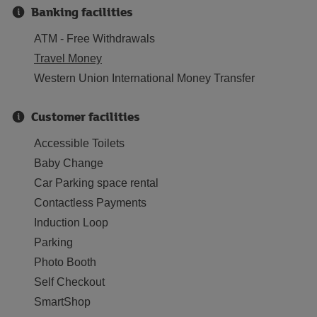
Banking facilities
ATM - Free Withdrawals
Travel Money
Western Union International Money Transfer
Customer facilities
Accessible Toilets
Baby Change
Car Parking space rental
Contactless Payments
Induction Loop
Parking
Photo Booth
Self Checkout
SmartShop