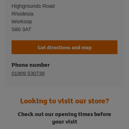
Highgrounds Road
Rhodesia
Worksop
S80 3AT
Get directions and map
Phone number
01909 530739
Looking to visit our store?
Check out our opening times before
your visit