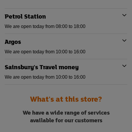
Petrol Station
We are open today from 08:00 to 18:00
Argos
We are open today from 10:00 to 16:00
Sainsbury's Travel money
We are open today from 10:00 to 16:00
What's at this store?
We have a wide range of services
available for our customers