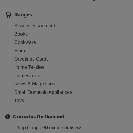
Ranges
Beauty Department
Books
Cookware
Floral
Greetings Cards
Home Textiles
Homewares
News & Magazines
Small Domestic Appliances
Toys
Groceries On Demand
Chop Chop - 60 minute delivery