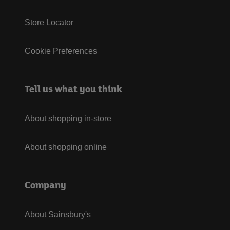
Store Locator
Cookie Preferences
Tell us what you think
About shopping in-store
About shopping online
Company
About Sainsbury's