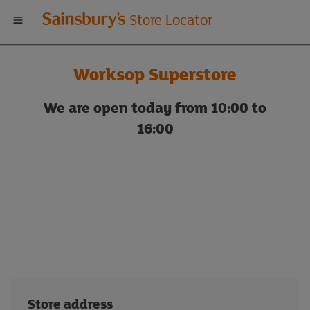
Welcome
Store Locator
to
Worksop Superstore
Sainsbury's
We are open today from 10:00 to
store
16:00
locator
Store address