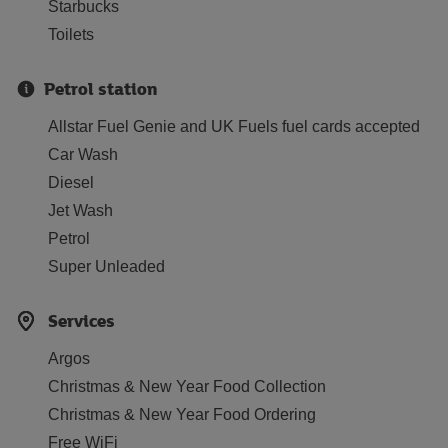
Starbucks
Toilets
Petrol station
Allstar Fuel Genie and UK Fuels fuel cards accepted
Car Wash
Diesel
Jet Wash
Petrol
Super Unleaded
Services
Argos
Christmas & New Year Food Collection
Christmas & New Year Food Ordering
Free WiFi