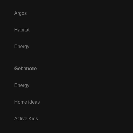
Argos
Habitat
Energy
Get more
Energy
Home ideas
Active Kids