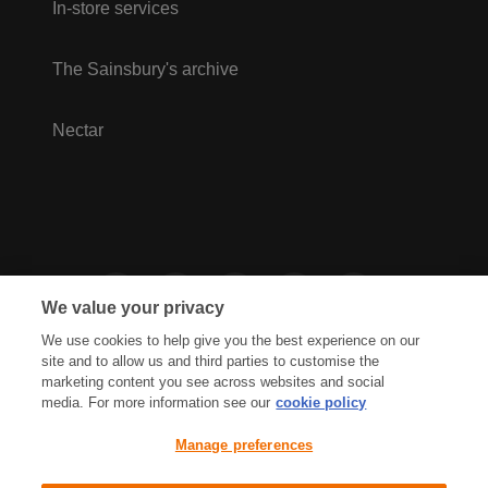
In-store services
The Sainsbury's archive
Nectar
We value your privacy
We use cookies to help give you the best experience on our
site and to allow us and third parties to customise the
marketing content you see across websites and social
media. For more information see our
cookie policy
Privacy Hub
Privacy Policy
Manage preferences
Cookies Policy
Accessibility