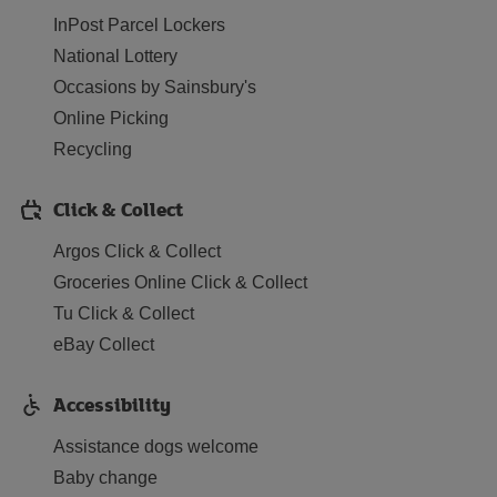
InPost Parcel Lockers
National Lottery
Occasions by Sainsbury's
Online Picking
Recycling
Click & Collect
Argos Click & Collect
Groceries Online Click & Collect
Tu Click & Collect
eBay Collect
Accessibility
Assistance dogs welcome
Baby change