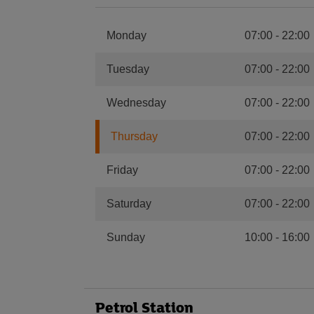
Monday
07:00
-
22:00
Tuesday
07:00
-
22:00
Wednesday
07:00
-
22:00
Thursday
07:00
-
22:00
Friday
07:00
-
22:00
Saturday
07:00
-
22:00
Sunday
10:00
-
16:00
Petrol Station