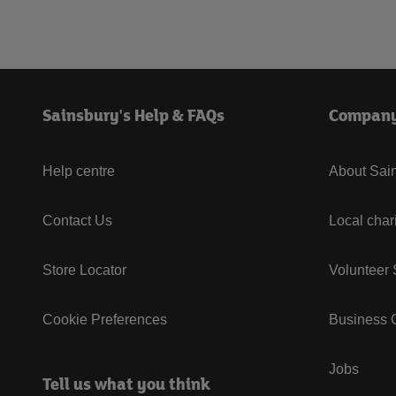
Sainsbury's Help & FAQs
Compan
Help centre
About Sain
Contact Us
Local char
Store Locator
Volunteer
Cookie Preferences
Business G
Jobs
Tell us what you think