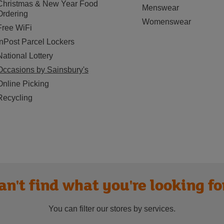
Christmas & New Year Food
Menswear
Ordering
Womenswear
Free WiFi
InPost Parcel Lockers
National Lottery
Occasions by Sainsbury's
Online Picking
Recycling
an't find what you're looking fo
You can filter our stores by services.