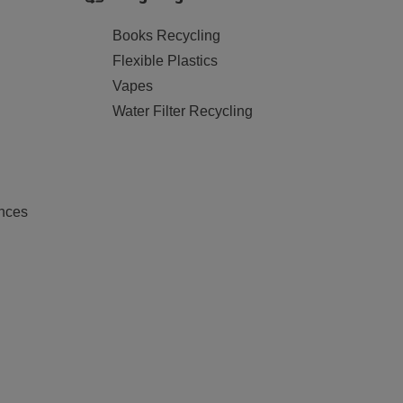
Books Recycling
Flexible Plastics
Vapes
Water Filter Recycling
nces