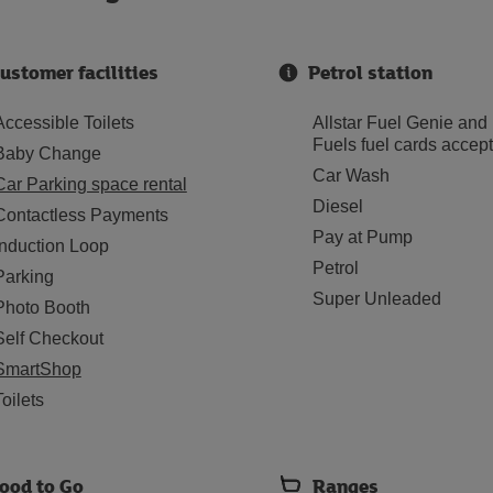
ustomer facilities
Petrol station
Accessible Toilets
Allstar Fuel Genie and
Fuels fuel cards accep
Baby Change
Car Wash
Car Parking space rental
Diesel
Contactless Payments
Pay at Pump
Induction Loop
Petrol
Parking
Super Unleaded
Photo Booth
Self Checkout
SmartShop
Toilets
ood to Go
Ranges