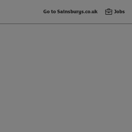
Go to Sainsburys.co.uk
Jobs