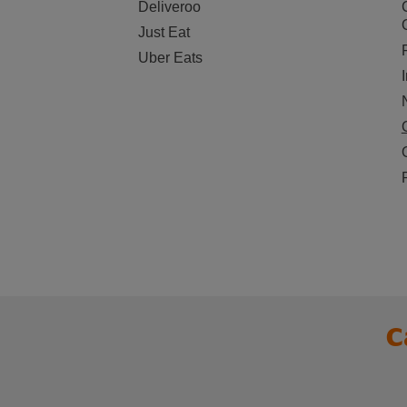
Deliveroo
Just Eat
Uber Eats
C