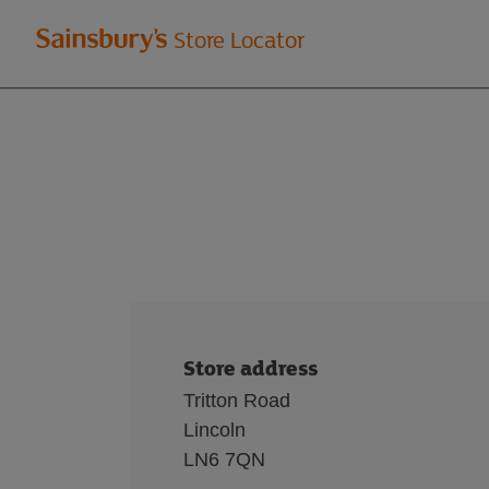
Welcome
Store Locator
to
Sainsbury's
store
locator
Store address
Tritton Road
Lincoln
LN6 7QN