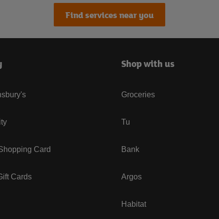
Find services near you
y
Shop with us
sbury's
Groceries
ity
Tu
 Shopping Card
Bank
ift Cards
Argos
Habitat