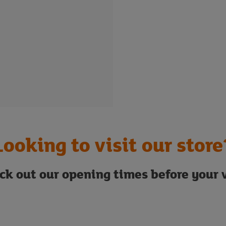
Looking to visit our store
ck out our opening times before your v