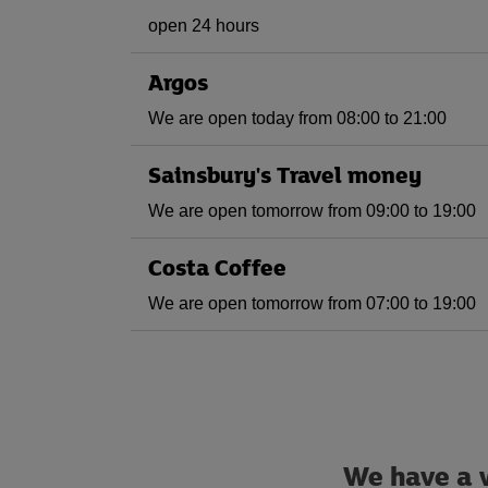
open 24 hours
Argos
We are open today from 08:00 to 21:00
Sainsbury's Travel money
We are open tomorrow from 09:00 to 19:00
Costa Coffee
We are open tomorrow from 07:00 to 19:00
We have a w