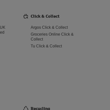
Click & Collect
 UK
Argos Click & Collect
ted
Groceries Online Click &
Collect
Tu Click & Collect
Recycling