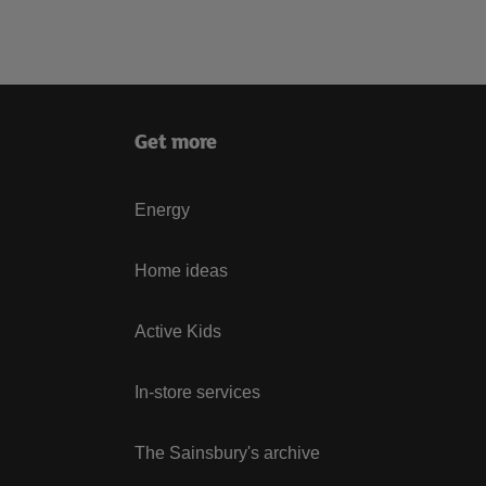
Get more
Energy
Home ideas
Active Kids
In-store services
The Sainsbury's archive