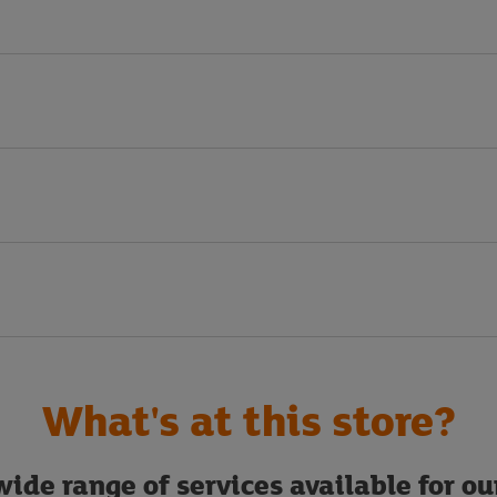
What's at this store?
ide range of services available for o