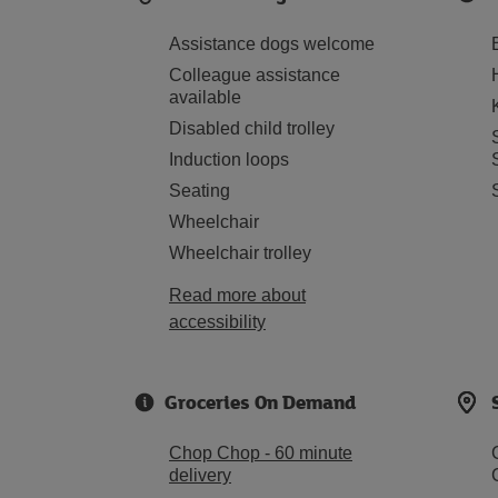
Assistance dogs welcome
Colleague assistance
available
Disabled child trolley
Induction loops
Seating
Wheelchair
Wheelchair trolley
Read more about
accessibility
Groceries On Demand
Chop Chop - 60 minute
delivery