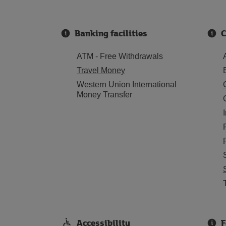
Banking facilities
C
ATM - Free Withdrawals
Travel Money
Western Union International
Money Transfer
Accessibility
F