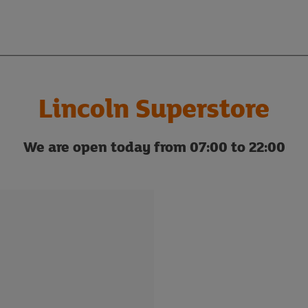
Lincoln Superstore
We are open today from 07:00 to 22:00