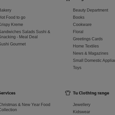
Bakery
Beauty Department
Hot Food to go
Books
Krispy Kreme
Cookware
Sandwiches Salads Sushi &
Floral
Snacking - Meal Deal
Greetings Cards
Sushi Gourmet
Home Textiles
News & Magazines
Small Domestic Applia
Toys
Services
Tu Clothing range
Christmas & New Year Food
Jewellery
Collection
Kidswear