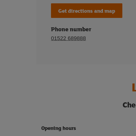
Get directions and map
Phone number
01522 689888
Che
Opening hours