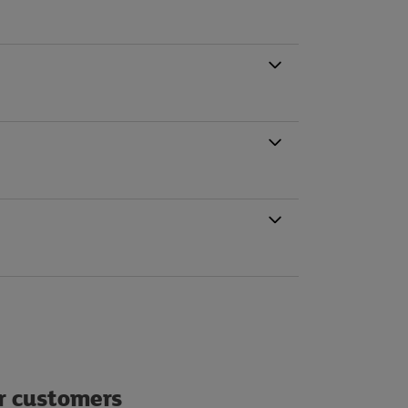
ur customers