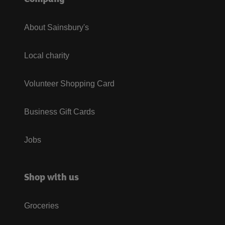
About Sainsbury's
Local charity
Volunteer Shopping Card
Business Gift Cards
Jobs
Shop with us
Groceries