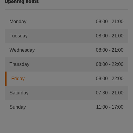
Opening hours
Monday
08:00
-
21:00
Tuesday
08:00
-
21:00
Wednesday
08:00
-
21:00
Thursday
08:00
-
22:00
Friday
08:00
-
22:00
Saturday
07:30
-
21:00
Sunday
11:00
-
17:00