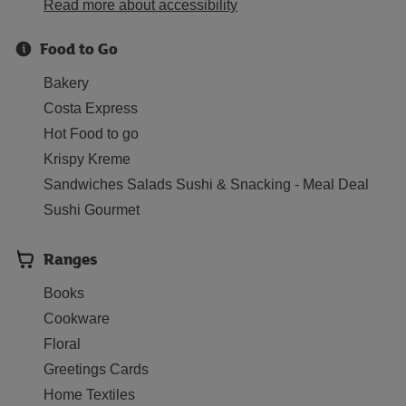
Read more about accessibility
Food to Go
Bakery
Costa Express
Hot Food to go
Krispy Kreme
Sandwiches Salads Sushi & Snacking - Meal Deal
Sushi Gourmet
Ranges
Books
Cookware
Floral
Greetings Cards
Home Textiles