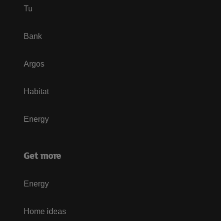
Tu
Bank
Argos
Habitat
Energy
Get more
Energy
Home ideas