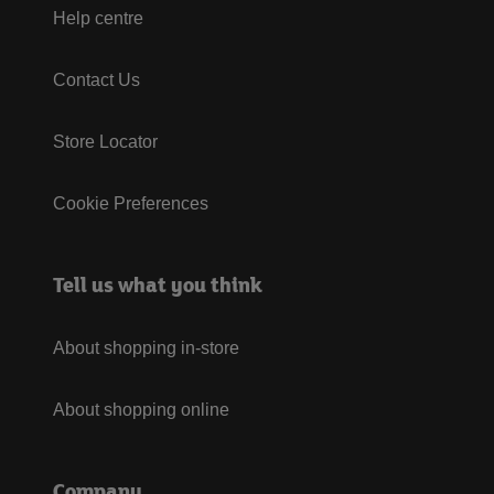
Help centre
Contact Us
Store Locator
Cookie Preferences
Tell us what you think
About shopping in-store
About shopping online
Company