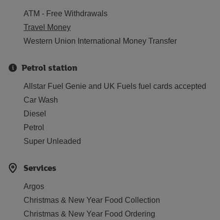
ATM - Free Withdrawals
Travel Money
Western Union International Money Transfer
Petrol station
Allstar Fuel Genie and UK Fuels fuel cards accepted
Car Wash
Diesel
Petrol
Super Unleaded
Services
Argos
Christmas & New Year Food Collection
Christmas & New Year Food Ordering