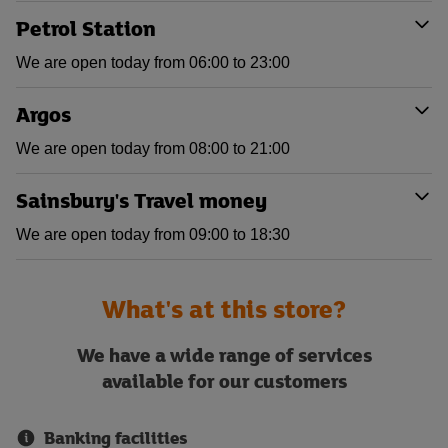
Petrol Station
We are open today from 06:00 to 23:00
Argos
We are open today from 08:00 to 21:00
Sainsbury's Travel money
We are open today from 09:00 to 18:30
What's at this store?
We have a wide range of services
available for our customers
Banking facilities