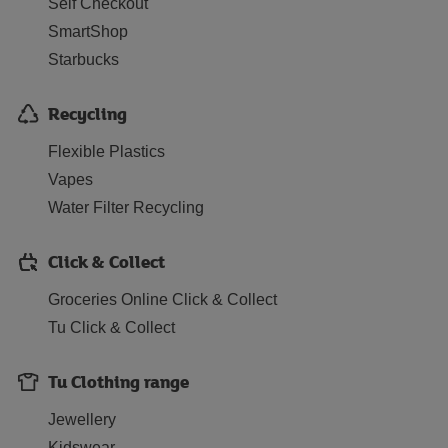
Self Checkout
SmartShop
Starbucks
Recycling
Flexible Plastics
Vapes
Water Filter Recycling
Click & Collect
Groceries Online Click & Collect
Tu Click & Collect
Tu Clothing range
Jewellery
Kidswear