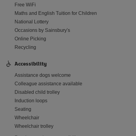
Free WiFi
Maths and English Tuition for Children
National Lottery
Occasions by Sainsbury's
Online Picking
Recycling
Accessibility
Assistance dogs welcome
Colleague assistance available
Disabled child trolley
Induction loops
Seating
Wheelchair
Wheelchair trolley