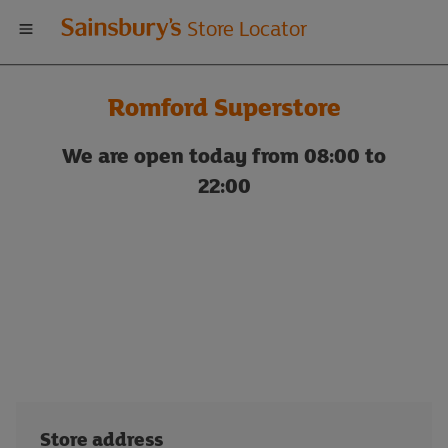
Welcome
Store Locator
to
Romford Superstore
Sainsbury's
We are open today from 08:00 to
store
22:00
locator
Store address