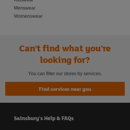
Menswear
Womenswear
Can't find what you're
looking for?
You can filter our stores by services.
Find services near you
Sainsbury's Help & FAQs