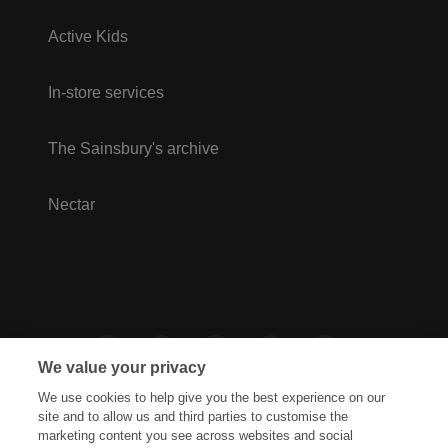
Active Kids
In-store services
The Sainsbury's archive
Nectar
We value your privacy
We use cookies to help give you the best experience on our
site and to allow us and third parties to customise the
marketing content you see across websites and social