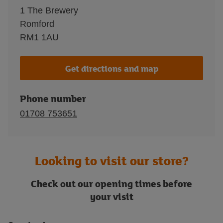
1 The Brewery
Romford
RM1 1AU
Get directions and map
Phone number
01708 753651
Looking to visit our store?
Check out our opening times before
your visit