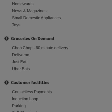
Homewares
News & Magazines
Small Domestic Appliances
Toys
Groceries On Demand
Chop Chop - 60 minute delivery
Deliveroo
Just Eat
Uber Eats
Customer facilities
Contactless Payments
Induction Loop
Parking