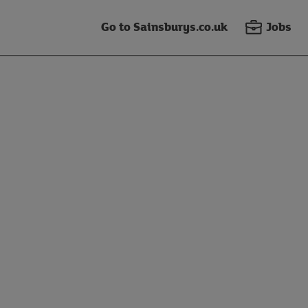
Go to Sainsburys.co.uk
Jobs