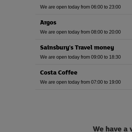
We are open today from 06:00 to 23:00
Argos
We are open today from 08:00 to 20:00
Sainsbury's Travel money
We are open today from 09:00 to 18:30
Costa Coffee
We are open today from 07:00 to 19:00
We have a w