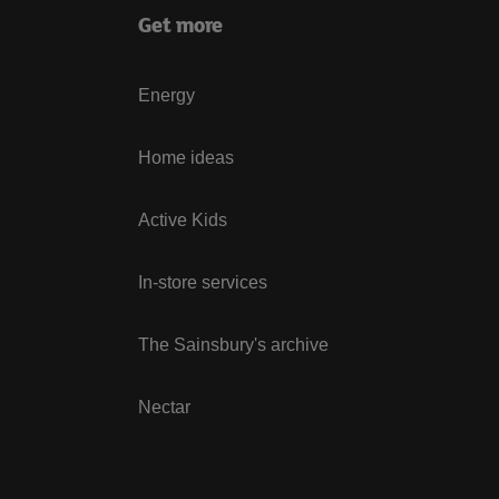
Get more
Energy
Home ideas
Active Kids
In-store services
The Sainsbury's archive
Nectar