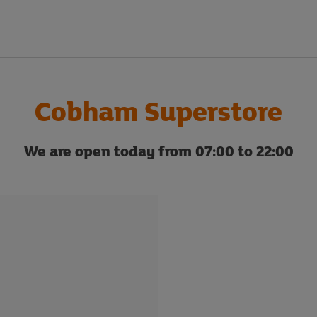
Cobham Superstore
We are open today from 07:00 to 22:00