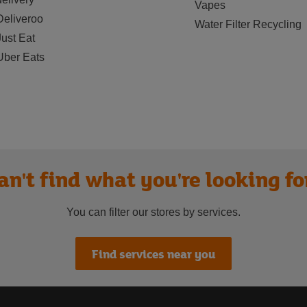
Vapes
Deliveroo
Water Filter Recycling
Just Eat
Uber Eats
an't find what you're looking fo
You can filter our stores by services.
Find services near you