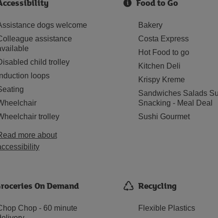
Accessibility
Food to Go
Assistance dogs welcome
Bakery
Colleague assistance
Costa Express
available
Hot Food to go
Disabled child trolley
Kitchen Deli
Induction loops
Krispy Kreme
Seating
Sandwiches Salads Su
Wheelchair
Snacking - Meal Deal
Wheelchair trolley
Sushi Gourmet
Read more about
accessibility
roceries On Demand
Recycling
Chop Chop - 60 minute
Flexible Plastics
delivery