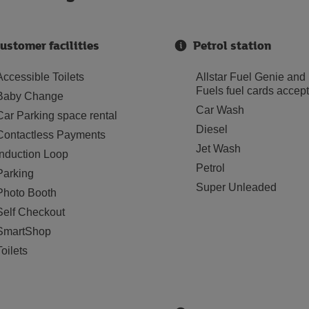
ustomer facilities
Petrol station
Accessible Toilets
Allstar Fuel Genie and
Fuels fuel cards accep
Baby Change
Car Wash
Car Parking space rental
Diesel
Contactless Payments
Jet Wash
Induction Loop
Petrol
Parking
Super Unleaded
Photo Booth
Self Checkout
SmartShop
Toilets