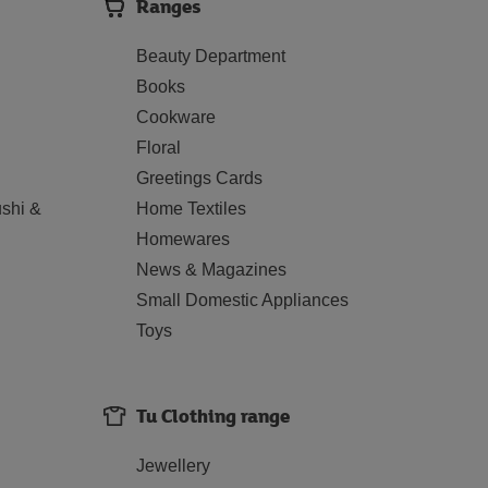
Ranges
Beauty Department
Books
Cookware
Floral
Greetings Cards
shi &
Home Textiles
Homewares
News & Magazines
Small Domestic Appliances
Toys
Tu Clothing range
Jewellery