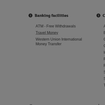
Banking facilities
C
ATM - Free Withdrawals
Travel Money
Western Union International
Money Transfer