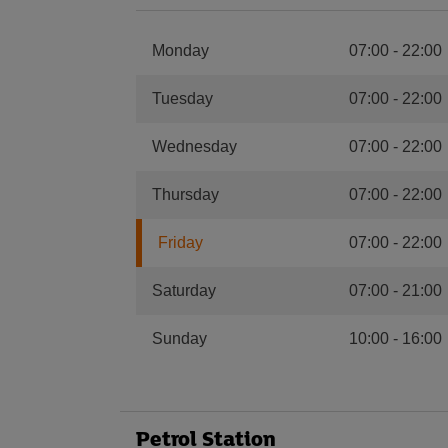
Monday
07:00
-
22:00
Tuesday
07:00
-
22:00
Wednesday
07:00
-
22:00
Thursday
07:00
-
22:00
Friday
07:00
-
22:00
Saturday
07:00
-
21:00
Sunday
10:00
-
16:00
Petrol Station