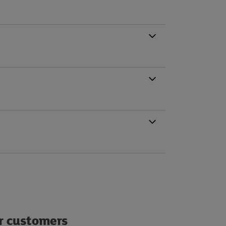
ur customers