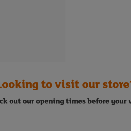
Looking to visit our store
ck out our opening times before your v