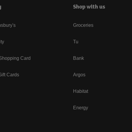
y
Shop with us
sbury's
Groceries
ity
Tu
 Shopping Card
Bank
ift Cards
Argos
Habitat
Energy