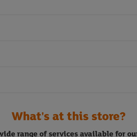
What's at this store?
ide range of services available for o