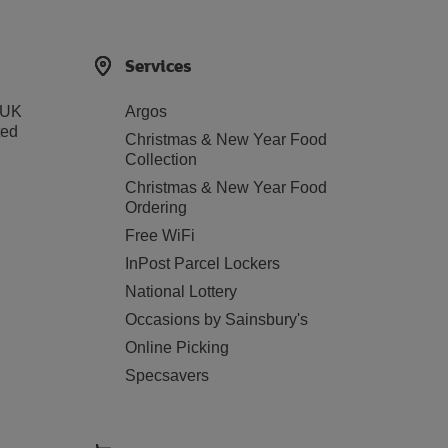
Services
 UK
Argos
ted
Christmas & New Year Food
Collection
Christmas & New Year Food
Ordering
Free WiFi
InPost Parcel Lockers
National Lottery
Occasions by Sainsbury's
Online Picking
Specsavers