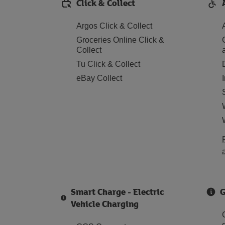
Click & Collect
Argos Click & Collect
Groceries Online Click &
Collect
Tu Click & Collect
eBay Collect
Smart Charge - Electric
G
Vehicle Charging