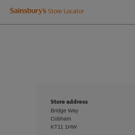
Welcome
Store Locator
to
Sainsbury's
store
locator
Store address
Bridge Way
Cobham
KT11 1HW