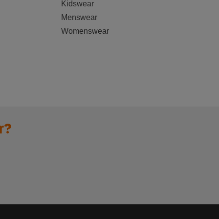
Kidswear
Menswear
Womenswear
r?