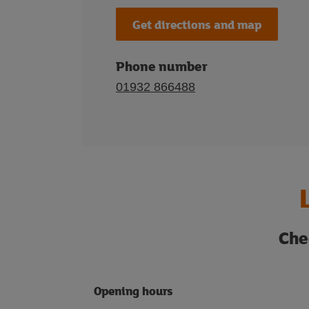
Get directions and map
Phone number
01932 866488
Che
Opening hours