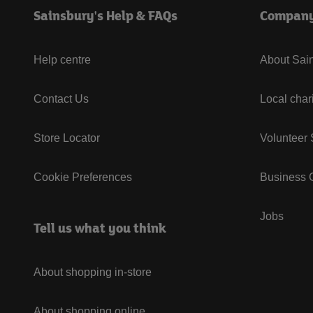
Sainsbury's Help & FAQs
Compan
Help centre
About Sain
Contact Us
Local char
Store Locator
Volunteer
Cookie Preferences
Business G
Jobs
Tell us what you think
About shopping in-store
About shopping online