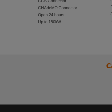
CCS Connector
CHAdeMO Connector
Open 24 hours
Up to 150kW
C