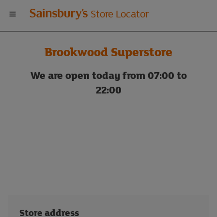
Welcome
Store Locator
to
Brookwood Superstore
Sainsbury's
We are open today from 07:00 to
store
22:00
locator
Store address