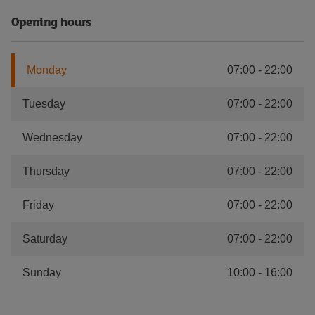
Opening hours
Monday
07:00
-
22:00
Tuesday
07:00
-
22:00
Wednesday
07:00
-
22:00
Thursday
07:00
-
22:00
Friday
07:00
-
22:00
Saturday
07:00
-
22:00
Sunday
10:00
-
16:00