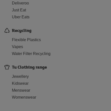
Deliveroo
Just Eat
Uber Eats
Recycling
Flexible Plastics
Vapes
Water Filter Recycling
Tu Clothing range
Jewellery
Kidswear
Menswear
Womenswear