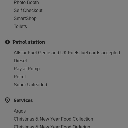
Photo Booth
Self Checkout
SmartShop
Toilets
Petrol station
Allstar Fuel Genie and UK Fuels fuel cards accepted
Diesel
Pay at Pump
Petrol
Super Unleaded
Services
Argos
Christmas & New Year Food Collection
Christmas & New Year Food Ordering