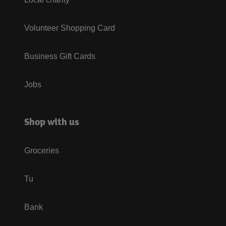
Volunteer Shopping Card
Business Gift Cards
Jobs
Shop with us
Groceries
Tu
Bank