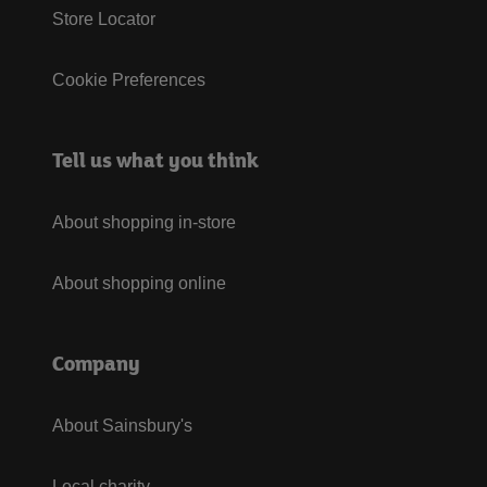
Store Locator
Cookie Preferences
Tell us what you think
About shopping in-store
About shopping online
Company
About Sainsbury's
Local charity