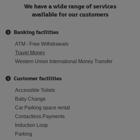
We have a wide range of services
available for our customers
Banking facilities
ATM - Free Withdrawals
Travel Money
Western Union International Money Transfer
Customer facilities
Accessible Toilets
Baby Change
Car Parking space rental
Contactless Payments
Induction Loop
Parking