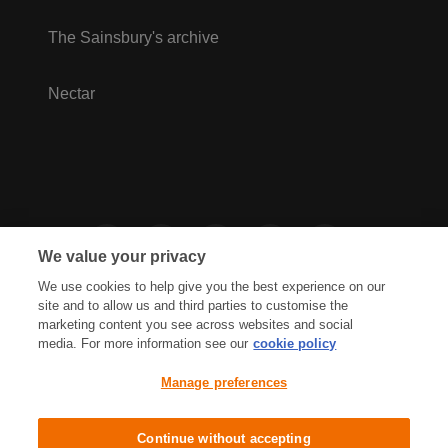
The Sainsbury's archive
Nectar
We value your privacy
We use cookies to help give you the best experience on our
site and to allow us and third parties to customise the
marketing content you see across websites and social
media. For more information see our
cookie policy
Privacy Hub
Privacy Policy
Manage preferences
Cookies Policy
Accessibility
Terms & Conditions
Continue without accepting