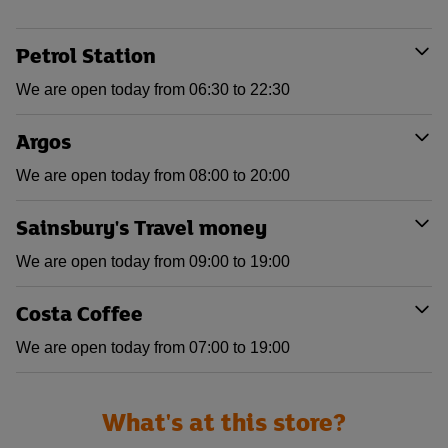
Petrol Station
We are open today from 06:30 to 22:30
Argos
We are open today from 08:00 to 20:00
Sainsbury's Travel money
We are open today from 09:00 to 19:00
Costa Coffee
We are open today from 07:00 to 19:00
What's at this store?