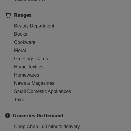
Ranges
Beauty Department
Books
Cookware
Floral
Greetings Cards
Home Textiles
Homewares
News & Magazines
Small Domestic Appliances
Toys
Groceries On Demand
Chop Chop - 60 minute delivery