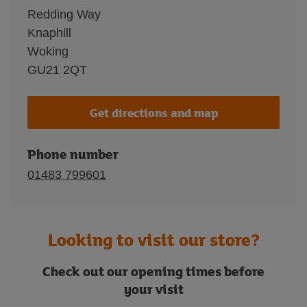
Redding Way
Knaphill
Woking
GU21 2QT
Get directions and map
Phone number
01483 799601
Looking to visit our store?
Check out our opening times before
your visit