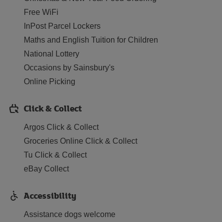
Free WiFi
InPost Parcel Lockers
Maths and English Tuition for Children
National Lottery
Occasions by Sainsbury's
Online Picking
Click & Collect
Argos Click & Collect
Groceries Online Click & Collect
Tu Click & Collect
eBay Collect
Accessibility
Assistance dogs welcome