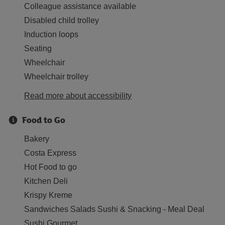
Colleague assistance available
Disabled child trolley
Induction loops
Seating
Wheelchair
Wheelchair trolley
Read more about accessibility
Food to Go
Bakery
Costa Express
Hot Food to go
Kitchen Deli
Krispy Kreme
Sandwiches Salads Sushi & Snacking - Meal Deal
Sushi Gourmet