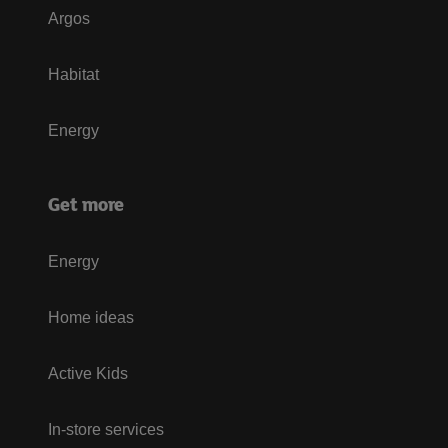
Argos
Habitat
Energy
Get more
Energy
Home ideas
Active Kids
In-store services