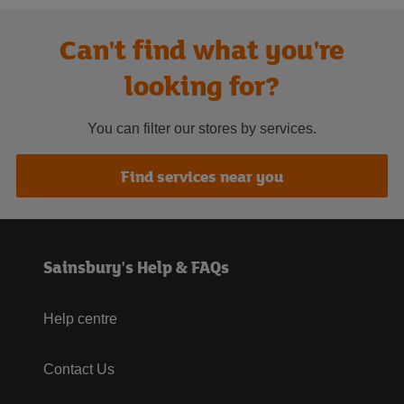
Can't find what you're
looking for?
You can filter our stores by services.
Find services near you
Sainsbury's Help & FAQs
Help centre
Contact Us