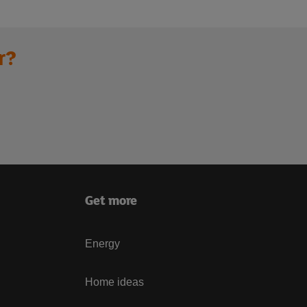
r?
Get more
Energy
Home ideas