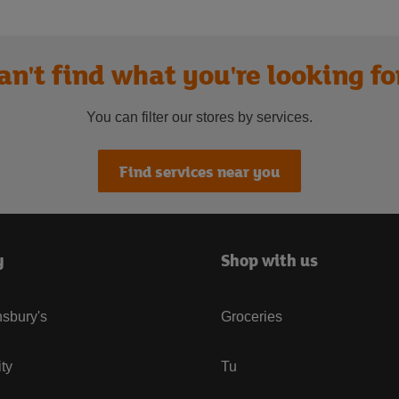
an't find what you're looking fo
You can filter our stores by services.
Find services near you
y
Shop with us
sbury's
Groceries
ity
Tu