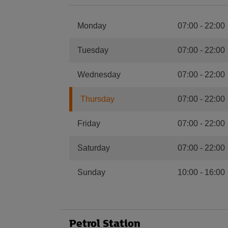
Monday
07:00
-
22:00
Tuesday
07:00
-
22:00
Wednesday
07:00
-
22:00
Thursday
07:00
-
22:00
Friday
07:00
-
22:00
Saturday
07:00
-
22:00
Sunday
10:00
-
16:00
Petrol Station