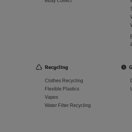
eBay Collect
Recycling
G
Clothes Recycling
Flexible Plastics
Vapes
Water Filter Recycling