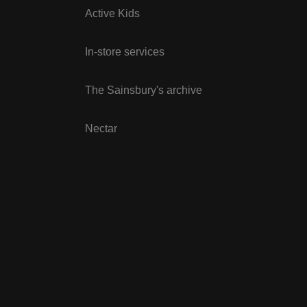
Active Kids
In-store services
The Sainsbury's archive
Nectar