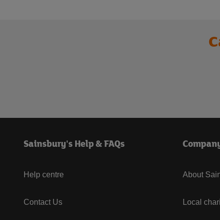
C
Sainsbury's Help & FAQs
Compan
Help centre
About Sain
Contact Us
Local char