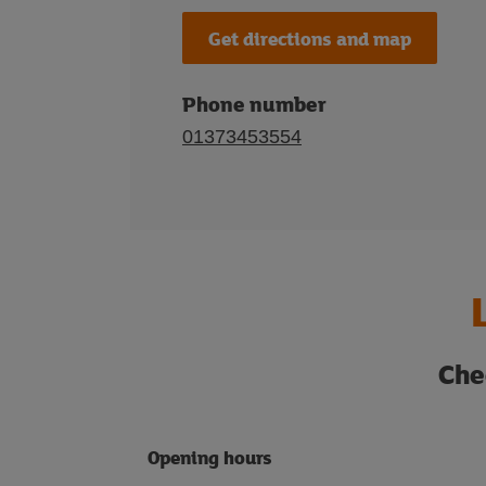
Get directions and map
Phone number
01373453554
Che
Opening hours