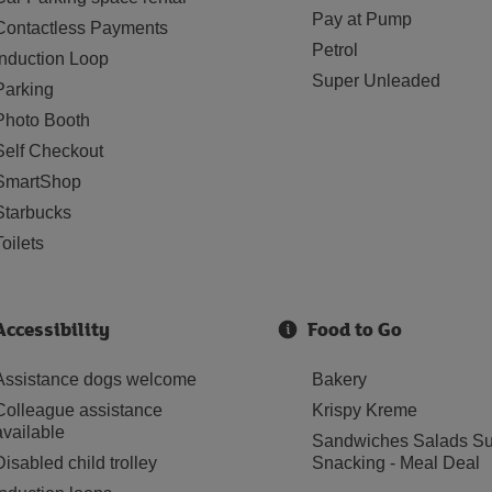
Pay at Pump
Contactless Payments
Petrol
Induction Loop
Super Unleaded
Parking
Photo Booth
Self Checkout
SmartShop
Starbucks
Toilets
Accessibility
Food to Go
Assistance dogs welcome
Bakery
Colleague assistance
Krispy Kreme
available
Sandwiches Salads Su
Disabled child trolley
Snacking - Meal Deal