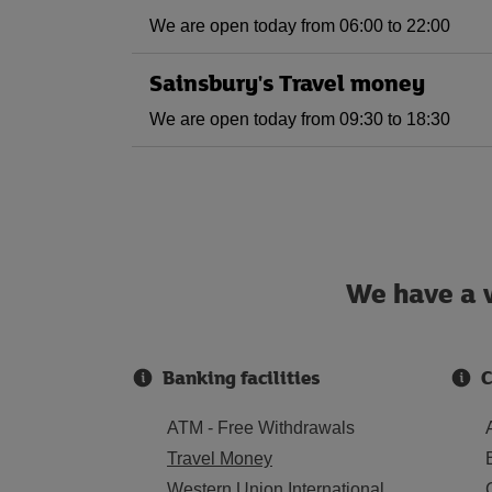
We are open today from 06:00 to 22:00
Sainsbury's Travel money
We are open today from 09:30 to 18:30
We have a w
Banking facilities
C
ATM - Free Withdrawals
Travel Money
Western Union International