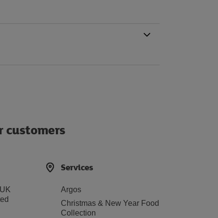
ur customers
Services
 UK
Argos
ted
Christmas & New Year Food
Collection