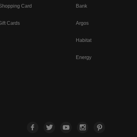
 Shopping Card
Bank
ift Cards
Argos
Habitat
Energy