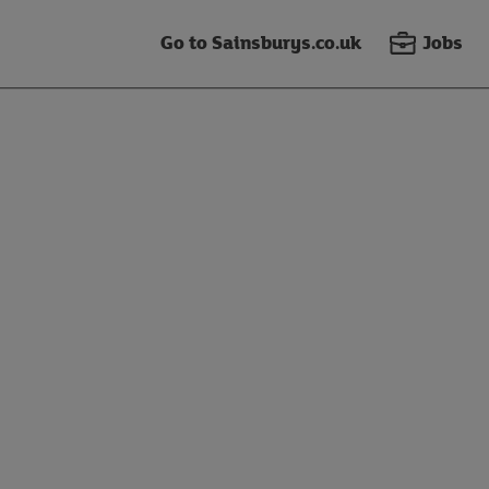
Go to Sainsburys.co.uk
Jobs