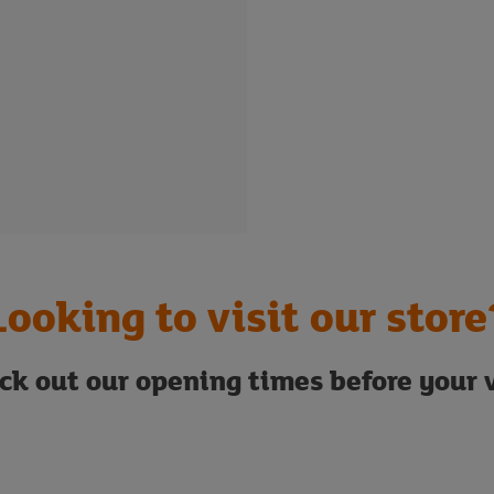
Looking to visit our store
ck out our opening times before your v