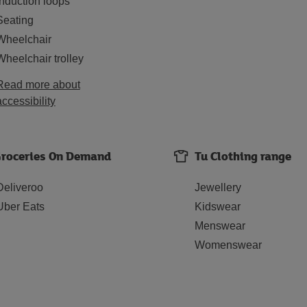
Induction loops
Seating
Wheelchair
Wheelchair trolley
Read more about
accessibility
roceries On Demand
Tu Clothing range
Deliveroo
Jewellery
Uber Eats
Kidswear
Menswear
Womenswear