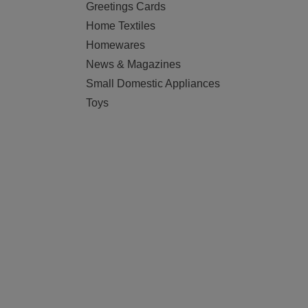
Greetings Cards
Home Textiles
Homewares
News & Magazines
Small Domestic Appliances
Toys