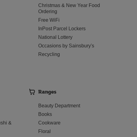
Christmas & New Year Food
Ordering
Free WiFi
InPost Parcel Lockers
National Lottery
Occasions by Sainsbury's
Recycling
Ranges
Beauty Department
Books
shi &
Cookware
Floral