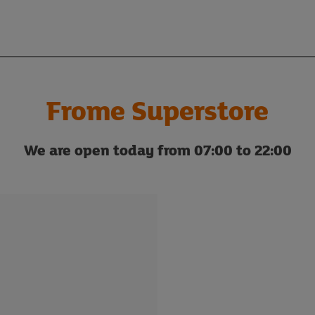
Frome Superstore
We are open today from 07:00 to 22:00