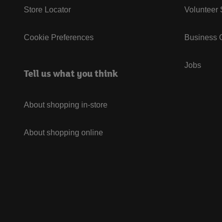
Store Locator
Volunteer
Cookie Preferences
Business G
Jobs
Tell us what you think
About shopping in-store
About shopping online