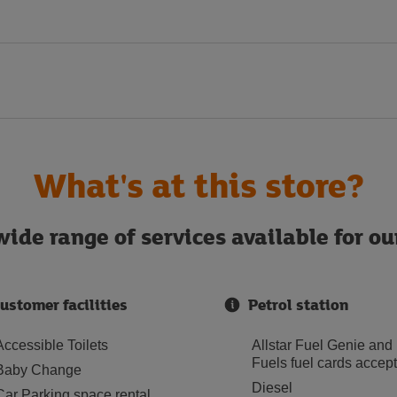
What's at this store?
ide range of services available for o
ustomer facilities
Petrol station
Accessible Toilets
Allstar Fuel Genie and
Fuels fuel cards accep
Baby Change
Diesel
Car Parking space rental