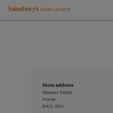
Welcome
Store Locator
to
Sainsbury's
store
locator
Store address
Wessex Fields
Frome
BA11 4DH