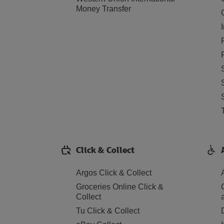
Money Transfer
Click & Collect
Argos Click & Collect
Groceries Online Click &
Collect
Tu Click & Collect