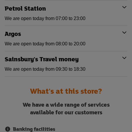
Petrol Station
We are open today from 07:00 to 23:00
Argos
We are open today from 08:00 to 20:00
Sainsbury's Travel money
We are open today from 09:30 to 18:30
What's at this store?
We have a wide range of services
available for our customers
Banking facilities