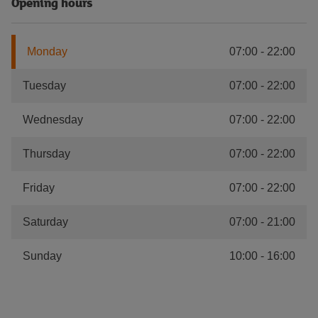
Opening hours
Monday
07:00
-
22:00
Tuesday
07:00
-
22:00
Wednesday
07:00
-
22:00
Thursday
07:00
-
22:00
Friday
07:00
-
22:00
Saturday
07:00
-
21:00
Sunday
10:00
-
16:00