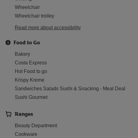
Wheelchair
Wheelchair trolley
Read more about accessibility
Food to Go
Bakery
Costa Express
Hot Food to go
Krispy Kreme
Sandwiches Salads Sushi & Snacking - Meal Deal
Sushi Gourmet
Ranges
Beauty Department
Cookware