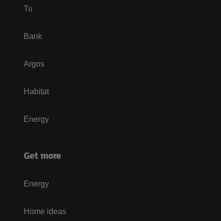
Tu
Bank
Argos
Habitat
Energy
Get more
Energy
Home ideas