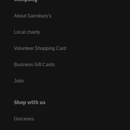
About Sainsbury's
Local charity
Volunteer Shopping Card
Business Gift Cards
Jobs
Shop with us
Groceries