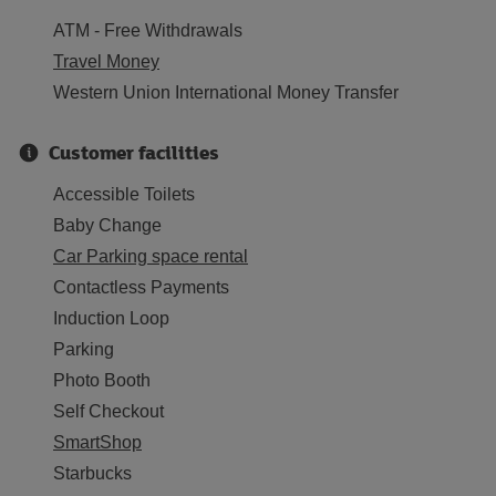
ATM - Free Withdrawals
Travel Money
Western Union International Money Transfer
Customer facilities
Accessible Toilets
Baby Change
Car Parking space rental
Contactless Payments
Induction Loop
Parking
Photo Booth
Self Checkout
SmartShop
Starbucks