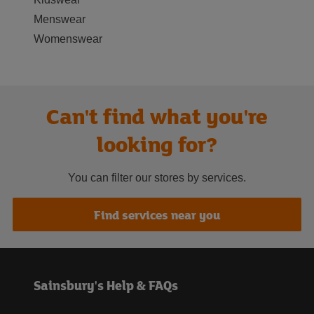
Menswear
Womenswear
Can't find what you're
looking for?
You can filter our stores by services.
Find services near you
Sainsbury's Help & FAQs