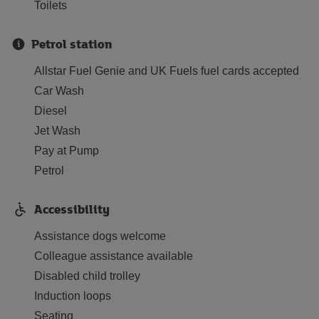
Toilets
Petrol station
Allstar Fuel Genie and UK Fuels fuel cards accepted
Car Wash
Diesel
Jet Wash
Pay at Pump
Petrol
Accessibility
Assistance dogs welcome
Colleague assistance available
Disabled child trolley
Induction loops
Seating