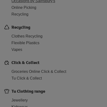
Occasions by Sainsbury's
Online Picking
Recycling
Recycling
Clothes Recycling
Flexible Plastics
Vapes
Click & Collect
Groceries Online Click & Collect
Tu Click & Collect
Tu Clothing range
Jewellery
Kidswear