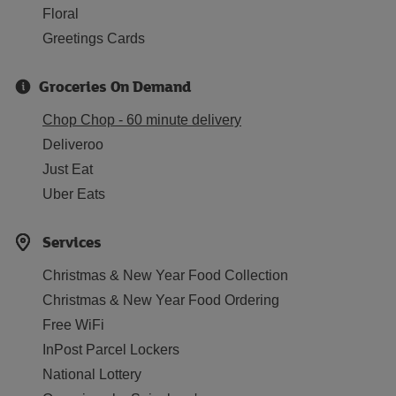
Floral
Greetings Cards
Groceries On Demand
Chop Chop - 60 minute delivery
Deliveroo
Just Eat
Uber Eats
Services
Christmas & New Year Food Collection
Christmas & New Year Food Ordering
Free WiFi
InPost Parcel Lockers
National Lottery