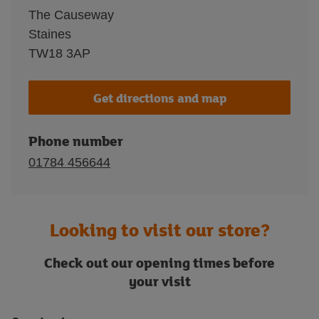
The Causeway
Staines
TW18 3AP
Get directions and map
Phone number
01784 456644
Looking to visit our store?
Check out our opening times before
your visit