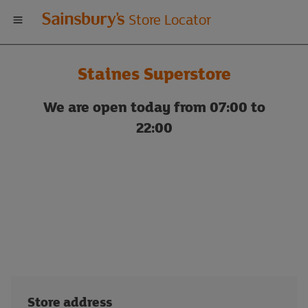
Welcome
Store Locator
to
Staines Superstore
Sainsbury's
We are open today from 07:00 to
store
22:00
locator
Store address