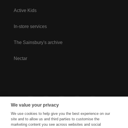
Active Kids
In-store services
The Sainsbury's archive
Nectar
We value your privacy
We use cookies to help give you the best experience on our
site and to allow us and third parties to customise the
marketing content you see across websites and social