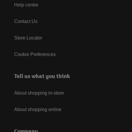
Help centre
Contact Us
Store Locator
Cookie Preferences
Tell us what you think
About shopping in-store
About shopping online
Company