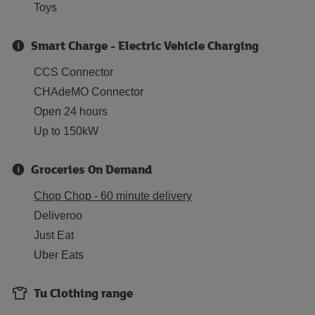
Toys
Smart Charge - Electric Vehicle Charging
CCS Connector
CHAdeMO Connector
Open 24 hours
Up to 150kW
Groceries On Demand
Chop Chop - 60 minute delivery
Deliveroo
Just Eat
Uber Eats
Tu Clothing range