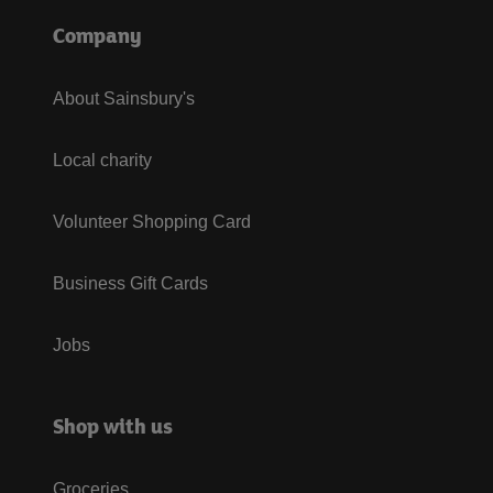
Company
About Sainsbury's
Local charity
Volunteer Shopping Card
Business Gift Cards
Jobs
Shop with us
Groceries