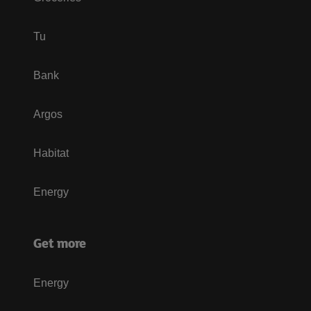
Tu
Bank
Argos
Habitat
Energy
Get more
Energy