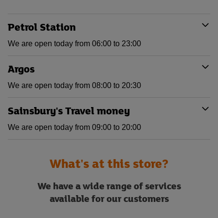
Petrol Station
We are open today from 06:00 to 23:00
Argos
We are open today from 08:00 to 20:30
Sainsbury's Travel money
We are open today from 09:00 to 20:00
What's at this store?
We have a wide range of services
available for our customers