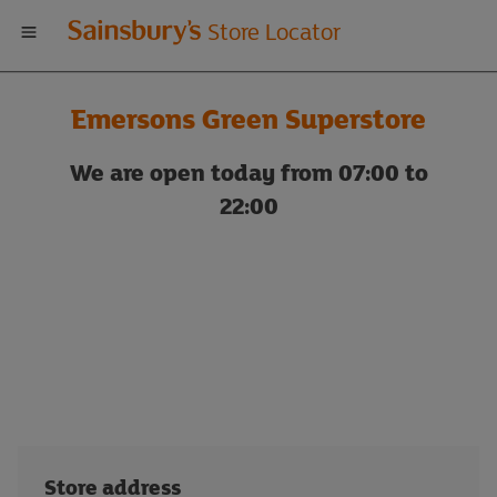
Welcome
Store Locator
to
Emersons Green Superstore
Sainsbury's
We are open today from 07:00 to
store
22:00
locator
Store address