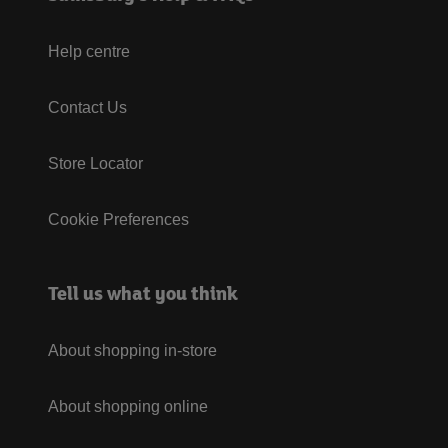
Help centre
Contact Us
Store Locator
Cookie Preferences
Tell us what you think
About shopping in-store
About shopping online