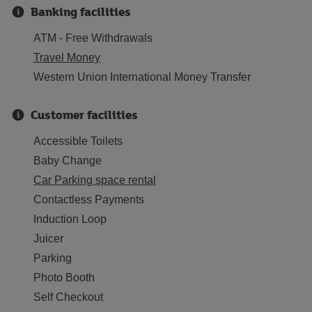
Banking facilities
ATM - Free Withdrawals
Travel Money
Western Union International Money Transfer
Customer facilities
Accessible Toilets
Baby Change
Car Parking space rental
Contactless Payments
Induction Loop
Juicer
Parking
Photo Booth
Self Checkout