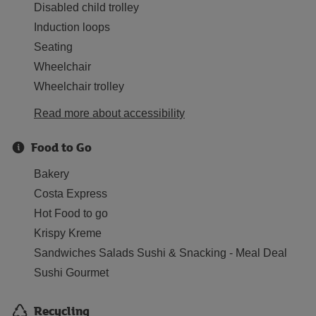
Disabled child trolley
Induction loops
Seating
Wheelchair
Wheelchair trolley
Read more about accessibility
Food to Go
Bakery
Costa Express
Hot Food to go
Krispy Kreme
Sandwiches Salads Sushi & Snacking - Meal Deal
Sushi Gourmet
Recycling