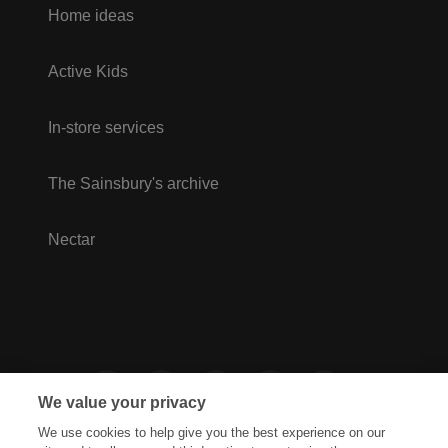
Home ideas
Active Kids
In-store services
The Sainsbury's archive
Nectar
We value your privacy
We use cookies to help give you the best experience on our