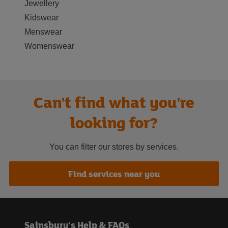
Jewellery
Kidswear
Menswear
Womenswear
Can't find what you're
looking for?
You can filter our stores by services.
Find services near you
Sainsbury's Help & FAQs