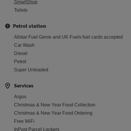
SmartShop
Toilets
Petrol station
Allstar Fuel Genie and UK Fuels fuel cards accepted
Car Wash
Diesel
Petrol
Super Unleaded
Services
Argos
Christmas & New Year Food Collection
Christmas & New Year Food Ordering
Free WiFi
InPost Parcel Lockers