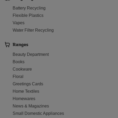
Battery Recycling
Flexible Plastics
Vapes
Water Filter Recycling
Ranges
Beauty Department
Books
Cookware
Floral
Greetings Cards
Home Textiles
Homewares
News & Magazines
Small Domestic Appliances