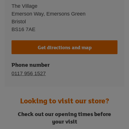
The Village
Emerson Way, Emersons Green
Bristol
BS16 7AE
Get directions and map
Phone number
0117 956 1527
Looking to visit our store?
Check out our opening times before
your visit