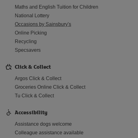
Maths and English Tuition for Children
National Lottery
Occasions by Sainsbury's
Online Picking
Recycling
Specsavers
Click & Collect
Argos Click & Collect
Groceries Online Click & Collect
Tu Click & Collect
Accessibility
Assistance dogs welcome
Colleague assistance available