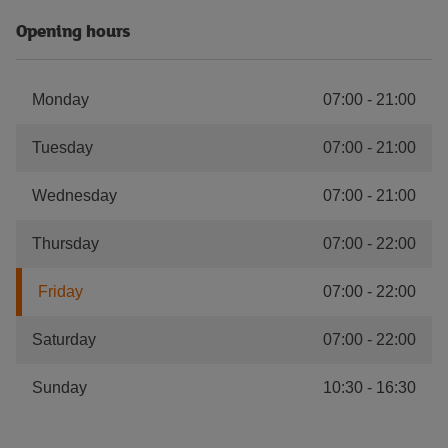
Opening hours
Monday
07:00
-
21:00
Tuesday
07:00
-
21:00
Wednesday
07:00
-
21:00
Thursday
07:00
-
22:00
Friday
07:00
-
22:00
Saturday
07:00
-
22:00
Sunday
10:30
-
16:30