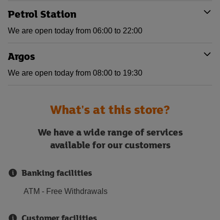
Petrol Station
We are open today from 06:00 to 22:00
Argos
We are open today from 08:00 to 19:30
What's at this store?
We have a wide range of services
available for our customers
Banking facilities
ATM - Free Withdrawals
Customer facilities