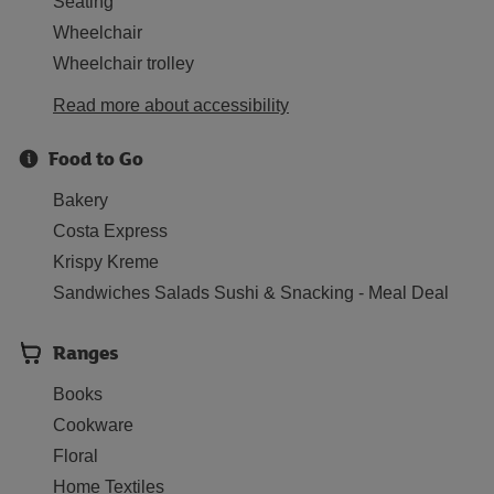
Seating
Wheelchair
Wheelchair trolley
Read more about accessibility
Food to Go
Bakery
Costa Express
Krispy Kreme
Sandwiches Salads Sushi & Snacking - Meal Deal
Ranges
Books
Cookware
Floral
Home Textiles