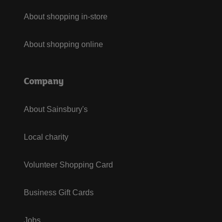
About shopping in-store
About shopping online
Company
About Sainsbury's
Local charity
Volunteer Shopping Card
Business Gift Cards
Jobs