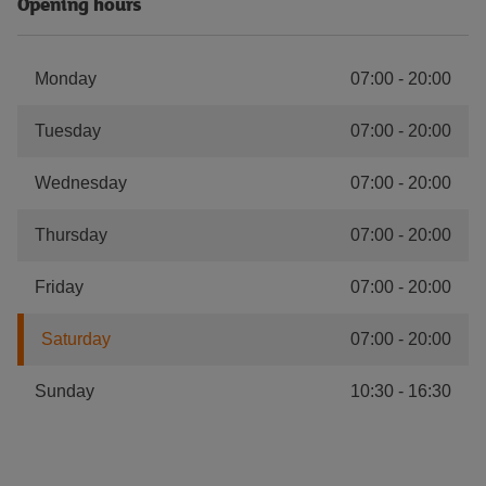
Opening hours
Monday
07:00
-
20:00
Tuesday
07:00
-
20:00
Wednesday
07:00
-
20:00
Thursday
07:00
-
20:00
Friday
07:00
-
20:00
Saturday
07:00
-
20:00
Sunday
10:30
-
16:30