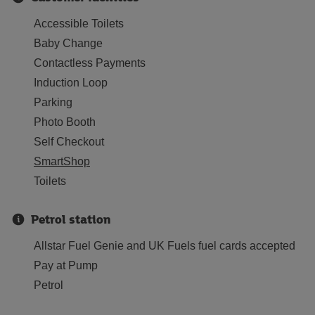
Accessible Toilets
Baby Change
Contactless Payments
Induction Loop
Parking
Photo Booth
Self Checkout
SmartShop
Toilets
Petrol station
Allstar Fuel Genie and UK Fuels fuel cards accepted
Pay at Pump
Petrol