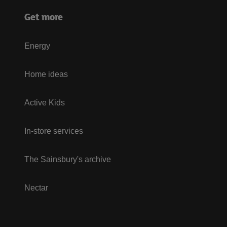
Get more
Energy
Home ideas
Active Kids
In-store services
The Sainsbury's archive
Nectar