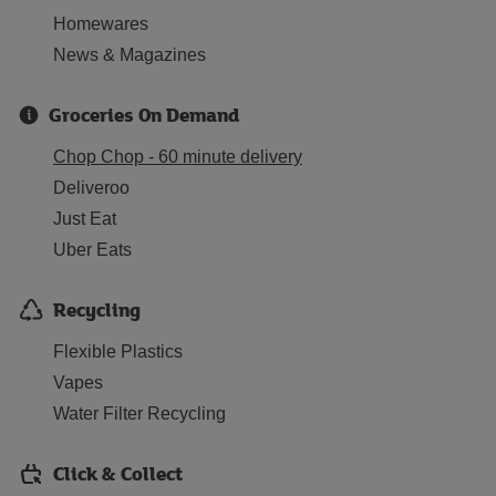
Homewares
News & Magazines
Groceries On Demand
Chop Chop - 60 minute delivery
Deliveroo
Just Eat
Uber Eats
Recycling
Flexible Plastics
Vapes
Water Filter Recycling
Click & Collect