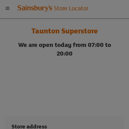
Welcome
Store Locator
to
Taunton Superstore
Sainsbury's
We are open today from 07:00 to
store
20:00
locator
Store address