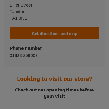
Billet Street
Taunton
TA1 3NE
Get directions and map
Phone number
01823 259602
Looking to visit our store?
Check out our opening times before
your visit