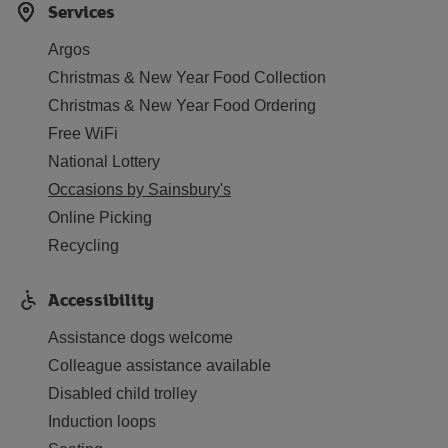
Services
Argos
Christmas & New Year Food Collection
Christmas & New Year Food Ordering
Free WiFi
National Lottery
Occasions by Sainsbury's
Online Picking
Recycling
Accessibility
Assistance dogs welcome
Colleague assistance available
Disabled child trolley
Induction loops