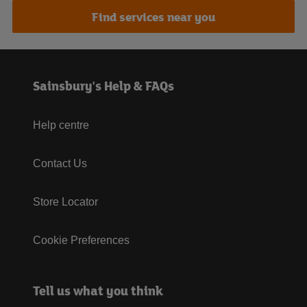
Find services near you
Sainsbury's Help & FAQs
Help centre
Contact Us
Store Locator
Cookie Preferences
Tell us what you think