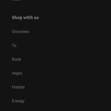
Shop with us
Groceries
Tu
Bank
Argos
Habitat
Energy