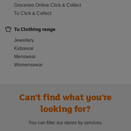
Groceries Online Click & Collect
Tu Click & Collect
Tu Clothing range
Jewellery
Kidswear
Menswear
Womenswear
Can't find what you're
looking for?
You can filter our stores by services.