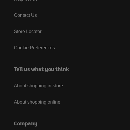
Contact Us
Store Locator
Cookie Preferences
Tell us what you think
About shopping in-store
About shopping online
Company