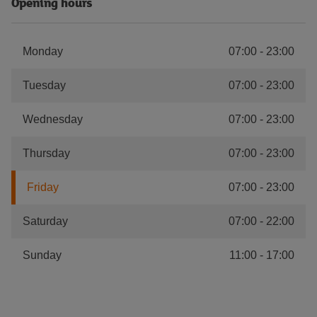
Opening hours
Monday
07:00
-
23:00
Tuesday
07:00
-
23:00
Wednesday
07:00
-
23:00
Thursday
07:00
-
23:00
Friday
07:00
-
23:00
Saturday
07:00
-
22:00
Sunday
11:00
-
17:00