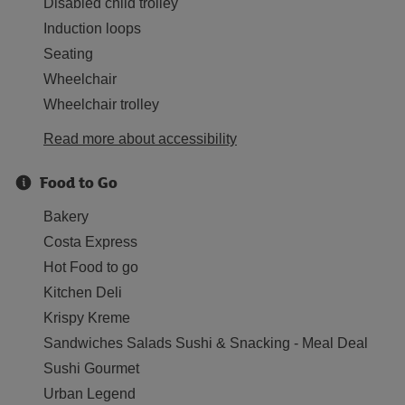
Disabled child trolley
Induction loops
Seating
Wheelchair
Wheelchair trolley
Read more about accessibility
Food to Go
Bakery
Costa Express
Hot Food to go
Kitchen Deli
Krispy Kreme
Sandwiches Salads Sushi & Snacking - Meal Deal
Sushi Gourmet
Urban Legend