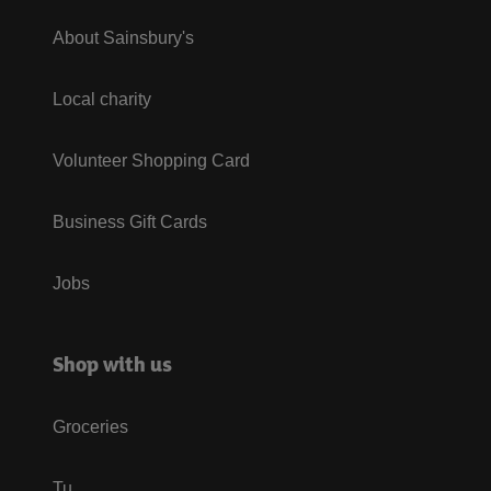
About Sainsbury's
Local charity
Volunteer Shopping Card
Business Gift Cards
Jobs
Shop with us
Groceries
Tu