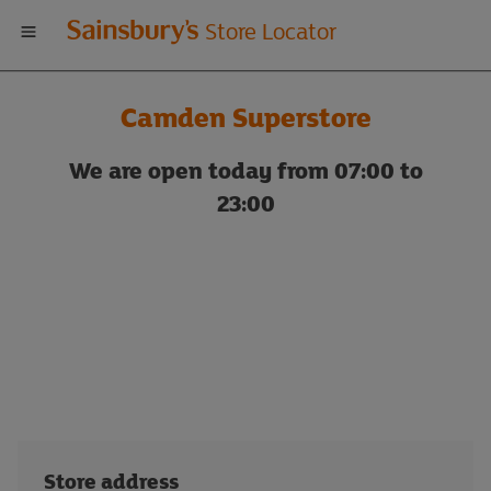
Welcome
Store Locator
to
Camden Superstore
Sainsbury's
We are open today from 07:00 to
store
23:00
locator
Store address