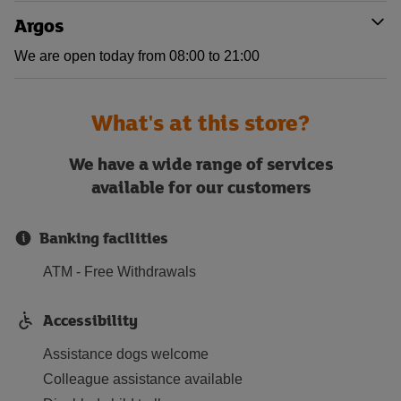
Argos
We are open today from 08:00 to 21:00
What's at this store?
We have a wide range of services
available for our customers
Banking facilities
ATM - Free Withdrawals
Accessibility
Assistance dogs welcome
Colleague assistance available