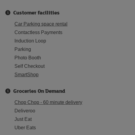
Customer facilities
Car Parking space rental
Contactless Payments
Induction Loop
Parking
Photo Booth
Self Checkout
SmartShop
Groceries On Demand
Chop Chop - 60 minute delivery
Deliveroo
Just Eat
Uber Eats