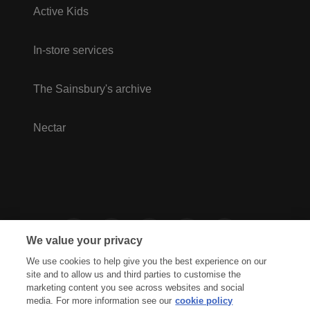
Active Kids
In-store services
The Sainsbury's archive
Nectar
We value your privacy
We use cookies to help give you the best experience on our
site and to allow us and third parties to customise the
marketing content you see across websites and social
media. For more information see our
cookie policy