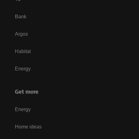
Bank
Argos
Habitat
Energy
Get more
Energy
Home ideas