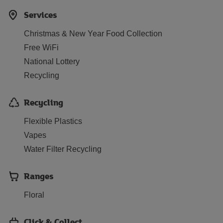
Services
Christmas & New Year Food Collection
Free WiFi
National Lottery
Recycling
Recycling
Flexible Plastics
Vapes
Water Filter Recycling
Ranges
Floral
Click & Collect