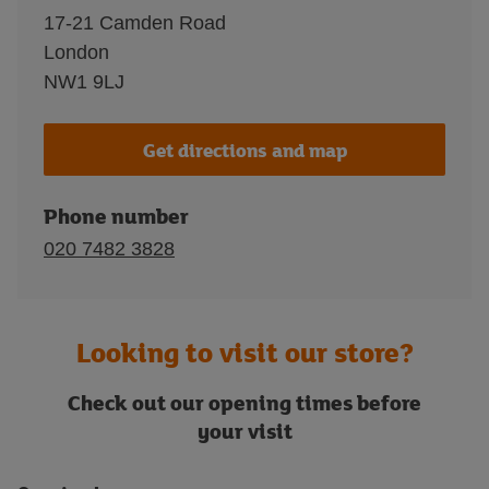
17-21 Camden Road
London
NW1 9LJ
Get directions and map
Phone number
020 7482 3828
Looking to visit our store?
Check out our opening times before
your visit