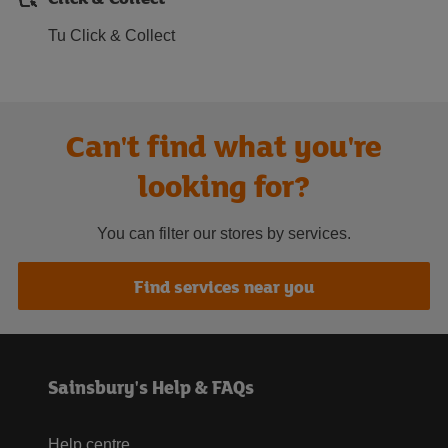
Tu Click & Collect
Can't find what you're
looking for?
You can filter our stores by services.
Find services near you
Sainsbury's Help & FAQs
Help centre