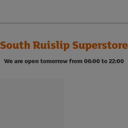
South Ruislip Superstore
We are open tomorrow from 06:00 to 22:00