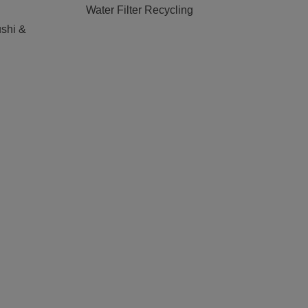
Water Filter Recycling
shi &