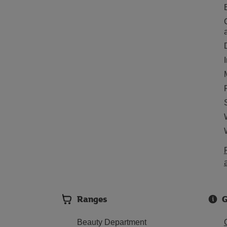
Ranges
G
Beauty Department