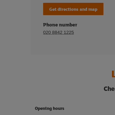
Get directions and map
Phone number
020 8842 1225
Che
Opening hours