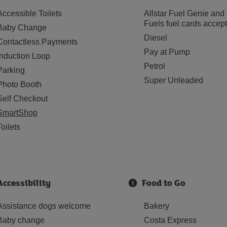
Accessible Toilets
Allstar Fuel Genie and
Fuels fuel cards accep
Baby Change
Diesel
Contactless Payments
Pay at Pump
Induction Loop
Petrol
Parking
Super Unleaded
Photo Booth
Self Checkout
SmartShop
Toilets
Accessibility
Food to Go
Assistance dogs welcome
Bakery
Baby change
Costa Express