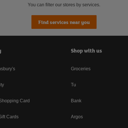
You can filter our stores by services.
Find services near you
y
Shop with us
sbury's
Groceries
ity
Tu
 Shopping Card
Bank
ift Cards
Argos