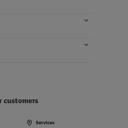
ur customers
Services