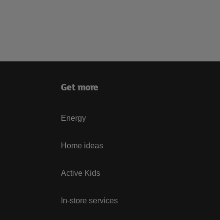
Get more
Energy
Home ideas
Active Kids
In-store services