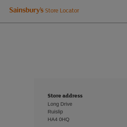
Welcome
Store Locator
to
Sainsbury's
store
locator
Store address
Long Drive
Ruislip
HA4 0HQ