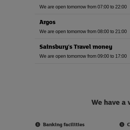
We are open tomorrow from 07:00 to 22:00
Argos
We are open tomorrow from 08:00 to 21:00
Sainsbury's Travel money
We are open tomorrow from 09:00 to 17:00
We have a w
Banking facilities
C