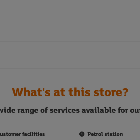
What's at this store?
ide range of services available for o
ustomer facilities
Petrol station