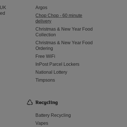
 UK
Argos
ted
Chop Chop - 60 minute
delivery
Christmas & New Year Food
Collection
Christmas & New Year Food
Ordering
Free WiFi
InPost Parcel Lockers
National Lottery
Timpsons
Recycling
Battery Recycling
Vapes