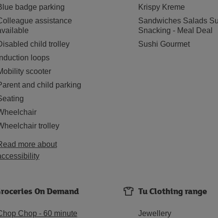
Blue badge parking
Krispy Kreme
Colleague assistance
Sandwiches Salads Su
available
Snacking - Meal Deal
Disabled child trolley
Sushi Gourmet
Induction loops
Mobility scooter
Parent and child parking
Seating
Wheelchair
Wheelchair trolley
Read more about
accessibility
roceries On Demand
Tu Clothing range
Chop Chop - 60 minute
Jewellery