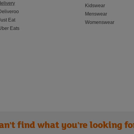
delivery
Kidswear
Deliveroo
Menswear
Just Eat
Womenswear
Uber Eats
an't find what you're looking fo