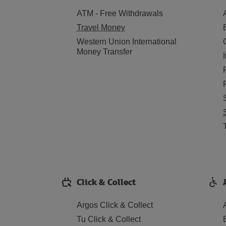
ATM - Free Withdrawals
Travel Money
Western Union International
Money Transfer
Click & Collect
Argos Click & Collect
Tu Click & Collect