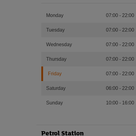
Monday
07:00
-
22:00
Tuesday
07:00
-
22:00
Wednesday
07:00
-
22:00
Thursday
07:00
-
22:00
Friday
07:00
-
22:00
Saturday
06:00
-
22:00
Sunday
10:00
-
16:00
Petrol Station