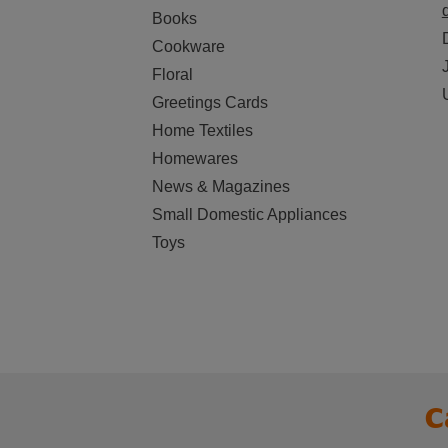
Books
Cookware
Floral
Greetings Cards
Home Textiles
Homewares
News & Magazines
Small Domestic Appliances
Toys
C