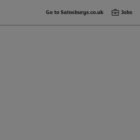
Go to Sainsburys.co.uk
Jobs