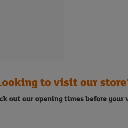
Looking to visit our store
ck out our opening times before your v