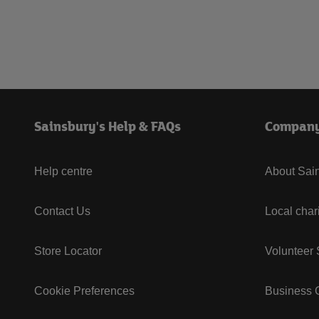
Sainsbury's Help & FAQs
Compan
Help centre
About Sain
Contact Us
Local char
Store Locator
Volunteer
Cookie Preferences
Business G