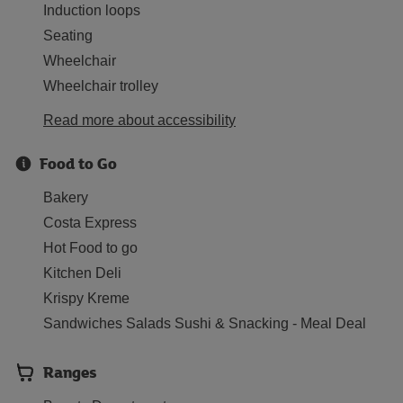
Induction loops
Seating
Wheelchair
Wheelchair trolley
Read more about accessibility
Food to Go
Bakery
Costa Express
Hot Food to go
Kitchen Deli
Krispy Kreme
Sandwiches Salads Sushi & Snacking - Meal Deal
Ranges