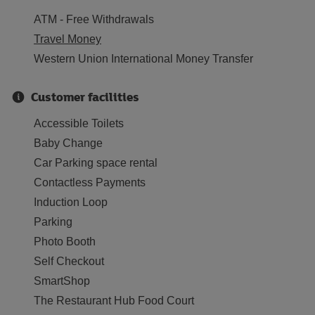
ATM - Free Withdrawals
Travel Money
Western Union International Money Transfer
Customer facilities
Accessible Toilets
Baby Change
Car Parking space rental
Contactless Payments
Induction Loop
Parking
Photo Booth
Self Checkout
SmartShop
The Restaurant Hub Food Court