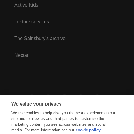
Active Kids
In-store services
The Sainsbury's archive
Nectar
We value your privacy
We use cookies to help give you the best experience on our
site and to allow us and third parties to customise the
marketing content you see across websites and social
media. For more information see our
cookie policy