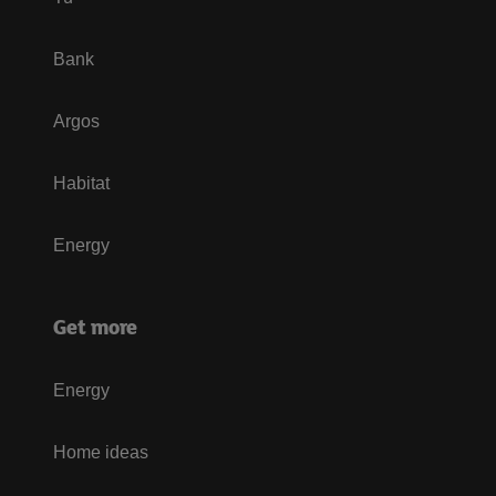
Bank
Argos
Habitat
Energy
Get more
Energy
Home ideas