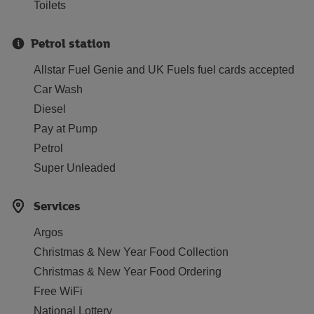
Toilets
Petrol station
Allstar Fuel Genie and UK Fuels fuel cards accepted
Car Wash
Diesel
Pay at Pump
Petrol
Super Unleaded
Services
Argos
Christmas & New Year Food Collection
Christmas & New Year Food Ordering
Free WiFi
National Lottery