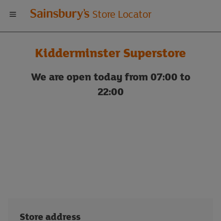
Welcome
Store Locator
to
Kidderminster Superstore
Sainsbury's
We are open today from 07:00 to
store
22:00
locator
Store address