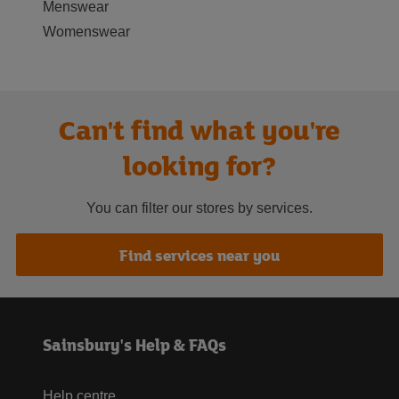
Menswear
Womenswear
Can't find what you're
looking for?
You can filter our stores by services.
Find services near you
Sainsbury's Help & FAQs
Help centre