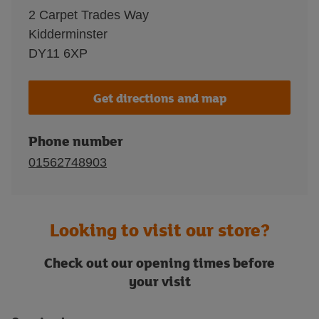
2 Carpet Trades Way
Kidderminster
DY11 6XP
Get directions and map
Phone number
01562748903
Looking to visit our store?
Check out our opening times before
your visit