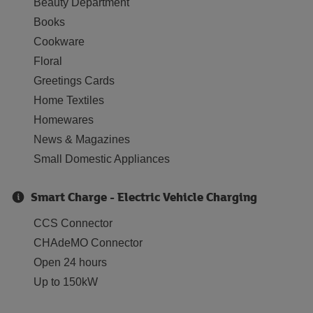
Beauty Department
Books
Cookware
Floral
Greetings Cards
Home Textiles
Homewares
News & Magazines
Small Domestic Appliances
Smart Charge - Electric Vehicle Charging
CCS Connector
CHAdeMO Connector
Open 24 hours
Up to 150kW