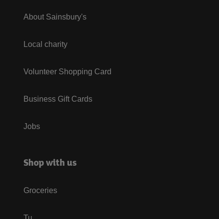
About Sainsbury's
Local charity
Volunteer Shopping Card
Business Gift Cards
Jobs
Shop with us
Groceries
Tu