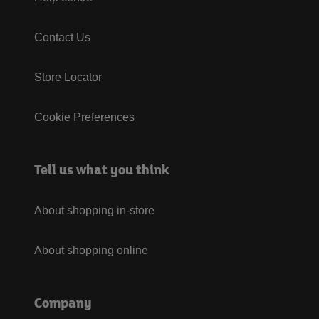
Contact Us
Store Locator
Cookie Preferences
Tell us what you think
About shopping in-store
About shopping online
Company