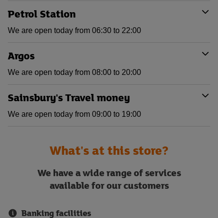
Petrol Station
We are open today from 06:30 to 22:00
Argos
We are open today from 08:00 to 20:00
Sainsbury's Travel money
We are open today from 09:00 to 19:00
What's at this store?
We have a wide range of services
available for our customers
Banking facilities