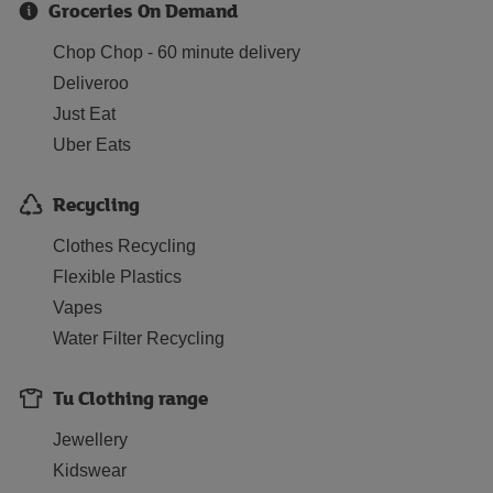
Groceries On Demand
Chop Chop - 60 minute delivery
Deliveroo
Just Eat
Uber Eats
Recycling
Clothes Recycling
Flexible Plastics
Vapes
Water Filter Recycling
Tu Clothing range
Jewellery
Kidswear