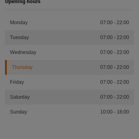
Opening hours
Monday
07:00
-
22:00
Tuesday
07:00
-
22:00
Wednesday
07:00
-
22:00
Thursday
07:00
-
22:00
Friday
07:00
-
22:00
Saturday
07:00
-
22:00
Sunday
10:00
-
16:00