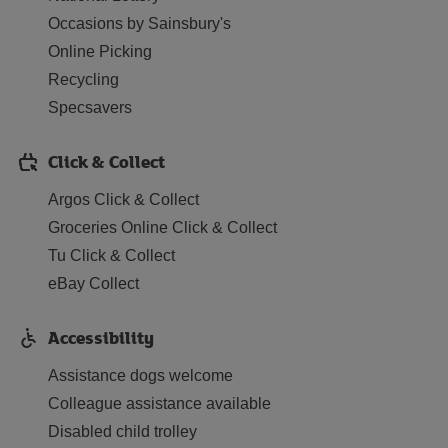
Occasions by Sainsbury's
Online Picking
Recycling
Specsavers
Click & Collect
Argos Click & Collect
Groceries Online Click & Collect
Tu Click & Collect
eBay Collect
Accessibility
Assistance dogs welcome
Colleague assistance available
Disabled child trolley