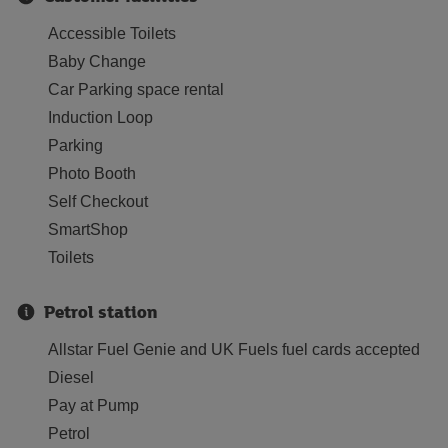
Accessible Toilets
Baby Change
Car Parking space rental
Induction Loop
Parking
Photo Booth
Self Checkout
SmartShop
Toilets
Petrol station
Allstar Fuel Genie and UK Fuels fuel cards accepted
Diesel
Pay at Pump
Petrol