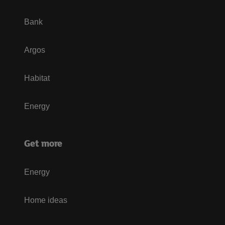
Bank
Argos
Habitat
Energy
Get more
Energy
Home ideas