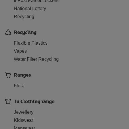
InPost Parcel Lockers
National Lottery
Recycling
Recycling
Flexible Plastics
Vapes
Water Filter Recycling
Ranges
Floral
Tu Clothing range
Jewellery
Kidswear
Menswear