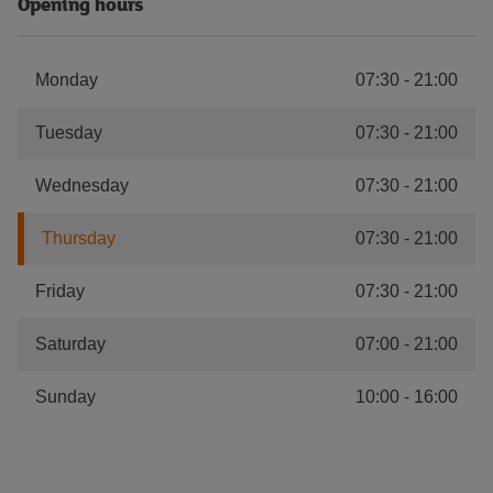
Opening hours
Monday
07:30
-
21:00
Tuesday
07:30
-
21:00
Wednesday
07:30
-
21:00
Thursday
07:30
-
21:00
Friday
07:30
-
21:00
Saturday
07:00
-
21:00
Sunday
10:00
-
16:00