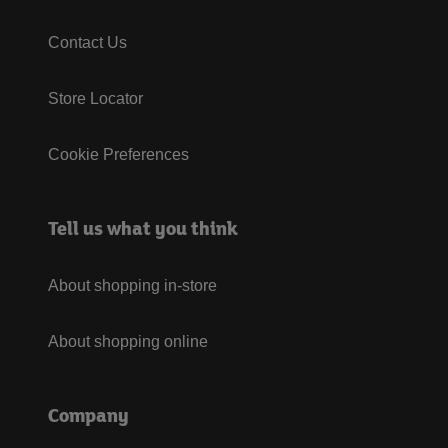
Contact Us
Store Locator
Cookie Preferences
Tell us what you think
About shopping in-store
About shopping online
Company