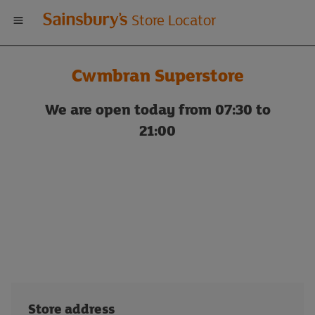
Welcome
Store Locator
to
Cwmbran Superstore
Sainsbury's
We are open today from 07:30 to
store
21:00
locator
Store address