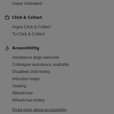
Super Unleaded
Click & Collect
Argos Click & Collect
Tu Click & Collect
Accessibility
Assistance dogs welcome
Colleague assistance available
Disabled child trolley
Induction loops
Seating
Wheelchair
Wheelchair trolley
Read more about accessibility