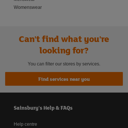
Womenswear
Can't find what you're
looking for?
You can filter our stores by services.
Find services near you
Sainsbury's Help & FAQs
Help centre