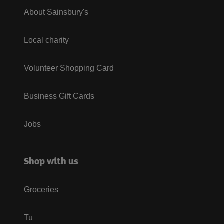
About Sainsbury's
Local charity
Volunteer Shopping Card
Business Gift Cards
Jobs
Shop with us
Groceries
Tu