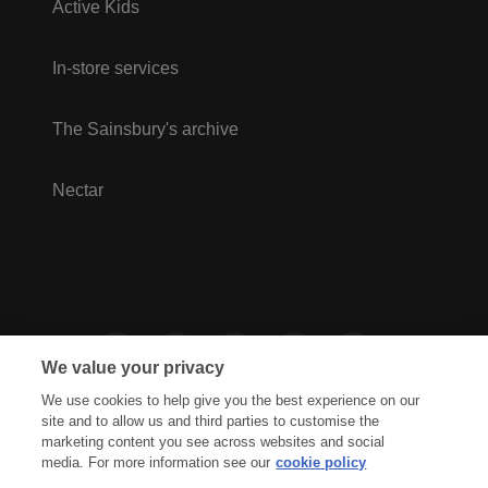
Active Kids
In-store services
The Sainsbury's archive
Nectar
We value your privacy
We use cookies to help give you the best experience on our
site and to allow us and third parties to customise the
marketing content you see across websites and social
media. For more information see our
cookie policy
Privacy Hub
Privacy Policy