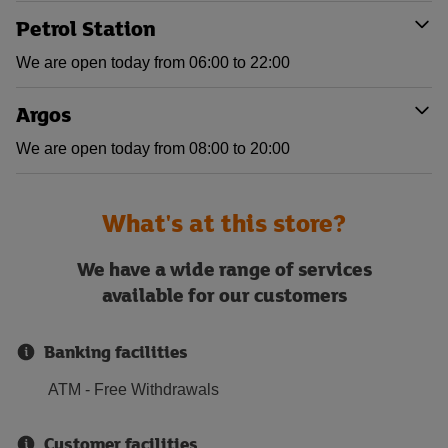
Petrol Station
We are open today from 06:00 to 22:00
Argos
We are open today from 08:00 to 20:00
What's at this store?
We have a wide range of services
available for our customers
Banking facilities
ATM - Free Withdrawals
Customer facilities