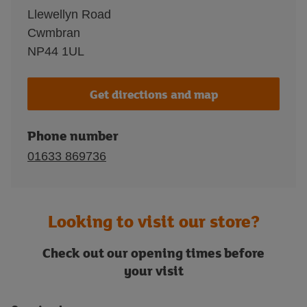
Llewellyn Road
Cwmbran
NP44 1UL
Get directions and map
Phone number
01633 869736
Looking to visit our store?
Check out our opening times before
your visit