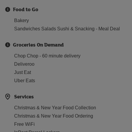
Food to Go
Bakery
Sandwiches Salads Sushi & Snacking - Meal Deal
Groceries On Demand
Chop Chop - 60 minute delivery
Deliveroo
Just Eat
Uber Eats
Services
Christmas & New Year Food Collection
Christmas & New Year Food Ordering
Free WiFi