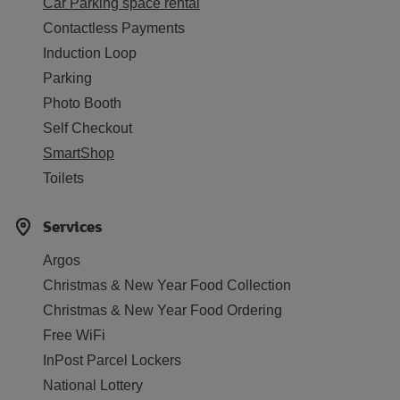
Car Parking space rental
Contactless Payments
Induction Loop
Parking
Photo Booth
Self Checkout
SmartShop
Toilets
Services
Argos
Christmas & New Year Food Collection
Christmas & New Year Food Ordering
Free WiFi
InPost Parcel Lockers
National Lottery