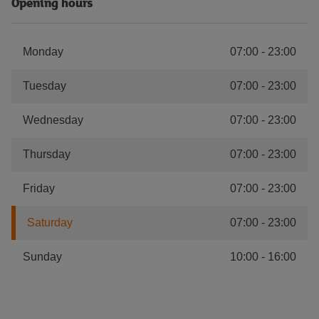
Opening hours
Monday
07:00
-
23:00
Tuesday
07:00
-
23:00
Wednesday
07:00
-
23:00
Thursday
07:00
-
23:00
Friday
07:00
-
23:00
Saturday
07:00
-
23:00
Sunday
10:00
-
16:00