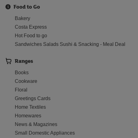
Food to Go
Bakery
Costa Express
Hot Food to go
Sandwiches Salads Sushi & Snacking - Meal Deal
Ranges
Books
Cookware
Floral
Greetings Cards
Home Textiles
Homewares
News & Magazines
Small Domestic Appliances