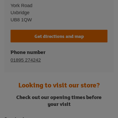
York Road
Uxbridge
UB8 1QW
Get directions and map
Phone number
01895 274242
Looking to visit our store?
Check out our opening times before
your visit