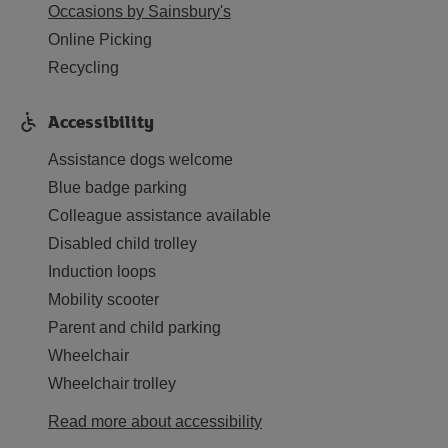
Occasions by Sainsbury's
Online Picking
Recycling
Accessibility
Assistance dogs welcome
Blue badge parking
Colleague assistance available
Disabled child trolley
Induction loops
Mobility scooter
Parent and child parking
Wheelchair
Wheelchair trolley
Read more about accessibility