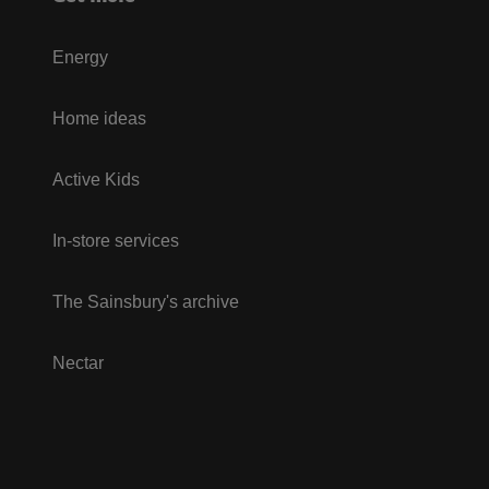
Energy
Home ideas
Active Kids
In-store services
The Sainsbury's archive
Nectar