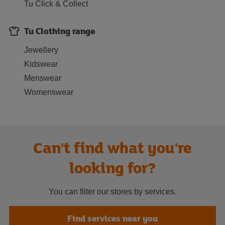
Tu Click & Collect
Tu Clothing range
Jewellery
Kidswear
Menswear
Womenswear
Can't find what you're
looking for?
You can filter our stores by services.
Find services near you