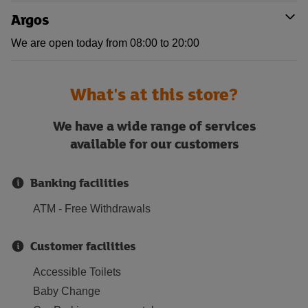
Argos
We are open today from 08:00 to 20:00
What's at this store?
We have a wide range of services
available for our customers
Banking facilities
ATM - Free Withdrawals
Customer facilities
Accessible Toilets
Baby Change