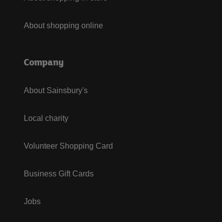
About shopping online
Company
About Sainsbury's
Local charity
Volunteer Shopping Card
Business Gift Cards
Jobs