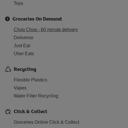
Toys
Groceries On Demand
Chop Chop - 60 minute delivery
Deliveroo
Just Eat
Uber Eats
Recycling
Flexible Plastics
Vapes
Water Filter Recycling
Click & Collect
Groceries Online Click & Collect