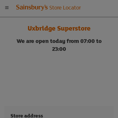
Welcome
Store Locator
to
Uxbridge Superstore
Sainsbury's
We are open today from 07:00 to
store
23:00
locator
Store address