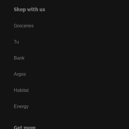
Shop with us
Groceries
Tu
Bank
Argos
Habitat
Energy
Get more