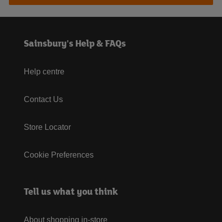
Sainsbury's Help & FAQs
Help centre
Contact Us
Store Locator
Cookie Preferences
Tell us what you think
About shopping in-store