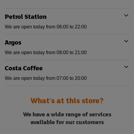
Petrol Station
We are open today from 06:00 to 22:00
Argos
We are open today from 08:00 to 21:00
Costa Coffee
We are open today from 07:00 to 20:00
What's at this store?
We have a wide range of services
available for our customers