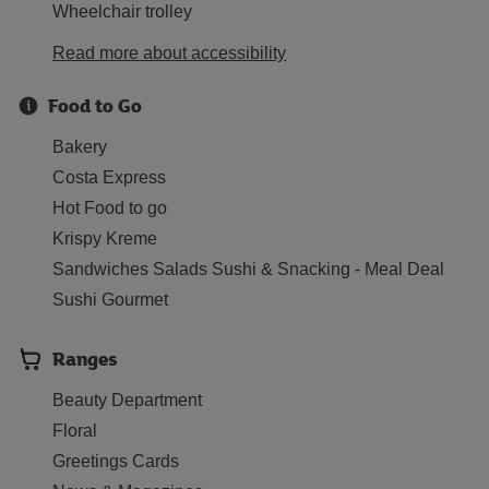
Wheelchair trolley
Read more about accessibility
Food to Go
Bakery
Costa Express
Hot Food to go
Krispy Kreme
Sandwiches Salads Sushi & Snacking - Meal Deal
Sushi Gourmet
Ranges
Beauty Department
Floral
Greetings Cards