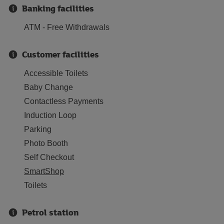
Banking facilities
ATM - Free Withdrawals
Customer facilities
Accessible Toilets
Baby Change
Contactless Payments
Induction Loop
Parking
Photo Booth
Self Checkout
SmartShop
Toilets
Petrol station