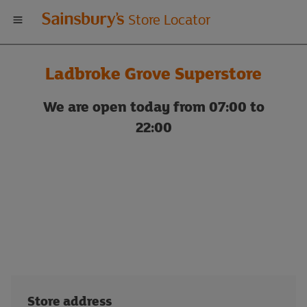
Welcome
Store Locator
to
Ladbroke Grove Superstore
Sainsbury's
We are open today from 07:00 to
store
22:00
locator
Store address