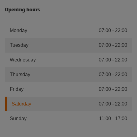
Opening hours
Monday
07:00
-
22:00
Tuesday
07:00
-
22:00
Wednesday
07:00
-
22:00
Thursday
07:00
-
22:00
Friday
07:00
-
22:00
Saturday
07:00
-
22:00
Sunday
11:00
-
17:00