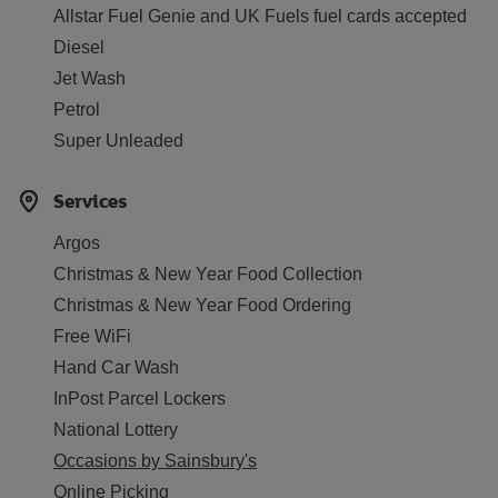
Allstar Fuel Genie and UK Fuels fuel cards accepted
Diesel
Jet Wash
Petrol
Super Unleaded
Services
Argos
Christmas & New Year Food Collection
Christmas & New Year Food Ordering
Free WiFi
Hand Car Wash
InPost Parcel Lockers
National Lottery
Occasions by Sainsbury's
Online Picking