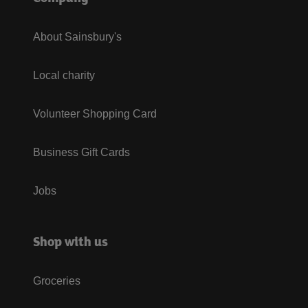
About Sainsbury's
Local charity
Volunteer Shopping Card
Business Gift Cards
Jobs
Shop with us
Groceries