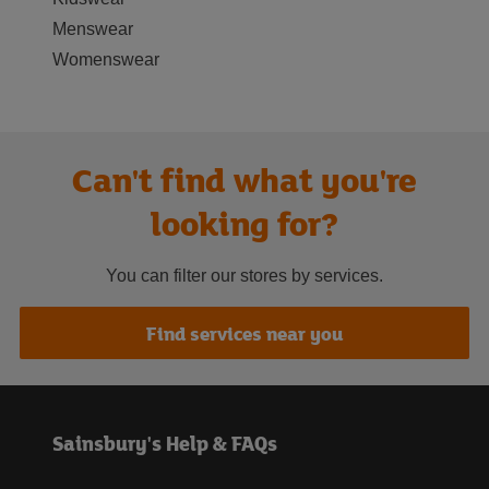
Menswear
Womenswear
Can't find what you're
looking for?
You can filter our stores by services.
Find services near you
Sainsbury's Help & FAQs