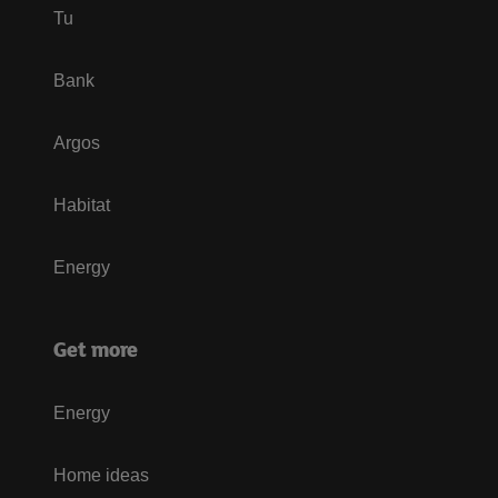
Tu
Bank
Argos
Habitat
Energy
Get more
Energy
Home ideas