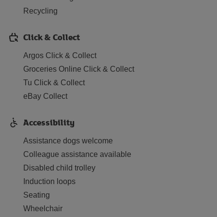
Recycling
Click & Collect
Argos Click & Collect
Groceries Online Click & Collect
Tu Click & Collect
eBay Collect
Accessibility
Assistance dogs welcome
Colleague assistance available
Disabled child trolley
Induction loops
Seating
Wheelchair