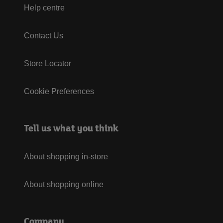
Help centre
Contact Us
Store Locator
Cookie Preferences
Tell us what you think
About shopping in-store
About shopping online
Company