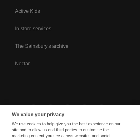
Active Kids
In-store services
The Sainsbury's archive
Nectar
We value your privacy
We use cookies to help give you the best experience on our
site and to allow us and third parties to customise the
marketing content you see across websites and social