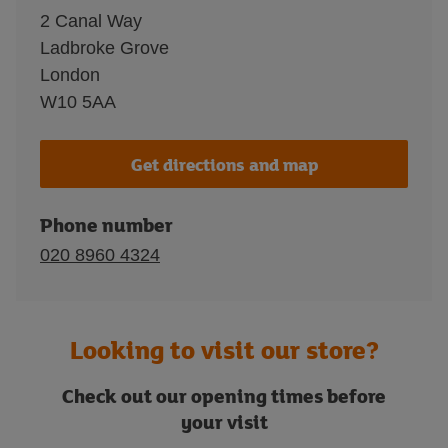
2 Canal Way
Ladbroke Grove
London
W10 5AA
Get directions and map
Phone number
020 8960 4324
Looking to visit our store?
Check out our opening times before
your visit