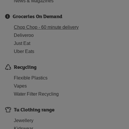
News & Magazines
Groceries On Demand
Chop Chop - 60 minute delivery
Deliveroo
Just Eat
Uber Eats
Recycling
Flexible Plastics
Vapes
Water Filter Recycling
Tu Clothing range
Jewellery
Kidswear