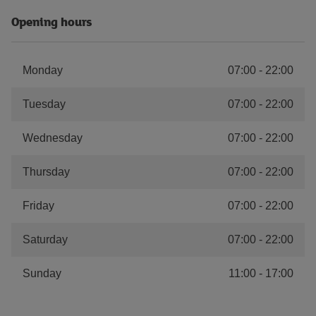
Opening hours
Monday
07:00
-
22:00
Tuesday
07:00
-
22:00
Wednesday
07:00
-
22:00
Thursday
07:00
-
22:00
Friday
07:00
-
22:00
Saturday
07:00
-
22:00
Sunday
11:00
-
17:00