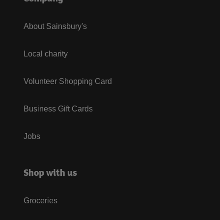
About Sainsbury's
Local charity
Volunteer Shopping Card
Business Gift Cards
Jobs
Shop with us
Groceries