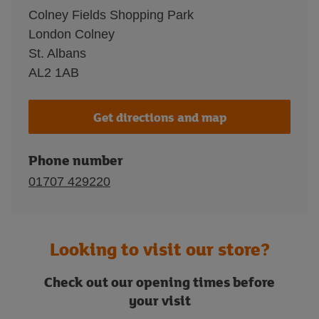
Colney Fields Shopping Park
London Colney
St. Albans
AL2 1AB
Get directions and map
Phone number
01707 429220
Looking to visit our store?
Check out our opening times before
your visit