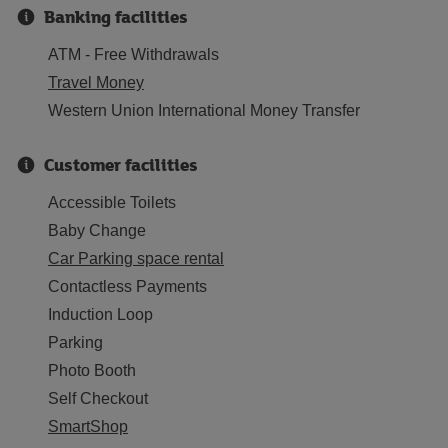
Banking facilities
ATM - Free Withdrawals
Travel Money
Western Union International Money Transfer
Customer facilities
Accessible Toilets
Baby Change
Car Parking space rental
Contactless Payments
Induction Loop
Parking
Photo Booth
Self Checkout
SmartShop