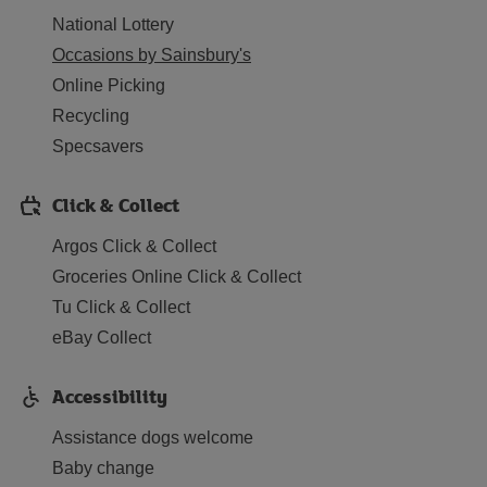
National Lottery
Occasions by Sainsbury's
Online Picking
Recycling
Specsavers
Click & Collect
Argos Click & Collect
Groceries Online Click & Collect
Tu Click & Collect
eBay Collect
Accessibility
Assistance dogs welcome
Baby change