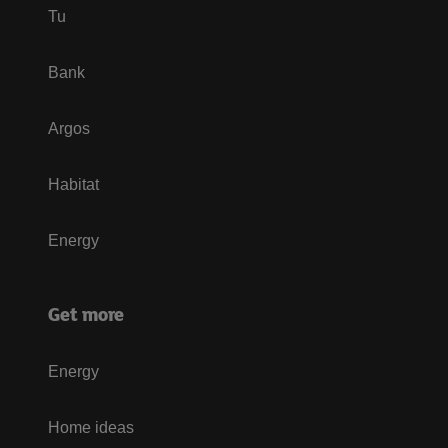
Tu
Bank
Argos
Habitat
Energy
Get more
Energy
Home ideas