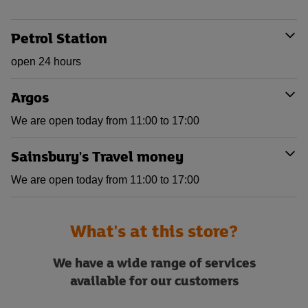
Petrol Station
open 24 hours
Argos
We are open today from 11:00 to 17:00
Sainsbury's Travel money
We are open today from 11:00 to 17:00
What's at this store?
We have a wide range of services
available for our customers