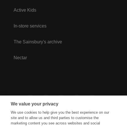
Active Kids
In-store services
The Sainsbury's archive
Nectar
We value your privacy
We use cookies to help give you the best experience on our
site and to allow us and third parties to customise the
marketing content you see across websites and social