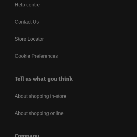
Help centre
Contact Us
Store Locator
Cookie Preferences
Tell us what you think
About shopping in-store
About shopping online
Company