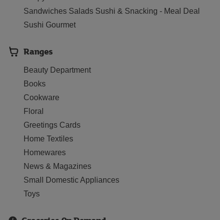
Sandwiches Salads Sushi & Snacking - Meal Deal
Sushi Gourmet
Ranges
Beauty Department
Books
Cookware
Floral
Greetings Cards
Home Textiles
Homewares
News & Magazines
Small Domestic Appliances
Toys