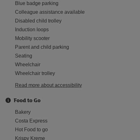
Blue badge parking
Colleague assistance available
Disabled child trolley
Induction loops
Mobility scooter
Parent and child parking
Seating
Wheelchair
Wheelchair trolley
Read more about accessibility
Food to Go
Bakery
Costa Express
Hot Food to go
Krispy Kreme