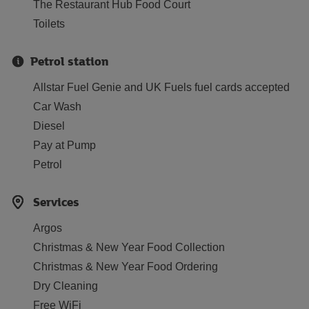
The Restaurant Hub Food Court
Toilets
Petrol station
Allstar Fuel Genie and UK Fuels fuel cards accepted
Car Wash
Diesel
Pay at Pump
Petrol
Services
Argos
Christmas & New Year Food Collection
Christmas & New Year Food Ordering
Dry Cleaning
Free WiFi