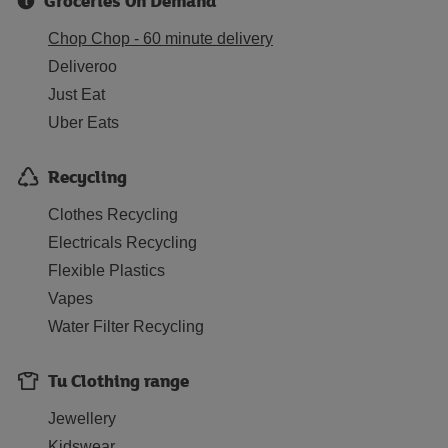
Groceries On Demand
Chop Chop - 60 minute delivery
Deliveroo
Just Eat
Uber Eats
Recycling
Clothes Recycling
Electricals Recycling
Flexible Plastics
Vapes
Water Filter Recycling
Tu Clothing range
Jewellery
Kidswear