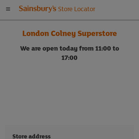
Welcome
Store Locator
to
London Colney Superstore
Sainsbury's
We are open today from 11:00 to
store
17:00
locator
Store address