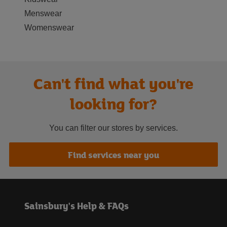
Menswear
Womenswear
Can't find what you're
looking for?
You can filter our stores by services.
Find services near you
Sainsbury's Help & FAQs