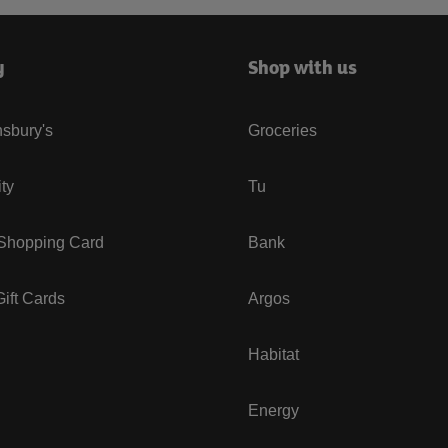
y
Shop with us
sbury's
Groceries
ity
Tu
 Shopping Card
Bank
ift Cards
Argos
Habitat
Energy