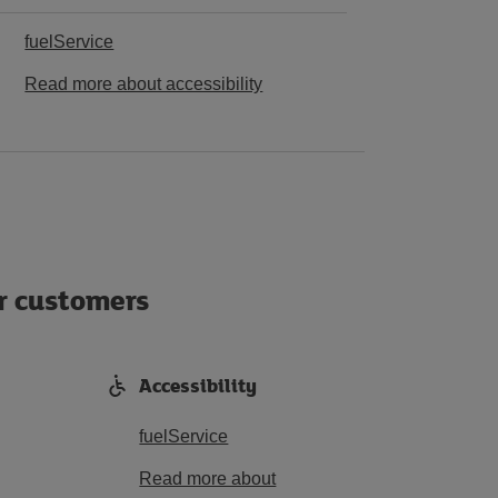
fuelService
Read more about accessibility
ur customers
Accessibility
fuelService
Read more about