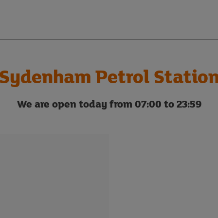
Sydenham Petrol Statio
We are open today from 07:00 to 23:59