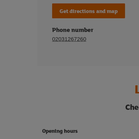
Get directions and map
Phone number
02031267260
Che
Opening hours