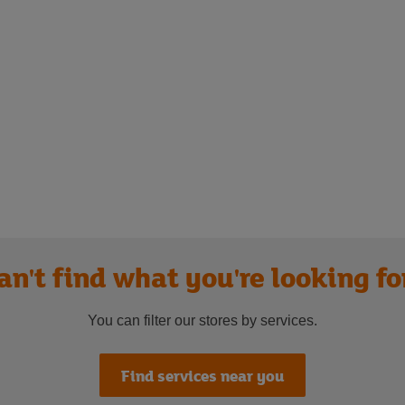
an't find what you're looking fo
You can filter our stores by services.
Find services near you