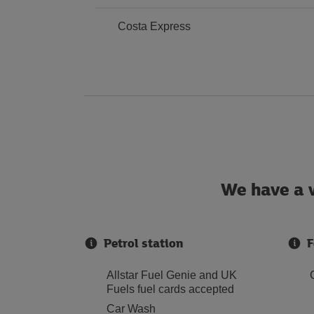
Costa Express
We have a w
Petrol station
F
Allstar Fuel Genie and UK
Fuels fuel cards accepted
Car Wash