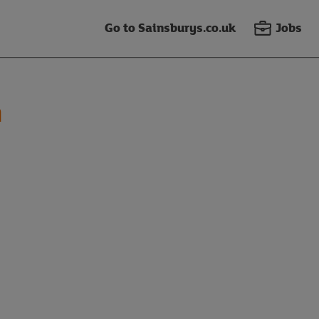
Go to Sainsburys.co.uk
Jobs
n