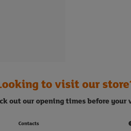
Looking to visit our store
ck out our opening times before your v
Contacts