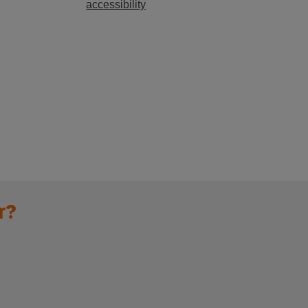
accessibility
r?