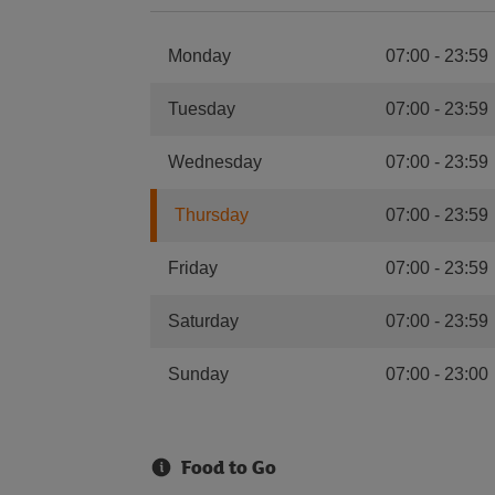
Monday
07:00
-
23:59
Tuesday
07:00
-
23:59
Wednesday
07:00
-
23:59
Thursday
07:00
-
23:59
Friday
07:00
-
23:59
Saturday
07:00
-
23:59
Sunday
07:00
-
23:00
Food to Go