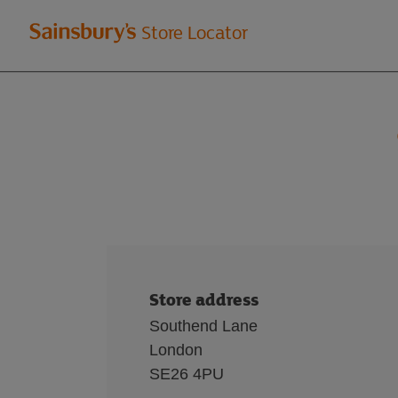
Welcome
Store Locator
to
Sainsbury's
store
locator
Store address
Southend Lane
London
SE26 4PU