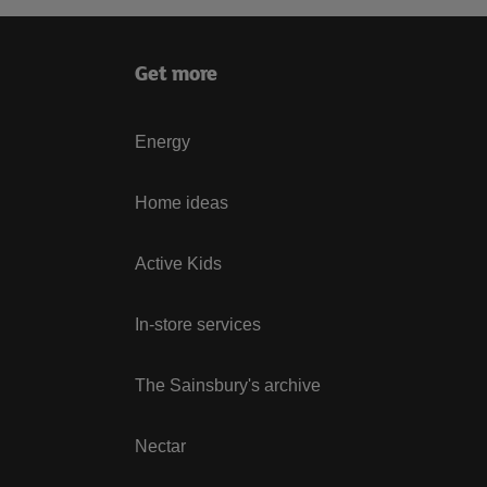
Get more
Energy
Home ideas
Active Kids
In-store services
The Sainsbury's archive
Nectar