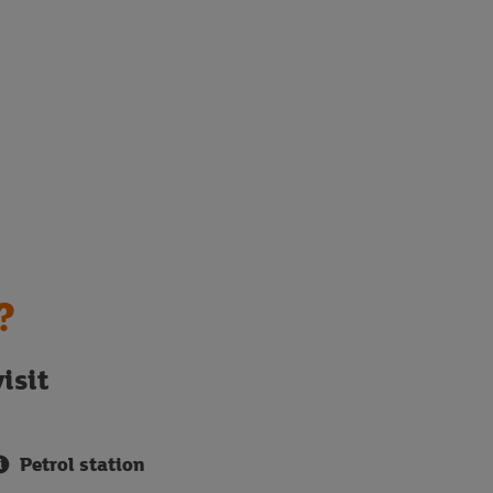
?
isit
Petrol station