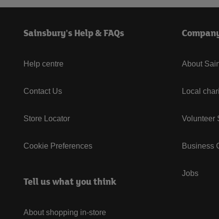
Sainsbury's Help & FAQs
Compan
Help centre
About Sain
Contact Us
Local char
Store Locator
Volunteer
Cookie Preferences
Business G
Jobs
Tell us what you think
About shopping in-store