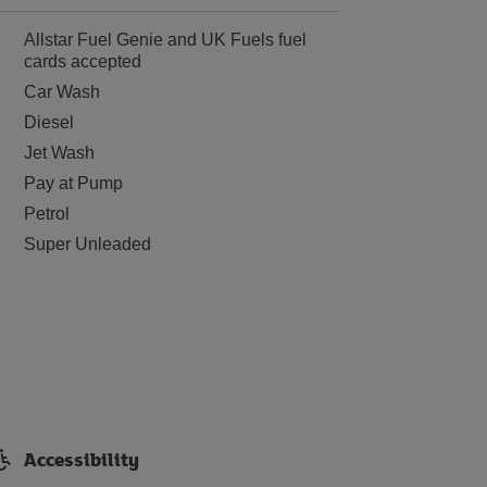
Allstar Fuel Genie and UK Fuels fuel
cards accepted
Car Wash
Diesel
Jet Wash
Pay at Pump
Petrol
Super Unleaded
Accessibility