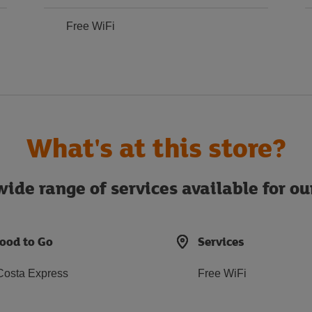
Free WiFi
What's at this store?
ide range of services available for o
ood to Go
Services
Costa Express
Free WiFi