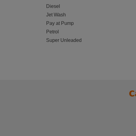
Diesel
Jet Wash
Pay at Pump
Petrol
Super Unleaded
C