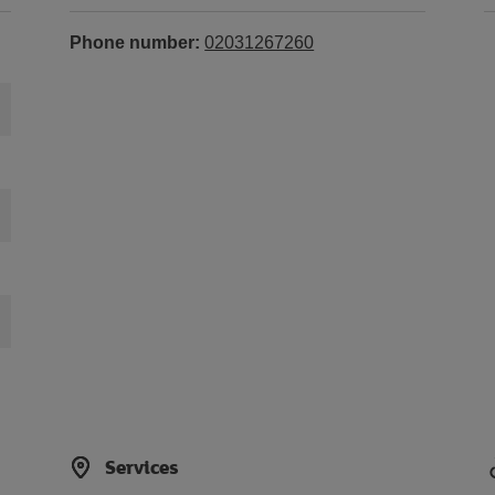
Phone number:
02031267260
Services