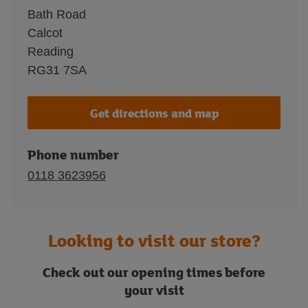
Bath Road
Calcot
Reading
RG31 7SA
Get directions and map
Phone number
0118 3623956
Looking to visit our store?
Check out our opening times before
your visit