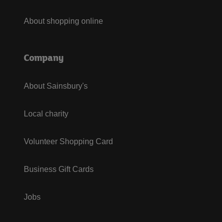
About shopping online
Company
About Sainsbury's
Local charity
Volunteer Shopping Card
Business Gift Cards
Jobs