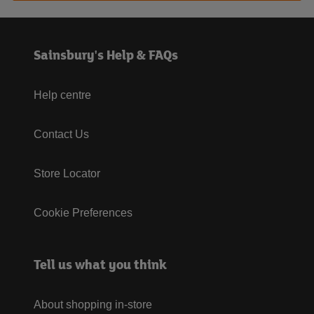
Sainsbury's Help & FAQs
Help centre
Contact Us
Store Locator
Cookie Preferences
Tell us what you think
About shopping in-store