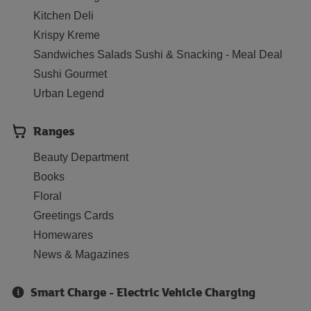
Kitchen Deli
Krispy Kreme
Sandwiches Salads Sushi & Snacking - Meal Deal
Sushi Gourmet
Urban Legend
Ranges
Beauty Department
Books
Floral
Greetings Cards
Homewares
News & Magazines
Smart Charge - Electric Vehicle Charging