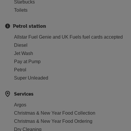
Starbucks
Toilets
Petrol station
Allstar Fuel Genie and UK Fuels fuel cards accepted
Diesel
Jet Wash
Pay at Pump
Petrol
Super Unleaded
Services
Argos
Christmas & New Year Food Collection
Christmas & New Year Food Ordering
Dry Cleaning