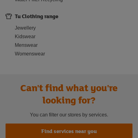
Tu Clothing range
Jewellery
Kidswear
Menswear
Womenswear
Can't find what you're
looking for?
You can filter our stores by services.
Find services near you