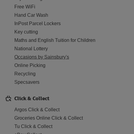
Free WiFi
Hand Car Wash
InPost Parcel Lockers
Key cutting
Maths and English Tuition for Children
National Lottery
Occasions by Sainsbury's
Online Picking
Recycling
Specsavers
Click & Collect
Argos Click & Collect
Groceries Online Click & Collect
Tu Click & Collect