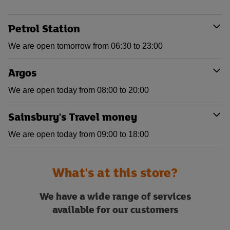
Petrol Station
We are open tomorrow from 06:30 to 23:00
Argos
We are open today from 08:00 to 20:00
Sainsbury's Travel money
We are open today from 09:00 to 18:00
What's at this store?
We have a wide range of services
available for our customers