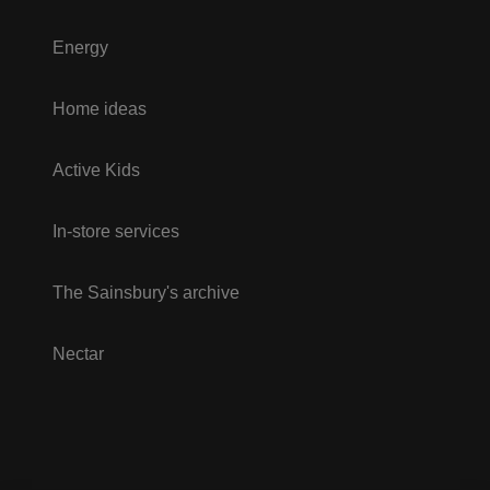
Energy
Home ideas
Active Kids
In-store services
The Sainsbury's archive
Nectar