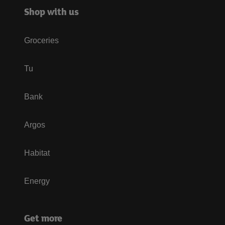
Shop with us
Groceries
Tu
Bank
Argos
Habitat
Energy
Get more