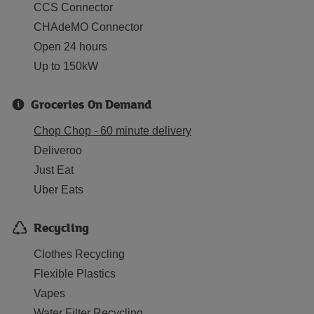
CCS Connector
CHAdeMO Connector
Open 24 hours
Up to 150kW
Groceries On Demand
Chop Chop - 60 minute delivery
Deliveroo
Just Eat
Uber Eats
Recycling
Clothes Recycling
Flexible Plastics
Vapes
Water Filter Recycling