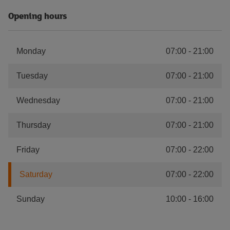
Opening hours
Monday
07:00
-
21:00
Tuesday
07:00
-
21:00
Wednesday
07:00
-
21:00
Thursday
07:00
-
21:00
Friday
07:00
-
22:00
Saturday
07:00
-
22:00
Sunday
10:00
-
16:00