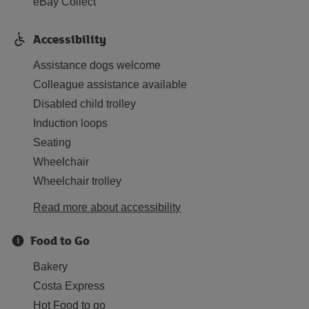
eBay Collect
Accessibility
Assistance dogs welcome
Colleague assistance available
Disabled child trolley
Induction loops
Seating
Wheelchair
Wheelchair trolley
Read more about accessibility
Food to Go
Bakery
Costa Express
Hot Food to go