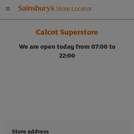
Welcome
Store Locator
to
Calcot Superstore
Sainsbury's
We are open today from 07:00 to
store
22:00
locator
Store address