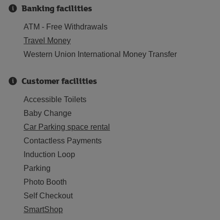
Banking facilities
ATM - Free Withdrawals
Travel Money
Western Union International Money Transfer
Customer facilities
Accessible Toilets
Baby Change
Car Parking space rental
Contactless Payments
Induction Loop
Parking
Photo Booth
Self Checkout
SmartShop