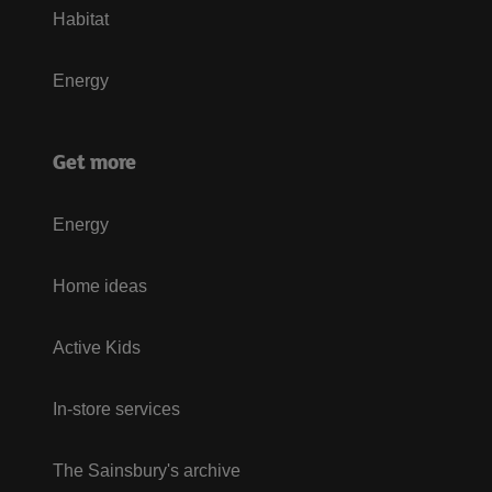
Habitat
Energy
Get more
Energy
Home ideas
Active Kids
In-store services
The Sainsbury's archive