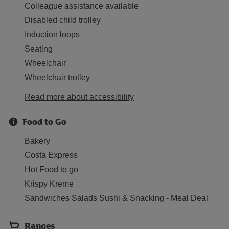
Colleague assistance available
Disabled child trolley
Induction loops
Seating
Wheelchair
Wheelchair trolley
Read more about accessibility
Food to Go
Bakery
Costa Express
Hot Food to go
Krispy Kreme
Sandwiches Salads Sushi & Snacking - Meal Deal
Ranges