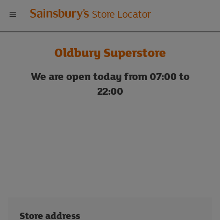
Welcome
Store Locator
to
Oldbury Superstore
Sainsbury's
We are open today from 07:00 to
store
22:00
locator
Store address