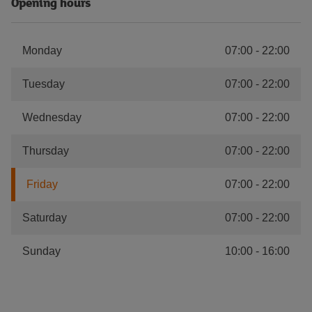
Opening hours
Monday
07:00
-
22:00
Tuesday
07:00
-
22:00
Wednesday
07:00
-
22:00
Thursday
07:00
-
22:00
Friday
07:00
-
22:00
Saturday
07:00
-
22:00
Sunday
10:00
-
16:00