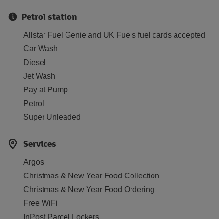
Petrol station
Allstar Fuel Genie and UK Fuels fuel cards accepted
Car Wash
Diesel
Jet Wash
Pay at Pump
Petrol
Super Unleaded
Services
Argos
Christmas & New Year Food Collection
Christmas & New Year Food Ordering
Free WiFi
InPost Parcel Lockers