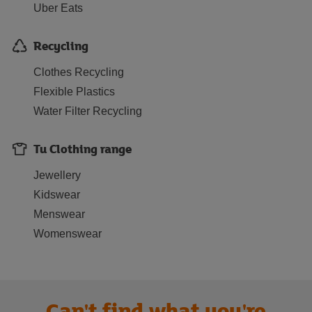
Uber Eats
Recycling
Clothes Recycling
Flexible Plastics
Water Filter Recycling
Tu Clothing range
Jewellery
Kidswear
Menswear
Womenswear
Can't find what you're