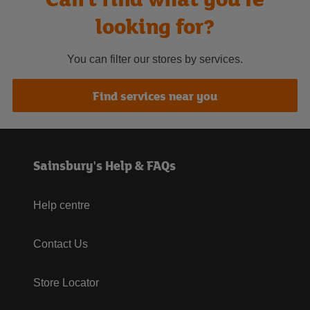
looking for?
You can filter our stores by services.
Find services near you
Sainsbury's Help & FAQs
Help centre
Contact Us
Store Locator