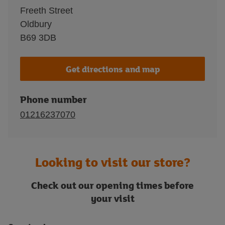
Freeth Street
Oldbury
B69 3DB
Get directions and map
Phone number
01216237070
Looking to visit our store?
Check out our opening times before
your visit