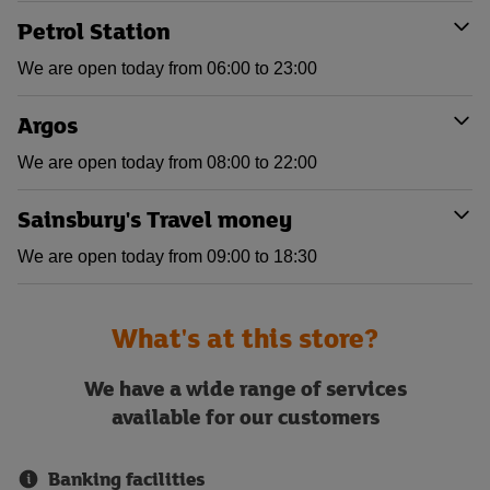
Petrol Station
We are open today from 06:00 to 23:00
Argos
We are open today from 08:00 to 22:00
Sainsbury's Travel money
We are open today from 09:00 to 18:30
What's at this store?
We have a wide range of services
available for our customers
Banking facilities