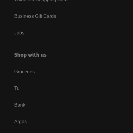
Business Gift Cards
Jobs
Shop with us
Groceries
Tu
Bank
Argos