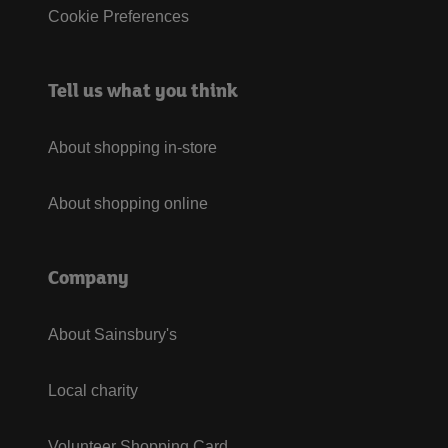
Cookie Preferences
Tell us what you think
About shopping in-store
About shopping online
Company
About Sainsbury's
Local charity
Volunteer Shopping Card