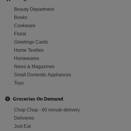
Beauty Department
Books
Cookware
Floral
Greetings Cards
Home Textiles
Homewares
News & Magazines
Small Domestic Appliances
Toys
Groceries On Demand
Chop Chop - 60 minute delivery
Deliveroo
Just Eat