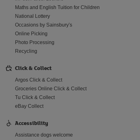
Maths and English Tuition for Children
National Lottery
Occasions by Sainsbury's
Online Picking
Photo Processing
Recycling
Click & Collect
Argos Click & Collect
Groceries Online Click & Collect
Tu Click & Collect
eBay Collect
Accessibility
Assistance dogs welcome