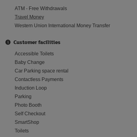
ATM - Free Withdrawals
Travel Money
Western Union International Money Transfer
Customer facilities
Accessible Toilets
Baby Change
Car Parking space rental
Contactless Payments
Induction Loop
Parking
Photo Booth
Self Checkout
SmartShop
Toilets