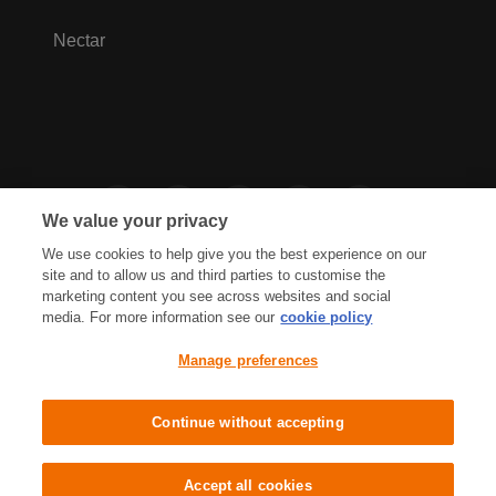
Nectar
We value your privacy
We use cookies to help give you the best experience on our
site and to allow us and third parties to customise the
marketing content you see across websites and social
media. For more information see our
cookie policy
Privacy Hub
Privacy Policy
Manage preferences
Cookies Policy
Accessibility
Terms & Conditions
Continue without accepting
Sainsbury's, Live Well For Less
Accept all cookies
© J Sainsbury plc 2021