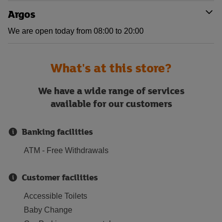
Argos
We are open today from 08:00 to 20:00
What's at this store?
We have a wide range of services
available for our customers
Banking facilities
ATM - Free Withdrawals
Customer facilities
Accessible Toilets
Baby Change