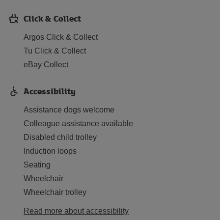
Click & Collect
Argos Click & Collect
Tu Click & Collect
eBay Collect
Accessibility
Assistance dogs welcome
Colleague assistance available
Disabled child trolley
Induction loops
Seating
Wheelchair
Wheelchair trolley
Read more about accessibility