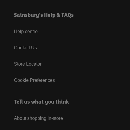
Sainsbury's Help & FAQs
Help centre
Contact Us
Store Locator
Cookie Preferences
Tell us what you think
About shopping in-store