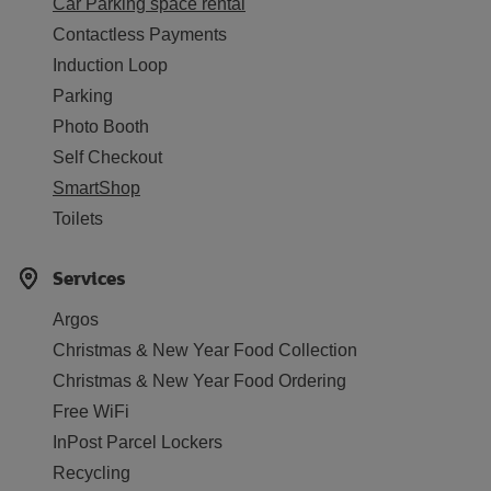
Car Parking space rental
Contactless Payments
Induction Loop
Parking
Photo Booth
Self Checkout
SmartShop
Toilets
Services
Argos
Christmas & New Year Food Collection
Christmas & New Year Food Ordering
Free WiFi
InPost Parcel Lockers
Recycling