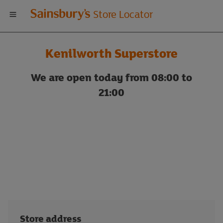
Welcome
Store Locator
to
Kenilworth Superstore
Sainsbury's
We are open today from 08:00 to
store
21:00
locator
Store address