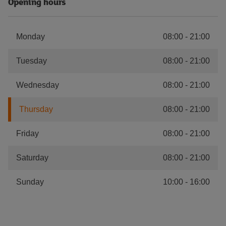
Opening hours
Monday
08:00
-
21:00
Tuesday
08:00
-
21:00
Wednesday
08:00
-
21:00
Thursday
08:00
-
21:00
Friday
08:00
-
21:00
Saturday
08:00
-
21:00
Sunday
10:00
-
16:00