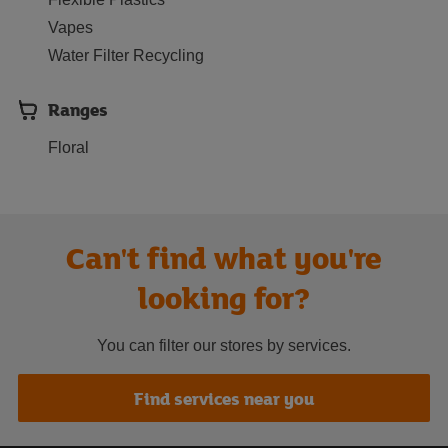
Vapes
Water Filter Recycling
Ranges
Floral
Can't find what you're
looking for?
You can filter our stores by services.
Find services near you