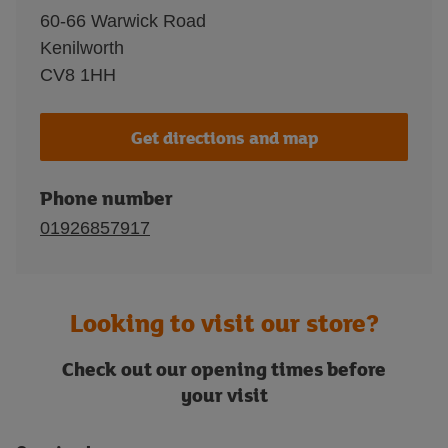
60-66 Warwick Road
Kenilworth
CV8 1HH
Get directions and map
Phone number
01926857917
Looking to visit our store?
Check out our opening times before
your visit