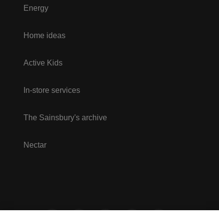
Energy
Home ideas
Active Kids
In-store services
The Sainsbury's archive
Nectar