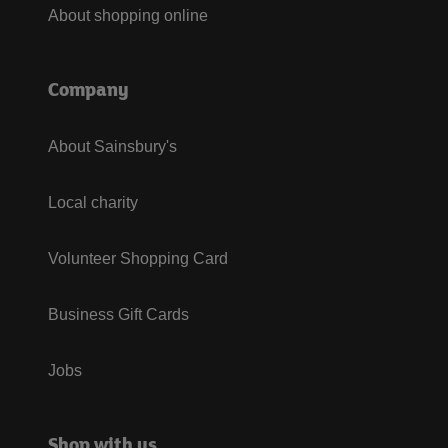
About shopping online
Company
About Sainsbury's
Local charity
Volunteer Shopping Card
Business Gift Cards
Jobs
Shop with us