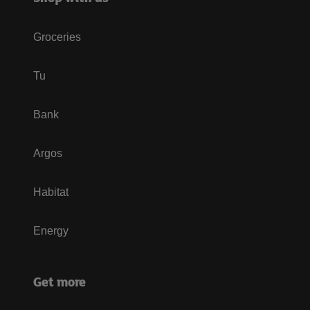
Groceries
Tu
Bank
Argos
Habitat
Energy
Get more