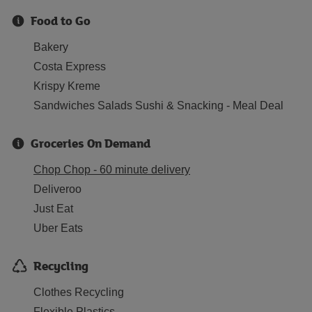
Food to Go
Bakery
Costa Express
Krispy Kreme
Sandwiches Salads Sushi & Snacking - Meal Deal
Groceries On Demand
Chop Chop - 60 minute delivery
Deliveroo
Just Eat
Uber Eats
Recycling
Clothes Recycling
Flexible Plastics