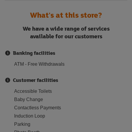
What's at this store?
We have a wide range of services
available for our customers
Banking facilities
ATM - Free Withdrawals
Customer facilities
Accessible Toilets
Baby Change
Contactless Payments
Induction Loop
Parking