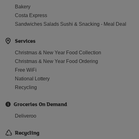
Bakery
Costa Express
Sandwiches Salads Sushi & Snacking - Meal Deal
Services
Christmas & New Year Food Collection
Christmas & New Year Food Ordering
Free WiFi
National Lottery
Recycling
Groceries On Demand
Deliveroo
Recycling