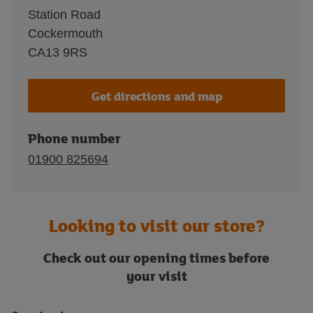
Station Road
Cockermouth
CA13 9RS
Get directions and map
Phone number
01900 825694
Looking to visit our store?
Check out our opening times before
your visit