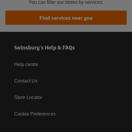
You can filter our stores by services.
Find services near you
Sainsbury's Help & FAQs
Help centre
Contact Us
Store Locator
Cookie Preferences