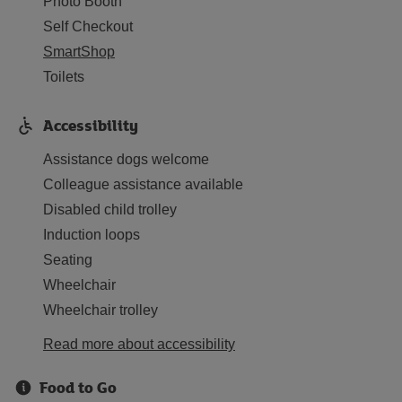
Photo Booth
Self Checkout
SmartShop
Toilets
Accessibility
Assistance dogs welcome
Colleague assistance available
Disabled child trolley
Induction loops
Seating
Wheelchair
Wheelchair trolley
Read more about accessibility
Food to Go