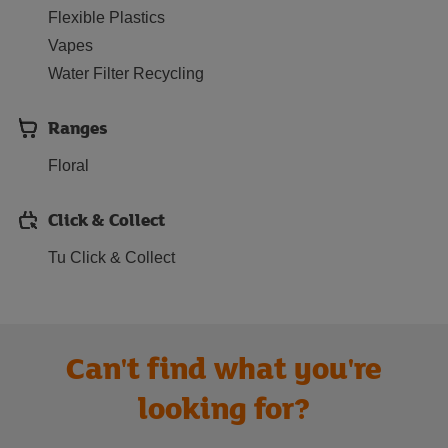
Flexible Plastics
Vapes
Water Filter Recycling
Ranges
Floral
Click & Collect
Tu Click & Collect
Can't find what you're
looking for?