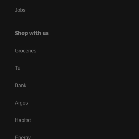
Jobs
Shop with us
Groceries
Tu
Bank
Argos
Habitat
Energy