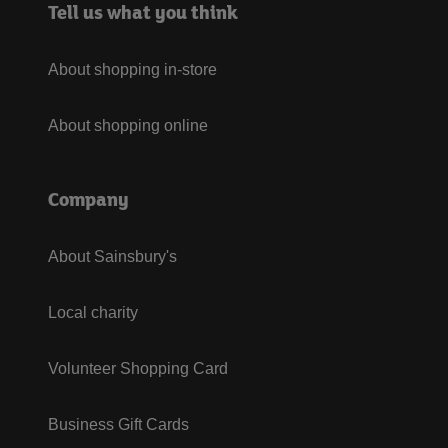
Tell us what you think
About shopping in-store
About shopping online
Company
About Sainsbury's
Local charity
Volunteer Shopping Card
Business Gift Cards