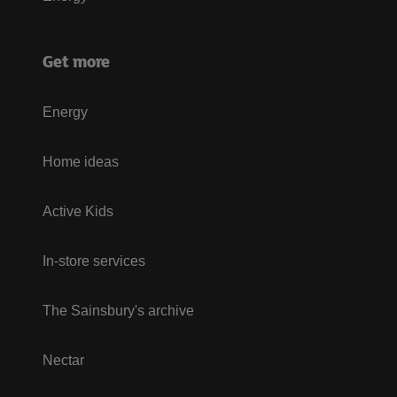
Get more
Energy
Home ideas
Active Kids
In-store services
The Sainsbury's archive
Nectar