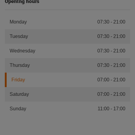
Opening hours
Monday
07:30
-
21:00
Tuesday
07:30
-
21:00
Wednesday
07:30
-
21:00
Thursday
07:30
-
21:00
Friday
07:00
-
21:00
Saturday
07:00
-
21:00
Sunday
11:00
-
17:00