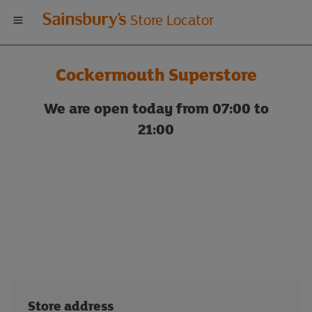
Welcome
Store Locator
to
Cockermouth Superstore
Sainsbury's
We are open today from 07:00 to
store
21:00
locator
Store address